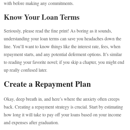
with before making any commitments.
Know Your Loan Terms
Seriously, please read the fine print! As boring as it sounds,
understanding your loan terms can save you headaches down the
line. You’ll want to know things like the interest rate, fees, when
repayment starts, and any potential deferment options. It’s similar
to reading your favorite novel; if you skip a chapter, you might end
up really confused later.
Create a Repayment Plan
Okay, deep breath in, and here’s where the anxiety often creeps
back. Creating a repayment strategy is crucial. Start by estimating
how long it will take to pay off your loans based on your income
and expenses after graduation.