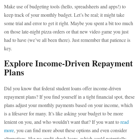
Make use of budgeting tools (hello, spreadsheets and apps!) to
keep track of your monthly budget. Let’s be real; it might take
some trial and error to get it right. Maybe you spent a bit too much
on those late-night pizza orders or that new video game you just
had to have (we’ve all been there). Just remember that patience is
key.
Explore Income-Driven Repayment
Plans
Did you know that federal student loans offer income-driven
repayment plans? If you find yourself in a tight financial spot, these
plans adjust your monthly payments based on your income, which
is a lifesaver for many. It’s like asking your budget to be more
lenient on you, and who wouldn’t want that? If you want to
read
more
, you can find more about these options and even consider
alternatives, like no credit check loans, which could potentially