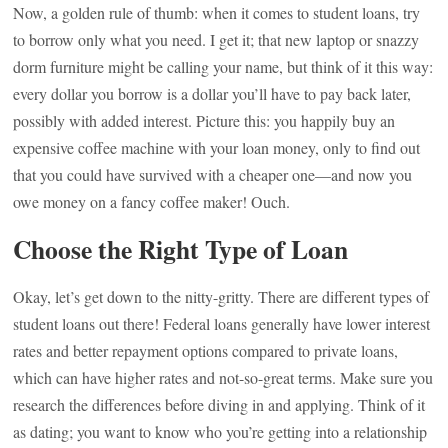
Now, a golden rule of thumb: when it comes to student loans, try
to borrow only what you need. I get it; that new laptop or snazzy
dorm furniture might be calling your name, but think of it this way:
every dollar you borrow is a dollar you’ll have to pay back later,
possibly with added interest. Picture this: you happily buy an
expensive coffee machine with your loan money, only to find out
that you could have survived with a cheaper one—and now you
owe money on a fancy coffee maker! Ouch.
Choose the Right Type of Loan
Okay, let’s get down to the nitty-gritty. There are different types of
student loans out there! Federal loans generally have lower interest
rates and better repayment options compared to private loans,
which can have higher rates and not-so-great terms. Make sure you
research the differences before diving in and applying. Think of it
as dating; you want to know who you’re getting into a relationship