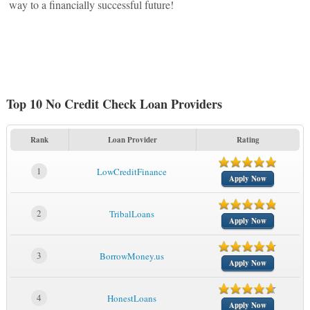
way to a financially successful future!
Top 10 No Credit Check Loan Providers
Rank
Loan Provider
Rating
1
LowCreditFinance
Apply Now
2
TribalLoans
Apply Now
3
BorrowMoney.us
Apply Now
4
HonestLoans
Apply Now