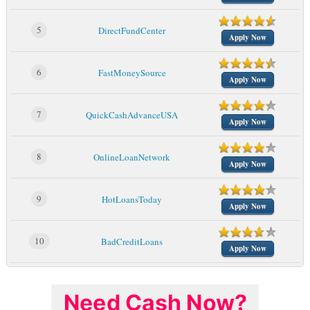
5
DirectFundCenter
Apply Now
6
FastMoneySource
Apply Now
7
QuickCashAdvanceUSA
Apply Now
8
OnlineLoanNetwork
Apply Now
9
HotLoansToday
Apply Now
10
BadCreditLoans
Apply Now