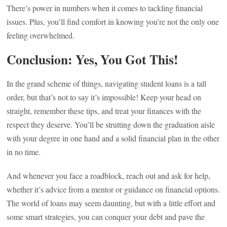
There’s power in numbers when it comes to tackling financial
issues. Plus, you’ll find comfort in knowing you’re not the only one
feeling overwhelmed.
Conclusion: Yes, You Got This!
In the grand scheme of things, navigating student loans is a tall
order, but that’s not to say it’s impossible! Keep your head on
straight, remember these tips, and treat your finances with the
respect they deserve. You’ll be strutting down the graduation aisle
with your degree in one hand and a solid financial plan in the other
in no time.
And whenever you face a roadblock, reach out and ask for help,
whether it’s advice from a mentor or guidance on financial options.
The world of loans may seem daunting, but with a little effort and
some smart strategies, you can conquer your debt and pave the