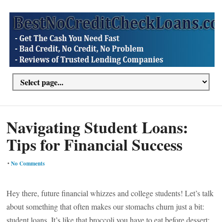
Navigating Student Loans:
Tips for Financial Success
•
No Comments
Hey there, future financial whizzes and college students! Let’s talk
about something that often makes our stomachs churn just a bit:
student loans. It’s like that broccoli you have to eat before dessert;