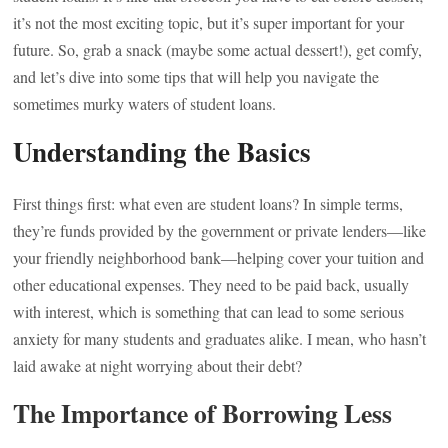
it’s not the most exciting topic, but it’s super important for your
future. So, grab a snack (maybe some actual dessert!), get comfy,
and let’s dive into some tips that will help you navigate the
sometimes murky waters of student loans.
Understanding the Basics
First things first: what even are student loans? In simple terms,
they’re funds provided by the government or private lenders—like
your friendly neighborhood bank—helping cover your tuition and
other educational expenses. They need to be paid back, usually
with interest, which is something that can lead to some serious
anxiety for many students and graduates alike. I mean, who hasn’t
laid awake at night worrying about their debt?
The Importance of Borrowing Less