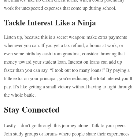
work for unexpected expenses that come up during school.
Tackle Interest Like a Ninja
Listen up, because this is a secret weapon: make extra payments
whenever you can. If you get a tax refund, a bonus at work, or
even some birthday cash from grandma, consider throwing that
money toward your student loan. Interest on loans can add up
faster than you can say, “I took out too many loans!” By paying a
little extra on your principal, you’re reducing the total interest you’ll
pay. It’s like getting a small victory without having to fight through
the whole battle.
Stay Connected
Lastly—don’t go through this journey alone! Talk to your peers.
Join study groups or forums where people share their experiences.