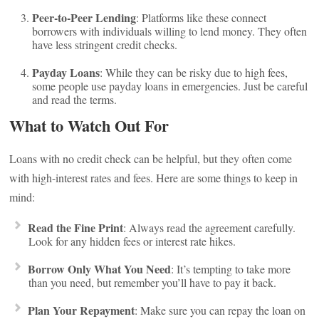
Peer-to-Peer Lending
: Platforms like these connect
borrowers with individuals willing to lend money. They often
have less stringent credit checks.
Payday Loans
: While they can be risky due to high fees,
some people use payday loans in emergencies. Just be careful
and read the terms.
What to Watch Out For
Loans with no credit check can be helpful, but they often come
with high-interest rates and fees. Here are some things to keep in
mind:
Read the Fine Print
: Always read the agreement carefully.
Look for any hidden fees or interest rate hikes.
Borrow Only What You Need
: It’s tempting to take more
than you need, but remember you’ll have to pay it back.
Plan Your Repayment
: Make sure you can repay the loan on