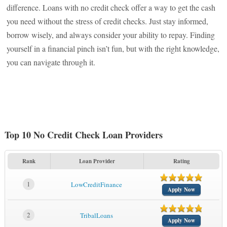
difference. Loans with no credit check offer a way to get the cash
you need without the stress of credit checks. Just stay informed,
borrow wisely, and always consider your ability to repay. Finding
yourself in a financial pinch isn’t fun, but with the right knowledge,
you can navigate through it.
Top 10 No Credit Check Loan Providers
Rank
Loan Provider
Rating
1
LowCreditFinance
Apply Now
2
TribalLoans
Apply Now