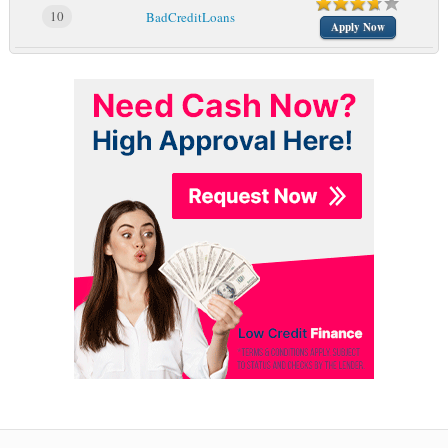
10
BadCreditLoans
Apply Now