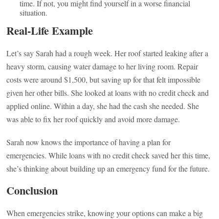
time. If not, you might find yourself in a worse financial
situation.
Real-Life Example
Let’s say Sarah had a rough week. Her roof started leaking after a
heavy storm, causing water damage to her living room. Repair
costs were around $1,500, but saving up for that felt impossible
given her other bills. She looked at loans with no credit check and
applied online. Within a day, she had the cash she needed. She
was able to fix her roof quickly and avoid more damage.
Sarah now knows the importance of having a plan for
emergencies. While loans with no credit check saved her this time,
she’s thinking about building up an emergency fund for the future.
Conclusion
When emergencies strike, knowing your options can make a big