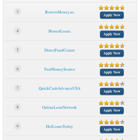
3
BorrowMoney.us
Apply Now
4
HonestLoans
Apply Now
5
DirectFundCenter
Apply Now
6
FastMoneySource
Apply Now
7
QuickCashAdvanceUSA
Apply Now
8
OnlineLoanNetwork
Apply Now
9
HotLoansToday
Apply Now