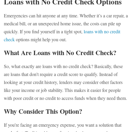
Loans with No Credit Check Options
Emergencies can hit anyone at any time. Whether it’s a car repair, a
medical bill, or an unexpected home issue, the costs can pile up
quickly. If you find yourself in a tight spot,
loans with no credit
check
options might help you out.
What Are Loans with No Credit Check?
So, what exactly are loans with no credit check? Basically, these
are loans that don’t require a credit score to qualify. Instead of
looking at your credit history, lenders may consider other factors
like your income or job stability. This makes it easier for people
with poor credit or no credit to access funds when they need them.
Why Consider This Option?
If you’re facing an emergency expense, you want a solution that