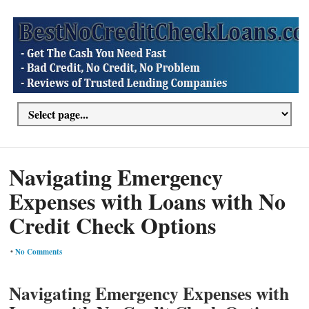
Navigating Emergency
Expenses with Loans with No
Credit Check Options
•
No Comments
Navigating Emergency Expenses with