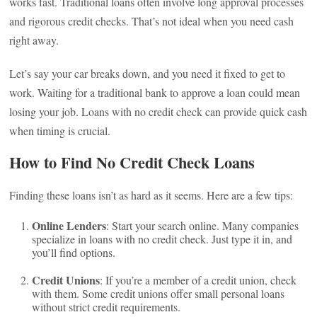
works fast. Traditional loans often involve long approval processes
and rigorous credit checks. That’s not ideal when you need cash
right away.
Let’s say your car breaks down, and you need it fixed to get to
work. Waiting for a traditional bank to approve a loan could mean
losing your job. Loans with no credit check can provide quick cash
when timing is crucial.
How to Find No Credit Check Loans
Finding these loans isn’t as hard as it seems. Here are a few tips:
Online Lenders
: Start your search online. Many companies
specialize in loans with no credit check. Just type it in, and
you’ll find options.
Credit Unions
: If you’re a member of a credit union, check
with them. Some credit unions offer small personal loans
without strict credit requirements.