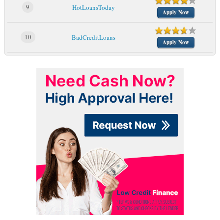
9
HotLoansToday
Apply Now
10
BadCreditLoans
Apply Now