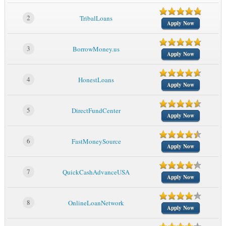
2
TribalLoans
Apply Now
3
BorrowMoney.us
Apply Now
4
HonestLoans
Apply Now
5
DirectFundCenter
Apply Now
6
FastMoneySource
Apply Now
7
QuickCashAdvanceUSA
Apply Now
8
OnlineLoanNetwork
Apply Now