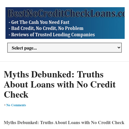
Myths Debunked: Truths
About Loans with No Credit
Check
•
No Comments
Myths Debunked: Truths About Loans with No Credit Check