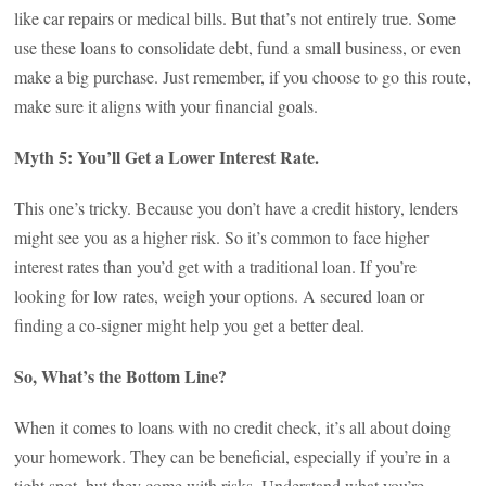
like car repairs or medical bills. But that’s not entirely true. Some
use these loans to consolidate debt, fund a small business, or even
make a big purchase. Just remember, if you choose to go this route,
make sure it aligns with your financial goals.
Myth 5: You’ll Get a Lower Interest Rate.
This one’s tricky. Because you don’t have a credit history, lenders
might see you as a higher risk. So it’s common to face higher
interest rates than you’d get with a traditional loan. If you’re
looking for low rates, weigh your options. A secured loan or
finding a co-signer might help you get a better deal.
So, What’s the Bottom Line?
When it comes to loans with no credit check, it’s all about doing
your homework. They can be beneficial, especially if you’re in a
tight spot, but they come with risks. Understand what you’re