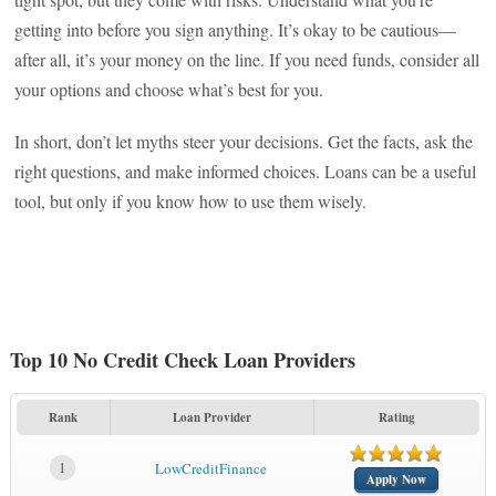
getting into before you sign anything. It’s okay to be cautious—
after all, it’s your money on the line. If you need funds, consider all
your options and choose what’s best for you.
In short, don’t let myths steer your decisions. Get the facts, ask the
right questions, and make informed choices. Loans can be a useful
tool, but only if you know how to use them wisely.
Top 10 No Credit Check Loan Providers
Rank
Loan Provider
Rating
1
LowCreditFinance
Apply Now