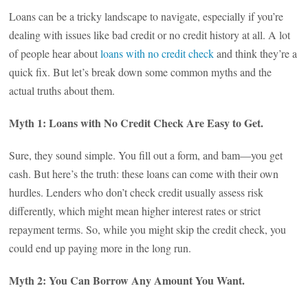
Loans can be a tricky landscape to navigate, especially if you’re
dealing with issues like bad credit or no credit history at all. A lot
of people hear about
loans with no credit check
and think they’re a
quick fix. But let’s break down some common myths and the
actual truths about them.
Myth 1: Loans with No Credit Check Are Easy to Get.
Sure, they sound simple. You fill out a form, and bam—you get
cash. But here’s the truth: these loans can come with their own
hurdles. Lenders who don’t check credit usually assess risk
differently, which might mean higher interest rates or strict
repayment terms. So, while you might skip the credit check, you
could end up paying more in the long run.
Myth 2: You Can Borrow Any Amount You Want.