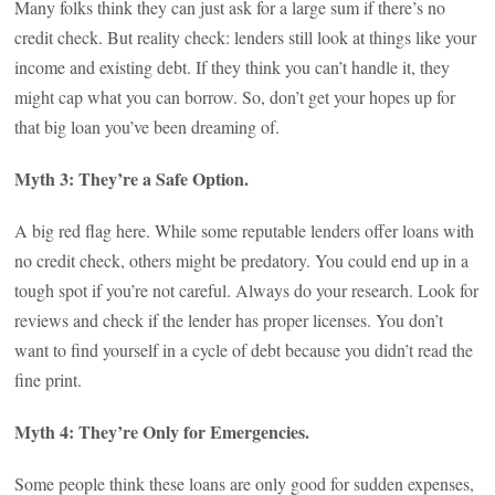
Many folks think they can just ask for a large sum if there’s no
credit check. But reality check: lenders still look at things like your
income and existing debt. If they think you can’t handle it, they
might cap what you can borrow. So, don’t get your hopes up for
that big loan you’ve been dreaming of.
Myth 3: They’re a Safe Option.
A big red flag here. While some reputable lenders offer loans with
no credit check, others might be predatory. You could end up in a
tough spot if you’re not careful. Always do your research. Look for
reviews and check if the lender has proper licenses. You don’t
want to find yourself in a cycle of debt because you didn’t read the
fine print.
Myth 4: They’re Only for Emergencies.
Some people think these loans are only good for sudden expenses,