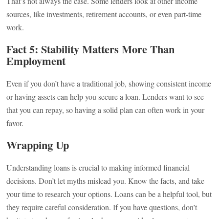
That’s not always the case. Some lenders look at other income
sources, like investments, retirement accounts, or even part-time
work.
Fact 5: Stability Matters More Than
Employment
Even if you don’t have a traditional job, showing consistent income
or having assets can help you secure a loan. Lenders want to see
that you can repay, so having a solid plan can often work in your
favor.
Wrapping Up
Understanding loans is crucial to making informed financial
decisions. Don’t let myths mislead you. Know the facts, and take
your time to research your options. Loans can be a helpful tool, but
they require careful consideration. If you have questions, don’t