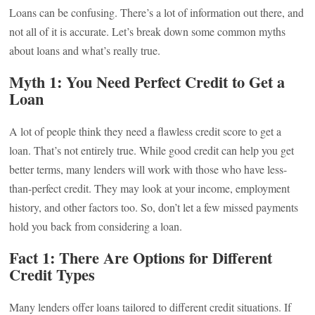
Loans can be confusing. There’s a lot of information out there, and
not all of it is accurate. Let’s break down some common myths
about loans and what’s really true.
Myth 1: You Need Perfect Credit to Get a
Loan
A lot of people think they need a flawless credit score to get a
loan. That’s not entirely true. While good credit can help you get
better terms, many lenders will work with those who have less-
than-perfect credit. They may look at your income, employment
history, and other factors too. So, don’t let a few missed payments
hold you back from considering a loan.
Fact 1: There Are Options for Different
Credit Types
Many lenders offer loans tailored to different credit situations. If