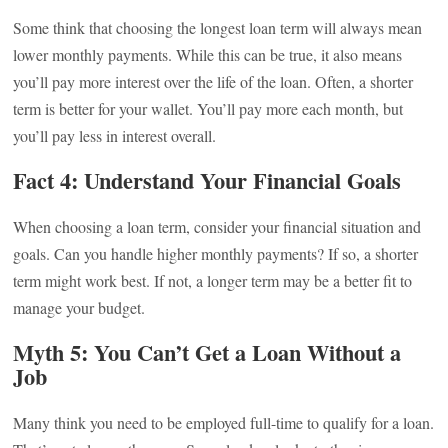
Some think that choosing the longest loan term will always mean
lower monthly payments. While this can be true, it also means
you’ll pay more interest over the life of the loan. Often, a shorter
term is better for your wallet. You’ll pay more each month, but
you’ll pay less in interest overall.
Fact 4: Understand Your Financial Goals
When choosing a loan term, consider your financial situation and
goals. Can you handle higher monthly payments? If so, a shorter
term might work best. If not, a longer term may be a better fit to
manage your budget.
Myth 5: You Can’t Get a Loan Without a
Job
Many think you need to be employed full-time to qualify for a loan.