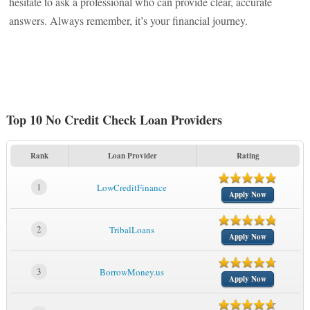
hesitate to ask a professional who can provide clear, accurate
answers. Always remember, it’s your financial journey.
Top 10 No Credit Check Loan Providers
Rank
Loan Provider
Rating
1
LowCreditFinance
Apply Now
2
TribalLoans
Apply Now
3
BorrowMoney.us
Apply Now