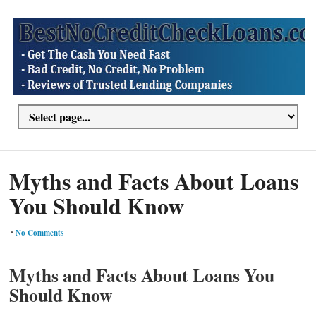
Myths and Facts About Loans
You Should Know
•
No Comments
Myths and Facts About Loans You
Should Know