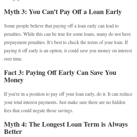
Myth 3: You Can’t Pay Off a Loan Early
Some people believe that paying off a loan early can lead to
penalties. While this can be true for some loans, many do not have
prepayment penalties. It’s best to check the terms of your loan. If
paying it off early is an option, it could save you money on interest
over time.
Fact 3: Paying Off Early Can Save You
Money
If you’re in a position to pay off your loan early, do it. It can reduce
your total interest payments. Just make sure there are no hidden
fees that could negate those savings.
Myth 4: The Longest Loan Term is Always
Better