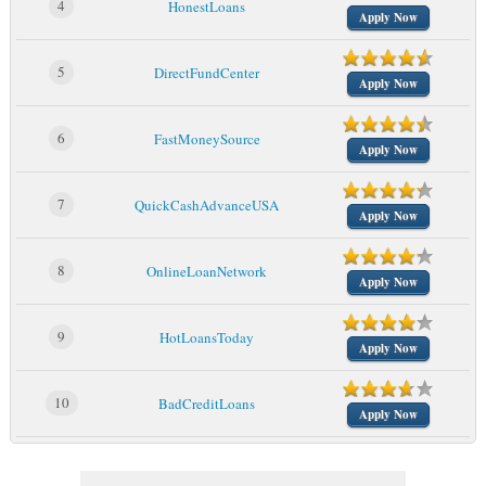
4
HonestLoans
Apply Now
5
DirectFundCenter
Apply Now
6
FastMoneySource
Apply Now
7
QuickCashAdvanceUSA
Apply Now
8
OnlineLoanNetwork
Apply Now
9
HotLoansToday
Apply Now
10
BadCreditLoans
Apply Now