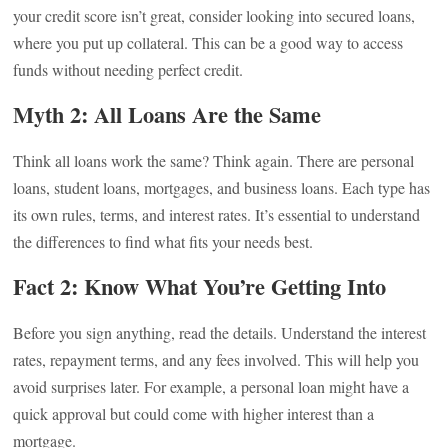
your credit score isn’t great, consider looking into secured loans,
where you put up collateral. This can be a good way to access
funds without needing perfect credit.
Myth 2: All Loans Are the Same
Think all loans work the same? Think again. There are personal
loans, student loans, mortgages, and business loans. Each type has
its own rules, terms, and interest rates. It’s essential to understand
the differences to find what fits your needs best.
Fact 2: Know What You’re Getting Into
Before you sign anything, read the details. Understand the interest
rates, repayment terms, and any fees involved. This will help you
avoid surprises later. For example, a personal loan might have a
quick approval but could come with higher interest than a
mortgage.