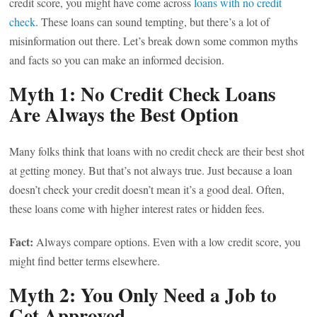
credit score, you might have come across
loans with no credit
check
. These loans can sound tempting, but there’s a lot of
misinformation out there. Let’s break down some common myths
and facts so you can make an informed decision.
Myth 1: No Credit Check Loans
Are Always the Best Option
Many folks think that loans with no credit check are their best shot
at getting money. But that’s not always true. Just because a loan
doesn’t check your credit doesn’t mean it’s a good deal. Often,
these loans come with higher interest rates or hidden fees.
Fact:
Always compare options. Even with a low credit score, you
might find better terms elsewhere.
Myth 2: You Only Need a Job to
Get Approved