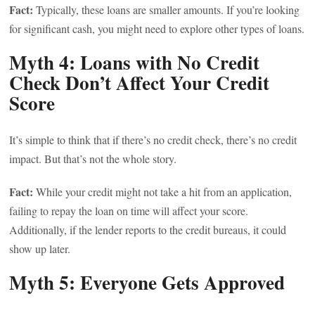
Fact:
Typically, these loans are smaller amounts. If you’re looking
for significant cash, you might need to explore other types of loans.
Myth 4: Loans with No Credit
Check Don’t Affect Your Credit
Score
It’s simple to think that if there’s no credit check, there’s no credit
impact. But that’s not the whole story.
Fact:
While your credit might not take a hit from an application,
failing to repay the loan on time will affect your score.
Additionally, if the lender reports to the credit bureaus, it could
show up later.
Myth 5: Everyone Gets Approved