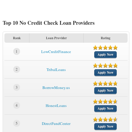
Top 10 No Credit Check Loan Providers
Rank
Loan Provider
Rating
1
LowCreditFinance
Apply Now
2
TribalLoans
Apply Now
3
BorrowMoney.us
Apply Now
4
HonestLoans
Apply Now
5
DirectFundCenter
Apply Now