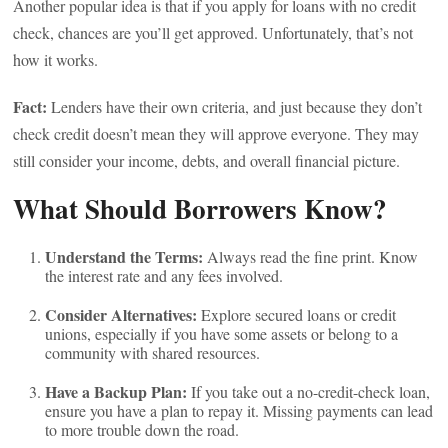
Another popular idea is that if you apply for loans with no credit
check, chances are you’ll get approved. Unfortunately, that’s not
how it works.
Fact:
Lenders have their own criteria, and just because they don’t
check credit doesn’t mean they will approve everyone. They may
still consider your income, debts, and overall financial picture.
What Should Borrowers Know?
Understand the Terms:
Always read the fine print. Know
the interest rate and any fees involved.
Consider Alternatives:
Explore secured loans or credit
unions, especially if you have some assets or belong to a
community with shared resources.
Have a Backup Plan:
If you take out a no-credit-check loan,
ensure you have a plan to repay it. Missing payments can lead
to more trouble down the road.