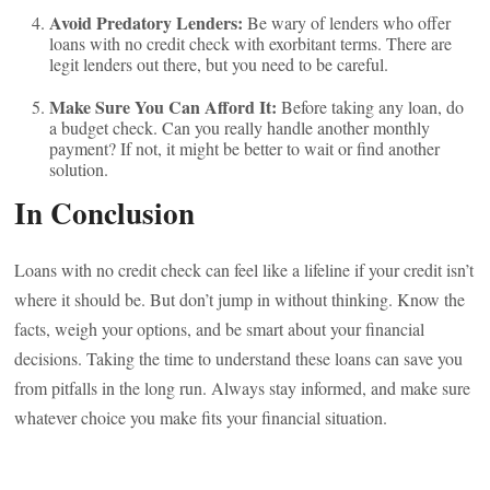
Avoid Predatory Lenders:
Be wary of lenders who offer
loans with no credit check with exorbitant terms. There are
legit lenders out there, but you need to be careful.
Make Sure You Can Afford It:
Before taking any loan, do
a budget check. Can you really handle another monthly
payment? If not, it might be better to wait or find another
solution.
In Conclusion
Loans with no credit check can feel like a lifeline if your credit isn’t
where it should be. But don’t jump in without thinking. Know the
facts, weigh your options, and be smart about your financial
decisions. Taking the time to understand these loans can save you
from pitfalls in the long run. Always stay informed, and make sure
whatever choice you make fits your financial situation.