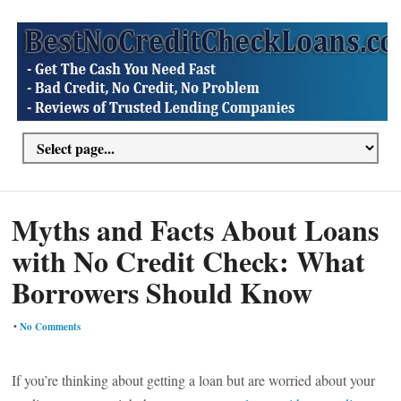
Myths and Facts About Loans
with No Credit Check: What
Borrowers Should Know
•
No Comments
If you’re thinking about getting a loan but are worried about your