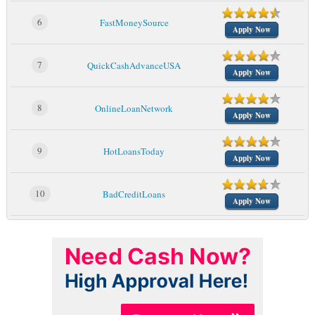
6
FastMoneySource
Apply Now
7
QuickCashAdvanceUSA
Apply Now
8
OnlineLoanNetwork
Apply Now
9
HotLoansToday
Apply Now
10
BadCreditLoans
Apply Now