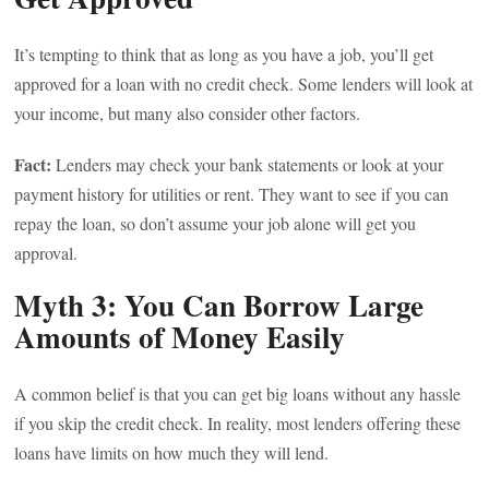
It’s tempting to think that as long as you have a job, you’ll get
approved for a loan with no credit check. Some lenders will look at
your income, but many also consider other factors.
Fact:
Lenders may check your bank statements or look at your
payment history for utilities or rent. They want to see if you can
repay the loan, so don’t assume your job alone will get you
approval.
Myth 3: You Can Borrow Large
Amounts of Money Easily
A common belief is that you can get big loans without any hassle
if you skip the credit check. In reality, most lenders offering these
loans have limits on how much they will lend.