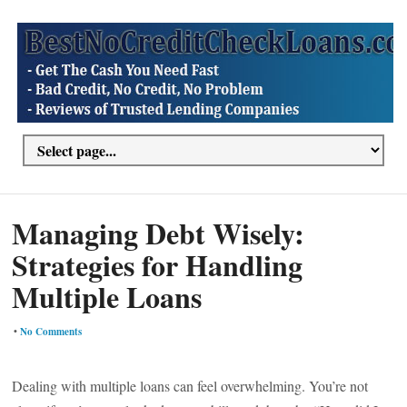
Managing Debt Wisely:
Strategies for Handling
Multiple Loans
•
No Comments
Dealing with multiple loans can feel overwhelming. You’re not