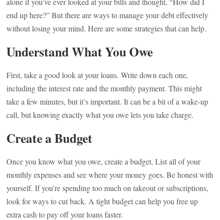
alone if you’ve ever looked at your bills and thought, “How did I
end up here?” But there are ways to manage your debt effectively
without losing your mind. Here are some strategies that can help.
Understand What You Owe
First, take a good look at your loans. Write down each one,
including the interest rate and the monthly payment. This might
take a few minutes, but it’s important. It can be a bit of a wake-up
call, but knowing exactly what you owe lets you take charge.
Create a Budget
Once you know what you owe, create a budget. List all of your
monthly expenses and see where your money goes. Be honest with
yourself. If you’re spending too much on takeout or subscriptions,
look for ways to cut back. A tight budget can help you free up
extra cash to pay off your loans faster.