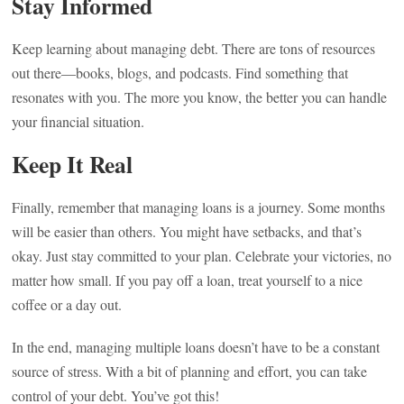
Stay Informed
Keep learning about managing debt. There are tons of resources
out there—books, blogs, and podcasts. Find something that
resonates with you. The more you know, the better you can handle
your financial situation.
Keep It Real
Finally, remember that managing loans is a journey. Some months
will be easier than others. You might have setbacks, and that’s
okay. Just stay committed to your plan. Celebrate your victories, no
matter how small. If you pay off a loan, treat yourself to a nice
coffee or a day out.
In the end, managing multiple loans doesn’t have to be a constant
source of stress. With a bit of planning and effort, you can take
control of your debt. You’ve got this!