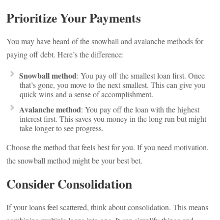
Prioritize Your Payments
You may have heard of the snowball and avalanche methods for
paying off debt. Here’s the difference:
Snowball method
: You pay off the smallest loan first. Once
that’s gone, you move to the next smallest. This can give you
quick wins and a sense of accomplishment.
Avalanche method
: You pay off the loan with the highest
interest first. This saves you money in the long run but might
take longer to see progress.
Choose the method that feels best for you. If you need motivation,
the snowball method might be your best bet.
Consider Consolidation
If your loans feel scattered, think about consolidation. This means