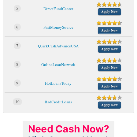
5
DirectFundCenter
Apply Now
6
FastMoneySource
Apply Now
7
QuickCashAdvanceUSA
Apply Now
8
OnlineLoanNetwork
Apply Now
9
HotLoansToday
Apply Now
10
BadCreditLoans
Apply Now