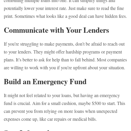
combining multiple loans into one. It can simplify things and
potentially lower your interest rate. Just make sure to read the fine
print. Sometimes what looks like a good deal can have hidden fees.
Communicate with Your Lenders
If you’re struggling to make payments, don’t be afraid to reach out
to your lenders. They might offer hardship programs or payment
plans. It’s better to ask for help than to fall behind. Most companies
are willing to work with you if you’re upfront about your situation.
Build an Emergency Fund
It might not feel related to your loans, but having an emergency
fund is crucial. Aim for a small cushion, maybe $500 to start. This
can prevent you from relying on more loans when unexpected
expenses come up, like car repairs or medical bills.