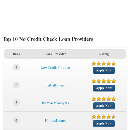
Top 10 No Credit Check Loan Providers
Rank
Loan Provider
Rating
1
LowCreditFinance
Apply Now
2
TribalLoans
Apply Now
3
BorrowMoney.us
Apply Now
4
HonestLoans
Apply Now