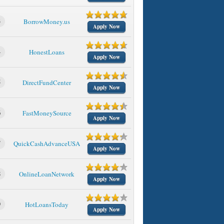
3
BorrowMoney.us
Apply Now
4
HonestLoans
Apply Now
5
DirectFundCenter
Apply Now
6
FastMoneySource
Apply Now
7
QuickCashAdvanceUSA
Apply Now
8
OnlineLoanNetwork
Apply Now
9
HotLoansToday
Apply Now