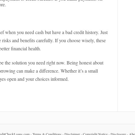
ore.
ef when you need cash but have a bad credit history. Just
sks and benefits carefully. If you choose wisely, these
tter financial health.
 be the solution you need right now. Being honest about
orrowing can make a difference. Whether it’s a small
 eyes open and your choices informed.
editCheckLoans.com
-
Terms & Conditions
-
Disclaimer
-
Copyright Notice
-
Disclosure
-
Abo