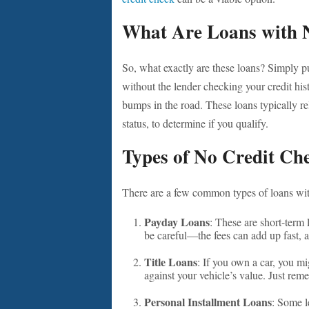
What Are Loans with 
So, what exactly are these loans? Simply p
without the lender checking your credit hist
bumps in the road. These loans typically r
status, to determine if you qualify.
Types of No Credit Ch
There are a few common types of loans with
Payday Loans
: These are short-term
be careful—the fees can add up fast, 
Title Loans
: If you own a car, you mi
against your vehicle’s value. Just reme
Personal Installment Loans
: Some l