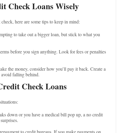
dit Check Loans Wisely
t check, here are some tips to keep in mind:
tempting to take out a bigger loan, but stick to what you
terms before you sign anything. Look for fees or penalties
take the money, consider how you’ll pay it back. Create a
 avoid falling behind.
Credit Check Loans
ituations:
reaks down or you have a medical bill pop up, a no credit
surprises.
 repayment to credit bureaus. If you make payments on