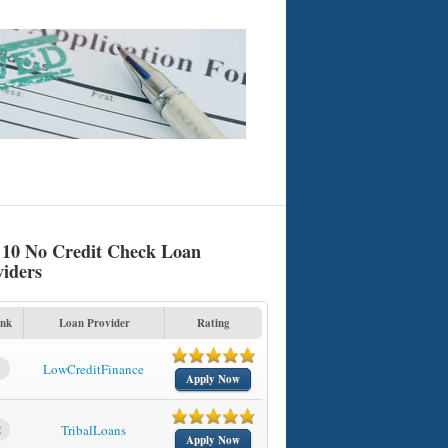
 10 No Credit Check Loan
viders
nk
Loan Provider
Rating
1
LowCreditFinance
Apply Now
2
TribalLoans
Apply Now