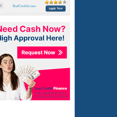
0
BadCreditLoans
Apply Now