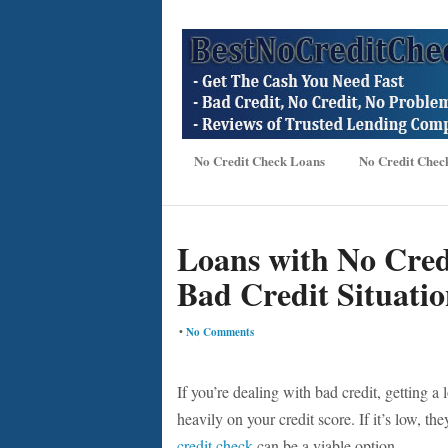
No Credit Check Loans
No Credit Chec
Loans with No Credi
Bad Credit Situatio
•
No Comments
If you’re dealing with bad credit, getting a 
heavily on your credit score. If it’s low, t
credit check
can be a viable option.