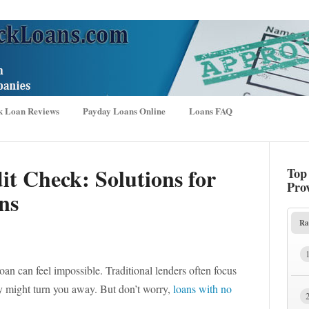
k Loan Reviews
Payday Loans Online
Loans FAQ
t Check: Solutions for
Top
Pro
ns
Ra
loan can feel impossible. Traditional lenders often focus
hey might turn you away. But don’t worry,
loans with no