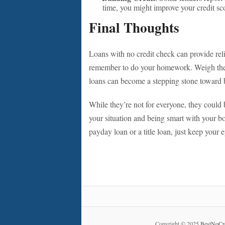
time, you might improve your credit sc
Final Thoughts
Loans with no credit check can provide reli
remember to do your homework. Weigh the ri
loans can become a stepping stone toward be
While they’re not for everyone, they could
your situation and being smart with your b
payday loan or a title loan, just keep your
Copyright © 2025
BestNoCr