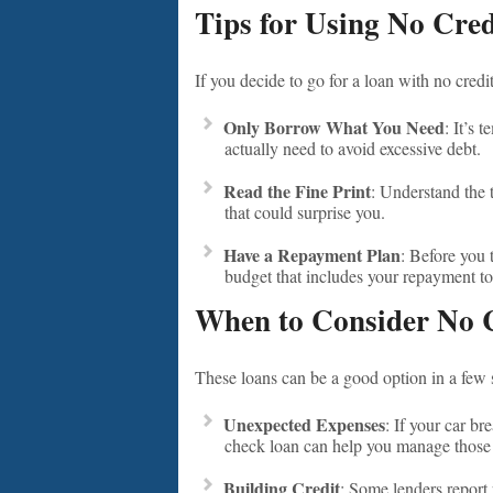
Tips for Using No Cre
If you decide to go for a loan with no credi
Only Borrow What You Need
: It’s 
actually need to avoid excessive debt.
Read the Fine Print
: Understand the 
that could surprise you.
Have a Repayment Plan
: Before you 
budget that includes your repayment to
When to Consider No 
These loans can be a good option in a few s
Unexpected Expenses
: If your car b
check loan can help you manage those 
Building Credit
: Some lenders report