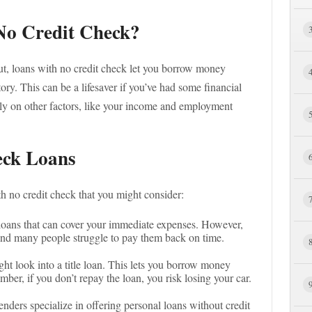
No Credit Check?
ut, loans with no credit check let you borrow money
ory. This can be a lifesaver if you’ve had some financial
ely on other factors, like your income and employment
eck Loans
 no credit check that you might consider:
 loans that can cover your immediate expenses. However,
and many people struggle to pay them back on time.
ght look into a title loan. This lets you borrow money
mber, if you don’t repay the loan, you risk losing your car.
enders specialize in offering personal loans without credit