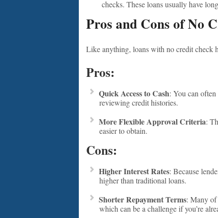
checks. These loans usually have lon
Pros and Cons of No C
Like anything, loans with no credit check 
Pros:
Quick Access to Cash
: You can often 
reviewing credit histories.
More Flexible Approval Criteria
: T
easier to obtain.
Cons:
Higher Interest Rates
: Because lender
higher than traditional loans.
Shorter Repayment Terms
: Many of 
which can be a challenge if you’re alrea