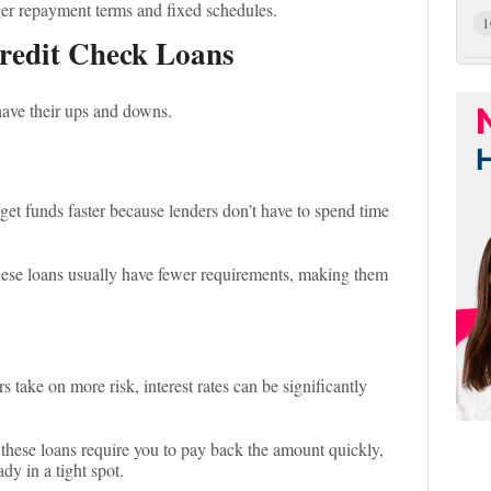
ger repayment terms and fixed schedules.
1
redit Check Loans
have their ups and downs.
get funds faster because lenders don’t have to spend time
hese loans usually have fewer requirements, making them
s take on more risk, interest rates can be significantly
these loans require you to pay back the amount quickly,
dy in a tight spot.