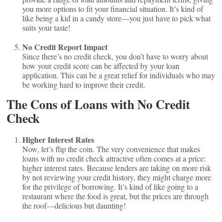
you more options to fit your financial situation. It’s kind of
like being a kid in a candy store—you just have to pick what
suits your taste!
No Credit Report Impact
Since there’s no credit check, you don’t have to worry about
how your credit score can be affected by your loan
application. This can be a great relief for individuals who may
be working hard to improve their credit.
The Cons of Loans with No Credit
Check
Higher Interest Rates
Now, let’s flip the coin. The very convenience that makes
loans with no credit check attractive often comes at a price:
higher interest rates. Because lenders are taking on more risk
by not reviewing your credit history, they might charge more
for the privilege of borrowing. It’s kind of like going to a
restaurant where the food is great, but the prices are through
the roof—delicious but daunting!