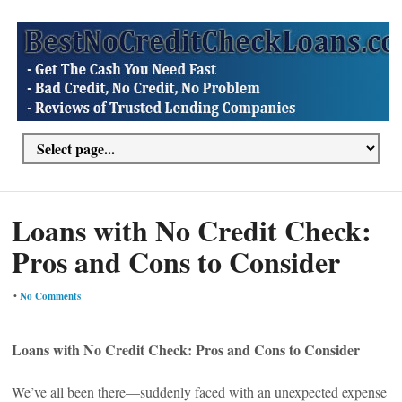
Loans with No Credit Check:
Pros and Cons to Consider
•
No Comments
Loans with No Credit Check: Pros and Cons to Consider
We’ve all been there—suddenly faced with an unexpected expense