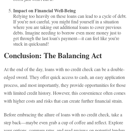
Impact on Financial Well-Being
Relying too heavily on these loans can lead to a cycle of debt.
If you’re not careful, you might find yourself in a situation
where you are taking out additional loans to cover previous
debts. Imagine needing to borrow even more money just to
get through the last loan’s payment—it can feel like you’re
stuck in quicksand!
Conclusion: The Balancing Act
At the end of the day, loans with no credit check can be a double-
edged sword. They offer quick access to cash, an easy application
process, and most importantly, they provide opportunities for those
with limited credit history. However, this convenience often comes
with higher costs and risks that can create further financial strain.
Before embracing the allure of loans with no credit check, take a
step back—maybe even grab a cup of coffee and reflect. Explore
your options, compare rates, and read reviews on potential lenders.