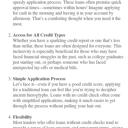
speedy application process. These loans often promise quick
approval times—sometimes within hours! Imagine applying
for cash in the morning and having it in your account by
afternoon. That’s a comforting thought when you need it the
most.
Access for All Credit Types
Whether you have a sparkling credit report or one that’s less
than stellar, these loans are often designed for everyone. This
inclusivity is especially beneficial for those who may have
faced financial struggles in the past, such as college graduates
just starting out, or perhaps someone who has faced
unexpected lay-offs or medical bills.
Simple Application Process
Let’s face it—even if you have a good credit score, applying
for a traditional loan can feel like you’re trying to decipher
ancient hieroglyphs. Loans with no credit check often come
with simplified applications, making it much easier to get
through the process without pulling your hair out.
Flexibility
Most lenders who offer loans without credit checks tend to
provide a range of loan amounts and repayment terms, giving