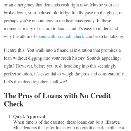
or an emergency that demands cash right now. Maybe your car
broke down, your beloved old fridge finally gave up the ghost, or
perhaps you’ve encountered a medical emergency. In these
moments, many of us turn to loans, and it’s easy to understand
why the allure of
loans with no credit check
can be so tantalizing.
Picture this: You walk into a financial institution that promises a
loan without digging into your credit history. Sounds appealing,
right? However, before you rush headlong into this seemingly
perfect solution, it’s essential to weigh the pros and cons carefully.
Let’s dive deep together, shall we?
The Pros of Loans with No Credit
Check
Quick Approval
When time is of the essence, these loans can be a lifesaver.
Most lenders that offer loans with no credit check facilitate a