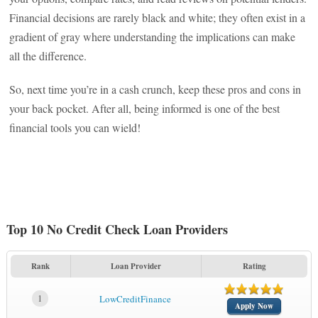
Financial decisions are rarely black and white; they often exist in a
gradient of gray where understanding the implications can make
all the difference.
So, next time you’re in a cash crunch, keep these pros and cons in
your back pocket. After all, being informed is one of the best
financial tools you can wield!
Top 10 No Credit Check Loan Providers
Rank
Loan Provider
Rating
1
LowCreditFinance
Apply Now