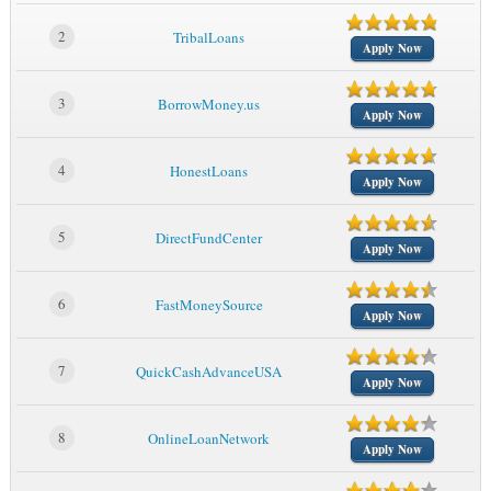
2
TribalLoans
Apply Now
3
BorrowMoney.us
Apply Now
4
HonestLoans
Apply Now
5
DirectFundCenter
Apply Now
6
FastMoneySource
Apply Now
7
QuickCashAdvanceUSA
Apply Now
8
OnlineLoanNetwork
Apply Now