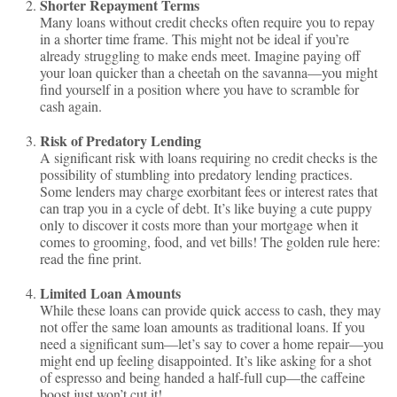
Shorter Repayment Terms
Many loans without credit checks often require you to repay
in a shorter time frame. This might not be ideal if you’re
already struggling to make ends meet. Imagine paying off
your loan quicker than a cheetah on the savanna—you might
find yourself in a position where you have to scramble for
cash again.
Risk of Predatory Lending
A significant risk with loans requiring no credit checks is the
possibility of stumbling into predatory lending practices.
Some lenders may charge exorbitant fees or interest rates that
can trap you in a cycle of debt. It’s like buying a cute puppy
only to discover it costs more than your mortgage when it
comes to grooming, food, and vet bills! The golden rule here:
read the fine print.
Limited Loan Amounts
While these loans can provide quick access to cash, they may
not offer the same loan amounts as traditional loans. If you
need a significant sum—let’s say to cover a home repair—you
might end up feeling disappointed. It’s like asking for a shot
of espresso and being handed a half-full cup—the caffeine
boost just won’t cut it!