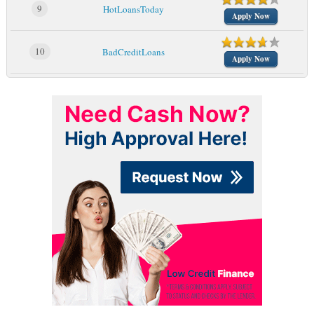
9
HotLoansToday
Apply Now
10
BadCreditLoans
Apply Now