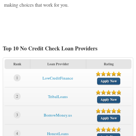
making choices that work for you.
Top 10 No Credit Check Loan Providers
Rank
Loan Provider
Rating
1
LowCreditFinance
Apply Now
2
TribalLoans
Apply Now
3
BorrowMoney.us
Apply Now
4
HonestLoans