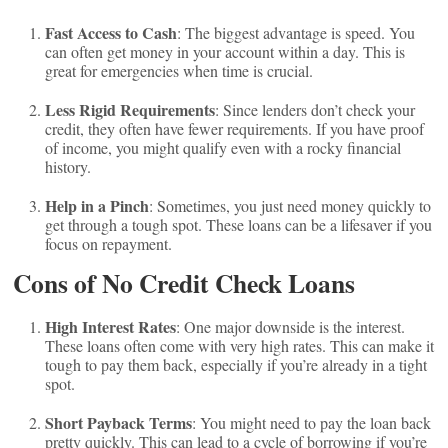
Fast Access to Cash
: The biggest advantage is speed. You
can often get money in your account within a day. This is
great for emergencies when time is crucial.
Less Rigid Requirements
: Since lenders don’t check your
credit, they often have fewer requirements. If you have proof
of income, you might qualify even with a rocky financial
history.
Help in a Pinch
: Sometimes, you just need money quickly to
get through a tough spot. These loans can be a lifesaver if you
focus on repayment.
Cons of No Credit Check Loans
High Interest Rates
: One major downside is the interest.
These loans often come with very high rates. This can make it
tough to pay them back, especially if you’re already in a tight
spot.
Short Payback Terms
: You might need to pay the loan back
pretty quickly. This can lead to a cycle of borrowing if you’re