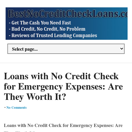
Loans with No Credit Check
for Emergency Expenses: Are
They Worth It?
•
No Comments
Loans with No Credit Check for Emergency Expenses: Are