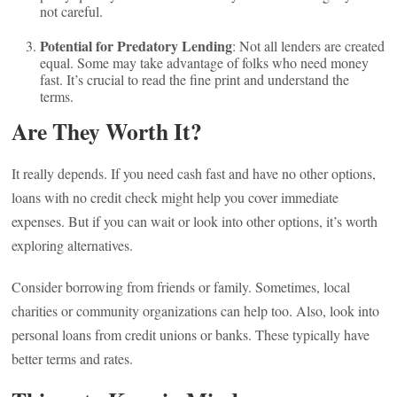
not careful.
Potential for Predatory Lending
: Not all lenders are created
equal. Some may take advantage of folks who need money
fast. It’s crucial to read the fine print and understand the
terms.
Are They Worth It?
It really depends. If you need cash fast and have no other options,
loans with no credit check might help you cover immediate
expenses. But if you can wait or look into other options, it’s worth
exploring alternatives.
Consider borrowing from friends or family. Sometimes, local
charities or community organizations can help too. Also, look into
personal loans from credit unions or banks. These typically have
better terms and rates.