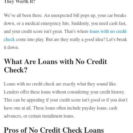
They Worth It?
We’ve all been there. An unexpected bill pops up, your car breaks
down, or a medical emergency hits. Suddenly, you need cash fast,
and your credit score isn’t great. That’s where
loans with no credit
check
come into play. But are they really a good idea? Let’s break
it down.
What Are Loans with No Credit
Check?
Loans with no credit check are exactly what they sound like.
Lenders offer these loans without considering your credit history.
This can be appealing if your credit score isn’t good or if you don’t
have one at all. These loans often include payday loans, cash
advances, or certain installment loans.
Pros of No Credit Check Loans