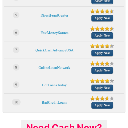
Apply Now
5
DirectFundCenter
Apply Now
6
FastMoneySource
Apply Now
7
QuickCashAdvanceUSA
Apply Now
8
OnlineLoanNetwork
Apply Now
9
HotLoansToday
Apply Now
10
BadCreditLoans
Apply Now