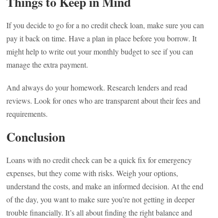
Things to Keep in Mind
If you decide to go for a no credit check loan, make sure you can
pay it back on time. Have a plan in place before you borrow. It
might help to write out your monthly budget to see if you can
manage the extra payment.
And always do your homework. Research lenders and read
reviews. Look for ones who are transparent about their fees and
requirements.
Conclusion
Loans with no credit check can be a quick fix for emergency
expenses, but they come with risks. Weigh your options,
understand the costs, and make an informed decision. At the end
of the day, you want to make sure you’re not getting in deeper
trouble financially. It’s all about finding the right balance and