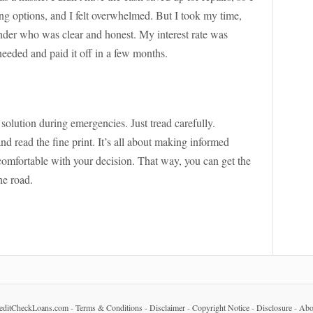
hing options, and I felt overwhelmed. But I took my time,
nder who was clear and honest. My interest rate was
needed and paid it off in a few months.
solution during emergencies. Just tread carefully.
d read the fine print. It’s all about making informed
comfortable with your decision. That way, you can get the
he road.
editCheckLoans.com
-
Terms & Conditions
-
Disclaimer
-
Copyright Notice
-
Disclosure
-
Abo