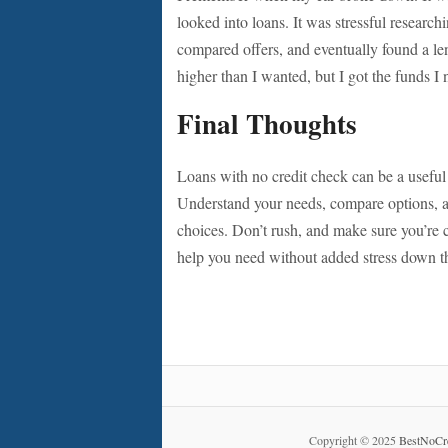
looked into loans. It was stressful researc
compared offers, and eventually found a le
higher than I wanted, but I got the funds I 
Final Thoughts
Loans with no credit check can be a useful 
Understand your needs, compare options, an
choices. Don’t rush, and make sure you’re 
help you need without added stress down t
Copyright © 2025
BestNoCr