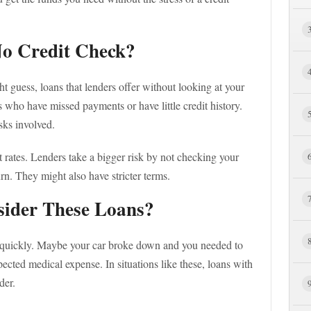
No Credit Check?
t guess, loans that lenders offer without looking at your
ks who have missed payments or have little credit history.
isks involved.
 rates. Lenders take a bigger risk by not checking your
urn. They might also have stricter terms.
ider These Loans?
quickly. Maybe your car broke down and you needed to
cted medical expense. In situations like these, loans with
der.