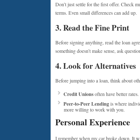
Don’t just settle for the first offer. Check 
terms. Even small differences can add up.
3. Read the Fine Print
Before signing anything, read the loan agr
something doesn’t make sense, ask questions
4. Look for Alternatives
Before jumping into a loan, think about oth
Credit Unions
often have better rates.
Peer-to-Peer Lending
is where indivi
more willing to work with you.
Personal Experience
I remember when my car broke down. It was a