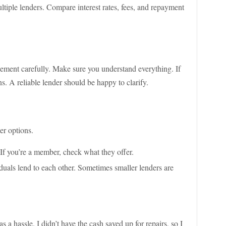
multiple lenders. Compare interest rates, fees, and repayment
eement carefully. Make sure you understand everything. If
. A reliable lender should be happy to clarify.
er options.
 If you’re a member, check what they offer.
duals lend to each other. Sometimes smaller lenders are
 hassle. I didn’t have the cash saved up for repairs, so I