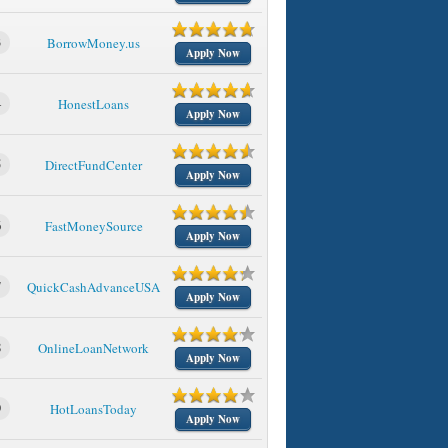
3
BorrowMoney.us
Apply Now
4
HonestLoans
Apply Now
5
DirectFundCenter
Apply Now
6
FastMoneySource
Apply Now
7
QuickCashAdvanceUSA
Apply Now
8
OnlineLoanNetwork
Apply Now
9
HotLoansToday
Apply Now