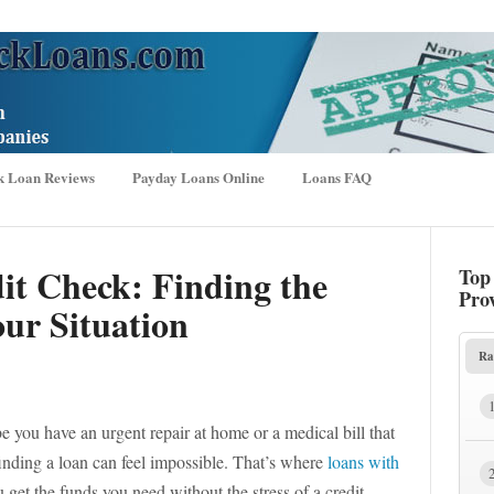
k Loan Reviews
Payday Loans Online
Loans FAQ
it Check: Finding the
Top
Pro
ur Situation
Ra
 you have an urgent repair at home or a medical bill that
t, finding a loan can feel impossible. That’s where
loans with
get the funds you need without the stress of a credit