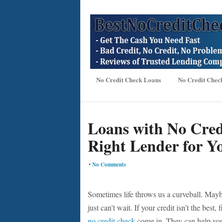
No Credit Check Loans
No Credit Chec
Loans with No Cred
Right Lender for Yo
•
No Comments
Sometimes life throws us a curveball. Maybe
just can’t wait. If your credit isn’t the bes
no credit check
come in. They can help you 