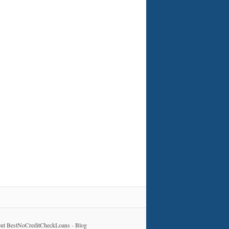
ut BestNoCreditCheckLoans
-
Blog