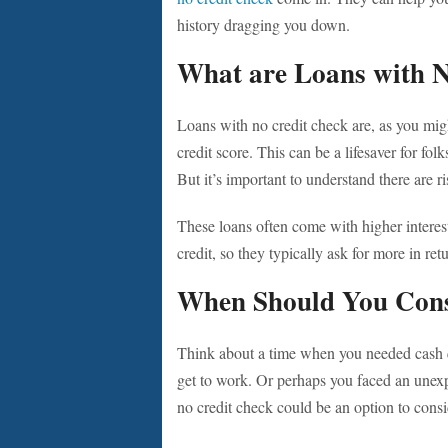
history dragging you down.
What are Loans with 
Loans with no credit check are, as you migh
credit score. This can be a lifesaver for fol
But it’s important to understand there are r
These loans often come with higher interest
credit, so they typically ask for more in ret
When Should You Cons
Think about a time when you needed cash 
get to work. Or perhaps you faced an unexpe
no credit check could be an option to consi