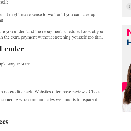
self:
1
, it might make sense to wait until you can save up
an.
re you understand the repayment schedule. Look at your
in the extra payment without stretching yourself too thin.
 Lender
mple way to start:
ith no credit check. Websites often have reviews. Check
nd someone who communicates well and is transparent
ees