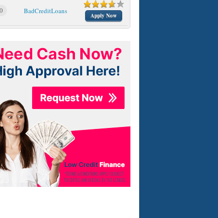
0
BadCreditLoans
Apply Now