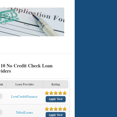
 10 No Credit Check Loan
viders
nk
Loan Provider
Rating
1
LowCreditFinance
Apply Now
2
TribalLoans
Apply Now