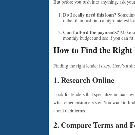
But before you rush into anything, ask your
Do I really need this loan?
Sometimes
rather than rush into a high-interest lo
Can I afford the payments?
Make su
monthly budget and see if you can fit 
How to Find the Right
Finding the right lender is key. Here’s a si
1. Research Online
Look for lenders that specialize in loans w
what other customers say. You want to fi
about their terms.
2. Compare Terms and F