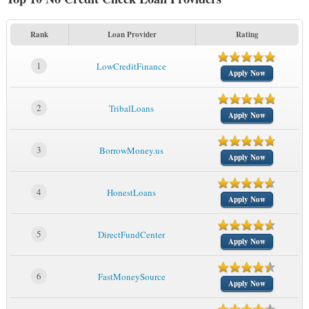
Rank
Loan Provider
Rating
1
LowCreditFinance
Apply Now
2
TribalLoans
Apply Now
3
BorrowMoney.us
Apply Now
4
HonestLoans
Apply Now
5
DirectFundCenter
Apply Now
6
FastMoneySource
Apply Now