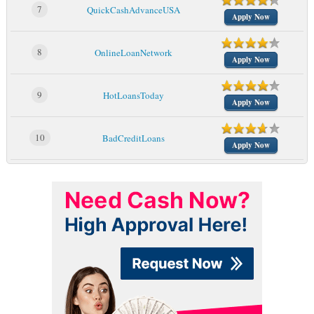
7
QuickCashAdvanceUSA
Apply Now
8
OnlineLoanNetwork
Apply Now
9
HotLoansToday
Apply Now
10
BadCreditLoans
Apply Now