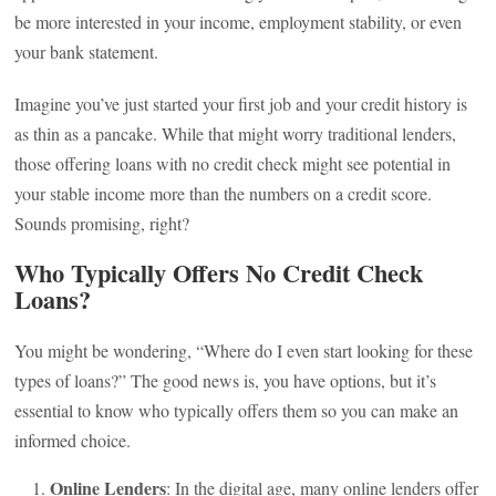
be more interested in your income, employment stability, or even
your bank statement.
Imagine you’ve just started your first job and your credit history is
as thin as a pancake. While that might worry traditional lenders,
those offering loans with no credit check might see potential in
your stable income more than the numbers on a credit score.
Sounds promising, right?
Who Typically Offers No Credit Check
Loans?
You might be wondering, “Where do I even start looking for these
types of loans?” The good news is, you have options, but it’s
essential to know who typically offers them so you can make an
informed choice.
Online Lenders
: In the digital age, many online lenders offer