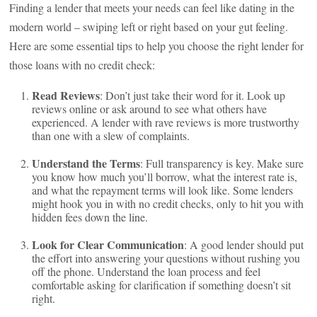
Finding a lender that meets your needs can feel like dating in the
modern world – swiping left or right based on your gut feeling.
Here are some essential tips to help you choose the right lender for
those loans with no credit check:
Read Reviews
: Don’t just take their word for it. Look up
reviews online or ask around to see what others have
experienced. A lender with rave reviews is more trustworthy
than one with a slew of complaints.
Understand the Terms
: Full transparency is key. Make sure
you know how much you’ll borrow, what the interest rate is,
and what the repayment terms will look like. Some lenders
might hook you in with no credit checks, only to hit you with
hidden fees down the line.
Look for Clear Communication
: A good lender should put
the effort into answering your questions without rushing you
off the phone. Understand the loan process and feel
comfortable asking for clarification if something doesn’t sit
right.