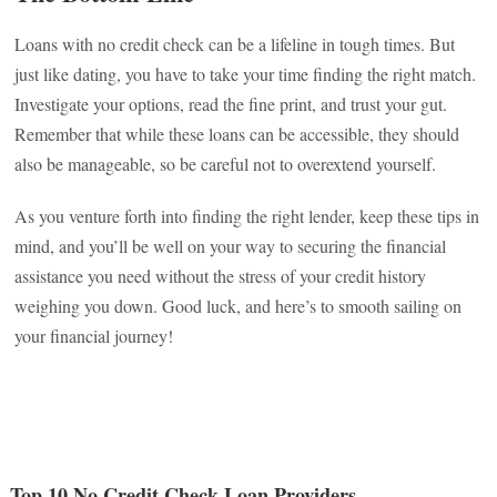
Loans with no credit check can be a lifeline in tough times. But
just like dating, you have to take your time finding the right match.
Investigate your options, read the fine print, and trust your gut.
Remember that while these loans can be accessible, they should
also be manageable, so be careful not to overextend yourself.
As you venture forth into finding the right lender, keep these tips in
mind, and you’ll be well on your way to securing the financial
assistance you need without the stress of your credit history
weighing you down. Good luck, and here’s to smooth sailing on
your financial journey!
Top 10 No Credit Check Loan Providers