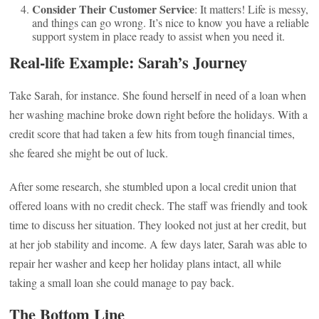
Consider Their Customer Service
: It matters! Life is messy,
and things can go wrong. It’s nice to know you have a reliable
support system in place ready to assist when you need it.
Real-life Example: Sarah’s Journey
Take Sarah, for instance. She found herself in need of a loan when
her washing machine broke down right before the holidays. With a
credit score that had taken a few hits from tough financial times,
she feared she might be out of luck.
After some research, she stumbled upon a local credit union that
offered loans with no credit check. The staff was friendly and took
time to discuss her situation. They looked not just at her credit, but
at her job stability and income. A few days later, Sarah was able to
repair her washer and keep her holiday plans intact, all while
taking a small loan she could manage to pay back.
The Bottom Line