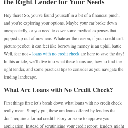
the Right Lender for Your Needs
Hey there! So, you’ve found yourself in a bit of a financial pinch,
and you’re exploring your options. Maybe your car broke down
unexpectedly, or you need to cover some medical expenses that
popped up out of nowhere. Whatever the reason, if your credit isn’t
picture-perfect, it can feel like borrowing money is an uphill battle.
Well, fear not –
loans with no credit check
are here to save the day!
In this article, we’ll dive into what these loans are, how to find the
right lender, and some practical tips to consider as you navigate the
lending landscape.
What Are Loans with No Credit Check?
First things first: let’s break down what loans with no credit check
really mean. Simply put, these are loans offered by lenders that
don’t require a formal credit history or score to approve your
application. Instead of scrutinizing your credit report, lenders might