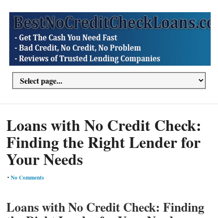
Loans with No Credit Check:
Finding the Right Lender for
Your Needs
•
No Comments
Loans with No Credit Check: Finding