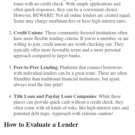
loans with no credit check. With simple applications and
often quick responses, they can be a convenient choice.
However, BEWARE! Not all online lenders are created equal.
Some may charge exorbitant fees or have high-interest rates.
Credit Unions
: These community-focused institutions often
have more flexible lending criteria. If you’re a member, or are
willing to join, credit unions are worth checking out. They
typically offer more favorable terms and a more personal
approach compared to larger banks.
Peer-to-Peer Lending
: Platforms that connect borrowers
with individual lenders can be a great route. These are often
friendlier than traditional financial institutions, but again,
always read the fine print!
Title Loan and Payday Loan Companies
: While these
places can provide quick cash without a credit check, they
often come with all kinds of risks, like high-interest rates and
potential debt traps. Approach with extreme caution!
How to Evaluate a Lender