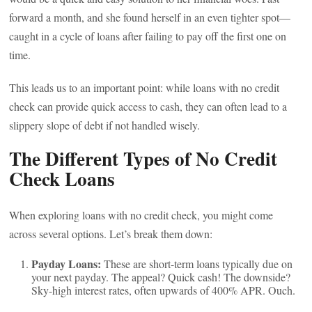
forward a month, and she found herself in an even tighter spot—
caught in a cycle of loans after failing to pay off the first one on
time.
This leads us to an important point: while loans with no credit
check can provide quick access to cash, they can often lead to a
slippery slope of debt if not handled wisely.
The Different Types of No Credit
Check Loans
When exploring loans with no credit check, you might come
across several options. Let’s break them down:
Payday Loans:
These are short-term loans typically due on
your next payday. The appeal? Quick cash! The downside?
Sky-high interest rates, often upwards of 400% APR. Ouch.