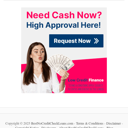
Copyright © 2025
BestNoCreditCheckLoans.com
-
Terms & Conditions
-
Disclaimer
-
Copyright Notice
-
Disclosure
-
About BestNoCreditCheckLoans
-
Blog