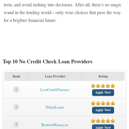
term, and avoid rushing into decisions. After all, there’s no magic
wand in the lending world—only wise choices that pave the way
for a brighter financial future.
Top 10 No Credit Check Loan Providers
Rank
Loan Provider
Rating
1
LowCreditFinance
Apply Now
2
TribalLoans
Apply Now
3
BorrowMoney.us
Apply Now