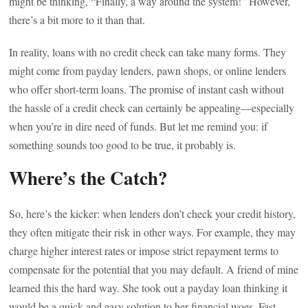
might be thinking, “Finally, a way around the system!” However,
there’s a bit more to it than that.
In reality, loans with no credit check can take many forms. They
might come from payday lenders, pawn shops, or online lenders
who offer short-term loans. The promise of instant cash without
the hassle of a credit check can certainly be appealing—especially
when you’re in dire need of funds. But let me remind you: if
something sounds too good to be true, it probably is.
Where’s the Catch?
So, here’s the kicker: when lenders don’t check your credit history,
they often mitigate their risk in other ways. For example, they may
charge higher interest rates or impose strict repayment terms to
compensate for the potential that you may default. A friend of mine
learned this the hard way. She took out a payday loan thinking it
would be a quick and easy solution to her financial woes. Fast