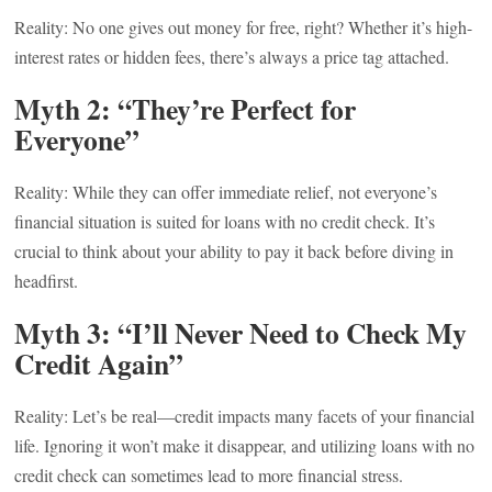
Reality: No one gives out money for free, right? Whether it’s high-
interest rates or hidden fees, there’s always a price tag attached.
Myth 2: “They’re Perfect for
Everyone”
Reality: While they can offer immediate relief, not everyone’s
financial situation is suited for loans with no credit check. It’s
crucial to think about your ability to pay it back before diving in
headfirst.
Myth 3: “I’ll Never Need to Check My
Credit Again”
Reality: Let’s be real—credit impacts many facets of your financial
life. Ignoring it won’t make it disappear, and utilizing loans with no
credit check can sometimes lead to more financial stress.