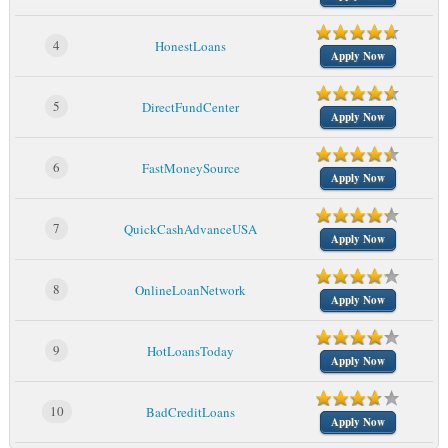
4
HonestLoans
Apply Now
5
DirectFundCenter
Apply Now
6
FastMoneySource
Apply Now
7
QuickCashAdvanceUSA
Apply Now
8
OnlineLoanNetwork
Apply Now
9
HotLoansToday
Apply Now
10
BadCreditLoans
Apply Now