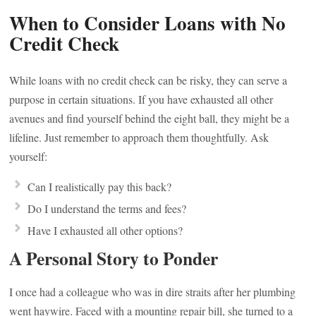
When to Consider Loans with No
Credit Check
While loans with no credit check can be risky, they can serve a
purpose in certain situations. If you have exhausted all other
avenues and find yourself behind the eight ball, they might be a
lifeline. Just remember to approach them thoughtfully. Ask
yourself:
Can I realistically pay this back?
Do I understand the terms and fees?
Have I exhausted all other options?
A Personal Story to Ponder
I once had a colleague who was in dire straits after her plumbing
went haywire. Faced with a mounting repair bill, she turned to a