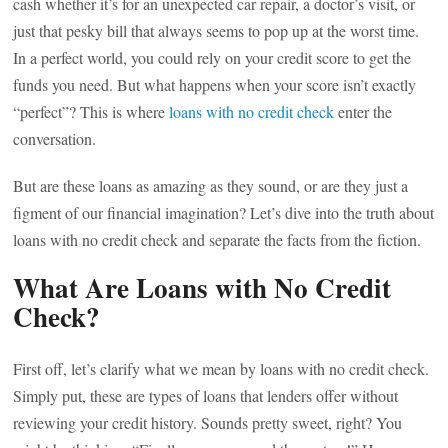
cash whether it’s for an unexpected car repair, a doctor’s visit, or
just that pesky bill that always seems to pop up at the worst time.
In a perfect world, you could rely on your credit score to get the
funds you need. But what happens when your score isn’t exactly
“perfect”? This is where
loans with no credit check
enter the
conversation.
But are these loans as amazing as they sound, or are they just a
figment of our financial imagination? Let’s dive into the truth about
loans with no credit check and separate the facts from the fiction.
What Are Loans with No Credit
Check?
First off, let’s clarify what we mean by loans with no credit check.
Simply put, these are types of loans that lenders offer without
reviewing your credit history. Sounds pretty sweet, right? You