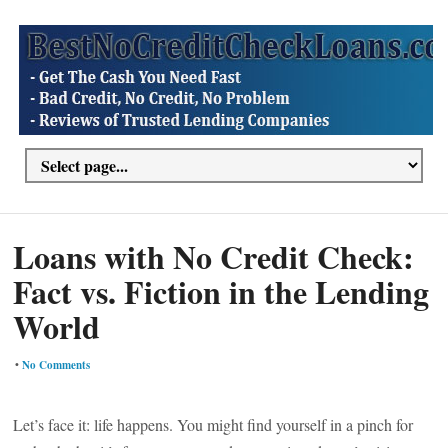
Loans with No Credit Check:
Fact vs. Fiction in the Lending
World
•
No Comments
Let’s face it: life happens. You might find yourself in a pinch for