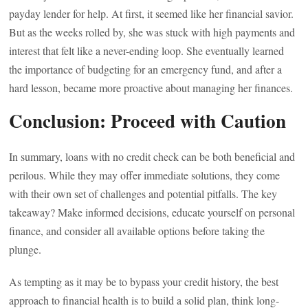
payday lender for help. At first, it seemed like her financial savior.
But as the weeks rolled by, she was stuck with high payments and
interest that felt like a never-ending loop. She eventually learned
the importance of budgeting for an emergency fund, and after a
hard lesson, became more proactive about managing her finances.
Conclusion: Proceed with Caution
In summary, loans with no credit check can be both beneficial and
perilous. While they may offer immediate solutions, they come
with their own set of challenges and potential pitfalls. The key
takeaway? Make informed decisions, educate yourself on personal
finance, and consider all available options before taking the
plunge.
As tempting as it may be to bypass your credit history, the best
approach to financial health is to build a solid plan, think long-