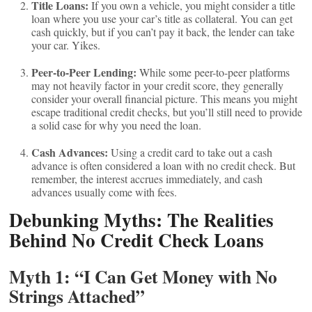
Title Loans:
If you own a vehicle, you might consider a title
loan where you use your car’s title as collateral. You can get
cash quickly, but if you can’t pay it back, the lender can take
your car. Yikes.
Peer-to-Peer Lending:
While some peer-to-peer platforms
may not heavily factor in your credit score, they generally
consider your overall financial picture. This means you might
escape traditional credit checks, but you’ll still need to provide
a solid case for why you need the loan.
Cash Advances:
Using a credit card to take out a cash
advance is often considered a loan with no credit check. But
remember, the interest accrues immediately, and cash
advances usually come with fees.
Debunking Myths: The Realities
Behind No Credit Check Loans
Myth 1: “I Can Get Money with No
Strings Attached”