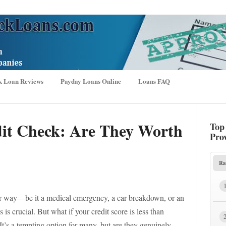
k Loan Reviews
Payday Loans Online
Loans FAQ
dit Check: Are They Worth
Top
Pro
Ra
r way—be it a medical emergency, a car breakdown, or an
s crucial. But what if your credit score is less than
 It’s a tempting option for many, but are they genuinely