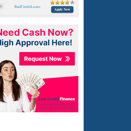
0
BadCreditLoans
Apply Now