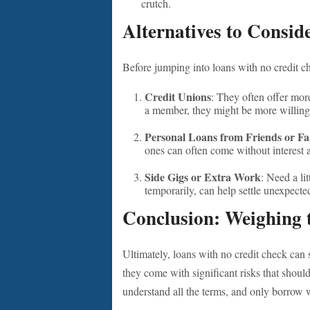
crutch.
Alternatives to Consid
Before jumping into loans with no credit ch
Credit Unions
: They often offer more
a member, they might be more willing
Personal Loans from Friends or Fa
ones can often come without interest
Side Gigs or Extra Work
: Need a li
temporarily, can help settle unexpect
Conclusion: Weighing 
Ultimately, loans with no credit check can
they come with significant risks that shouldn
understand all the terms, and only borrow 