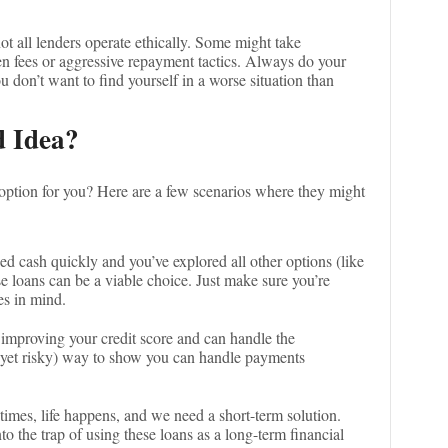
not all lenders operate ethically. Some might take
en fees or aggressive repayment tactics. Always do your
don’t want to find yourself in a worse situation than
 Idea?
 option for you? Here are a few scenarios where they might
need cash quickly and you’ve explored all other options (like
e loans can be a viable choice. Just make sure you’re
es in mind.
 improving your credit score and can handle the
 (yet risky) way to show you can handle payments
times, life happens, and we need a short-term solution.
to the trap of using these loans as a long-term financial