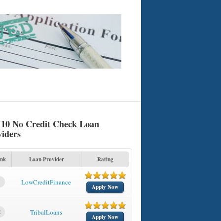
 10 No Credit Check Loan
viders
nk
Loan Provider
Rating
1
LowCreditFinance
Apply Now
2
TribalLoans
Apply Now