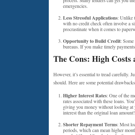
process. Many lenders can get you the
emergencies.
Less Stressful Applications
: Unlike 
with no credit check often involve a si
procrastinate when it comes to paperwo
Opportunity to Build Credit
: Some 
bureaus. If you make timely payments,
The Cons: High Costs a
However, it’s essential to tread carefully.
should. Here are some potential drawbacks
Higher Interest Rates
: One of the mo
rates associated with these loans. You’
giving you money without looking at 
interest than the original loan amount
Shorter Repayment Terms
: Most lo
periods, which can mean higher monthl