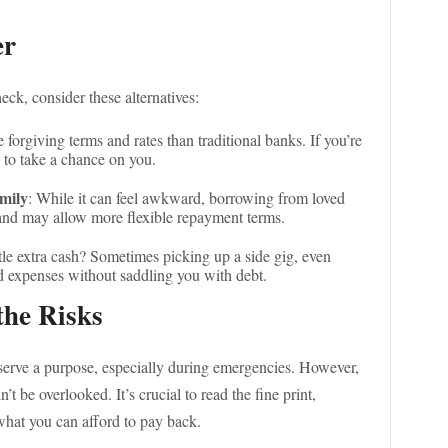
er
eck, consider these alternatives:
 forgiving terms and rates than traditional banks. If you’re
 to take a chance on you.
mily
: While it can feel awkward, borrowing from loved
 and may allow more flexible repayment terms.
ttle extra cash? Sometimes picking up a side gig, even
ed expenses without saddling you with debt.
the Risks
 serve a purpose, especially during emergencies. However,
’t be overlooked. It’s crucial to read the fine print,
what you can afford to pay back.