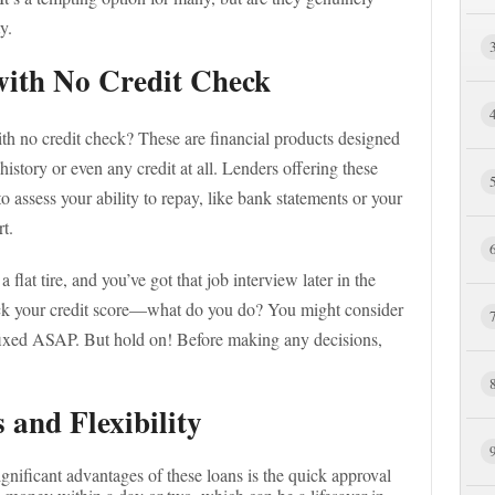
y.
ith No Credit Check
ith no credit check? These are financial products designed
istory or even any credit at all. Lenders offering these
to assess your ability to repay, like bank statements or your
rt.
lat tire, and you’ve got that job interview later in the
eck your credit score—what do you do? You might consider
e fixed ASAP. But hold on! Before making any decisions,
 and Flexibility
ignificant advantages of these loans is the quick approval