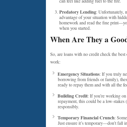
can feel like adding fuel to the fire.
Predatory Lending
: Unfortunately, 
advantage of your situation with hidd
homework and read the fine print—you 
when you started.
When Are They a Good
So, are loans with no credit check the best
work:
Emergency Situations
: If you truly 
borrowing from friends or family), thes
ready to repay them and with all the fe
Building Credit
: If you’re working on
repayment, this could be a low-stakes
responsibly.
Temporary Financial Crunch
: Some
Just ensure it’s temporary—don’t fall in