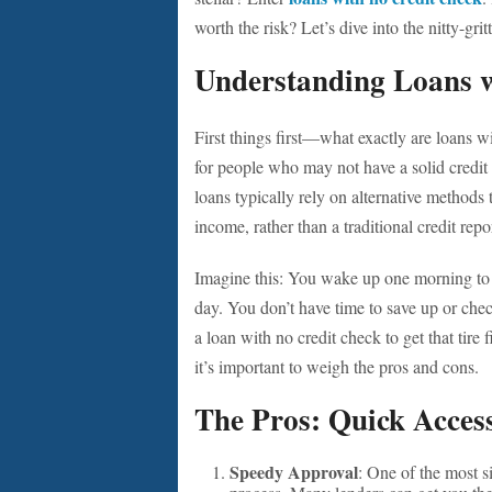
worth the risk? Let’s dive into the nitty-gritt
Understanding Loans w
First things first—what exactly are loans w
for people who may not have a solid credit h
loans typically rely on alternative methods 
income, rather than a traditional credit repo
Imagine this: You wake up one morning to a f
day. You don’t have time to save up or ch
a loan with no credit check to get that tir
it’s important to weigh the pros and cons.
The Pros: Quick Access
Speedy Approval
: One of the most s