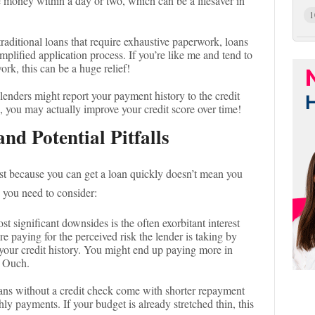
 money within a day or two, which can be a lifesaver in
1
traditional loans that require exhaustive paperwork, loans
mplified application process. If you’re like me and tend to
rk, this can be a huge relief!
lenders might report your payment history to the credit
 you may actually improve your credit score over time!
nd Potential Pitfalls
 Just because you can get a loan quickly doesn’t mean you
 you need to consider:
st significant downsides is the often exorbitant interest
re paying for the perceived risk the lender is taking by
your credit history. You might end up paying more in
! Ouch.
ans without a credit check come with shorter repayment
y payments. If your budget is already stretched thin, this