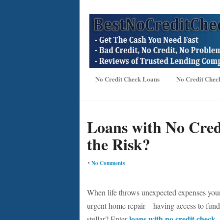
No Credit Check Loans
No Credit Chec
Loans with No Cre
the Risk?
•
No Comments
When life throws unexpected expenses you
urgent home repair—having access to funds i
loans with no credit check
stellar? Enter
.