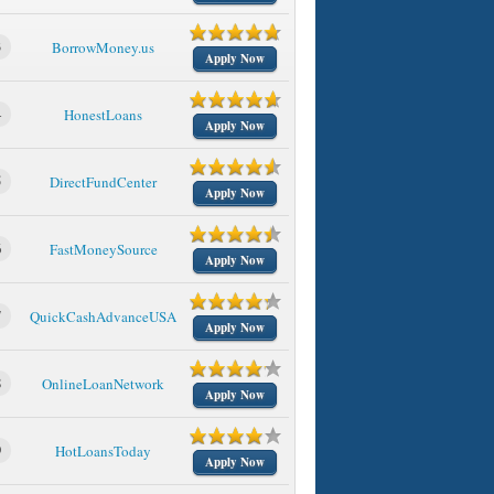
3
BorrowMoney.us
Apply Now
4
HonestLoans
Apply Now
5
DirectFundCenter
Apply Now
6
FastMoneySource
Apply Now
7
QuickCashAdvanceUSA
Apply Now
8
OnlineLoanNetwork
Apply Now
9
HotLoansToday
Apply Now