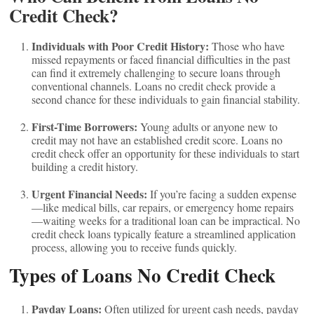
Credit Check?
Individuals with Poor Credit History:
Those who have
missed repayments or faced financial difficulties in the past
can find it extremely challenging to secure loans through
conventional channels. Loans no credit check provide a
second chance for these individuals to gain financial stability.
First-Time Borrowers:
Young adults or anyone new to
credit may not have an established credit score. Loans no
credit check offer an opportunity for these individuals to start
building a credit history.
Urgent Financial Needs:
If you’re facing a sudden expense
—like medical bills, car repairs, or emergency home repairs
—waiting weeks for a traditional loan can be impractical. No
credit check loans typically feature a streamlined application
process, allowing you to receive funds quickly.
Types of Loans No Credit Check
Payday Loans:
Often utilized for urgent cash needs, payday