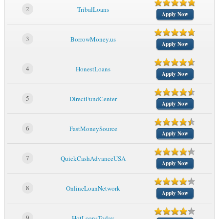
2
TribalLoans
Apply Now
3
BorrowMoney.us
Apply Now
4
HonestLoans
Apply Now
5
DirectFundCenter
Apply Now
6
FastMoneySource
Apply Now
7
QuickCashAdvanceUSA
Apply Now
8
OnlineLoanNetwork
Apply Now
9
HotLoansToday