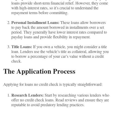
loans provide short-term financial relief. However, they come
with high-interest rates, so it’s crucial to understand the
repayment terms before committing.
Personal Installment Loans:
These loans allow borrowers
to pay back the amount borrowed in installments over a set
period. They generally have lower interest rates compared to
payday loans and provide flexibility in repayment.
Title Loans:
If you own a vehicle, you might consider a title
loan. Lenders use the vehicle’s title as collateral, allowing you
to borrow a percentage of your car’s value without a credit
check.
The Application Process
Applying for loans no credit check is typically straightforward:
Research Lenders:
Start by researching various lenders who
offer no credit check loans. Read reviews and ensure they are
reputable to avoid predatory lending practices.