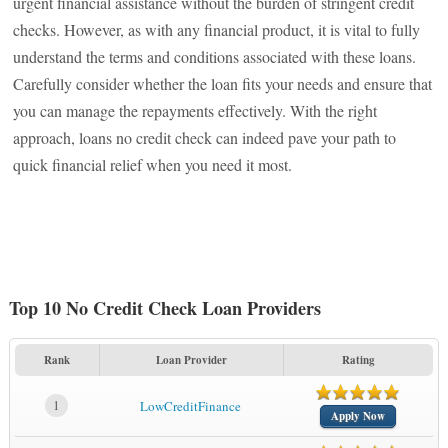
urgent financial assistance without the burden of stringent credit
checks. However, as with any financial product, it is vital to fully
understand the terms and conditions associated with these loans.
Carefully consider whether the loan fits your needs and ensure that
you can manage the repayments effectively. With the right
approach, loans no credit check can indeed pave your path to
quick financial relief when you need it most.
Top 10 No Credit Check Loan Providers
Rank
Loan Provider
Rating
1
LowCreditFinance
Apply Now