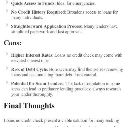
Quick Access to Funds
: Ideal for emergencies.
No Credit History Required
: Broadens access to loans for
many individuals.
Straightforward Application Process
: Many lenders have
simplified paperwork and fast approvals.
Cons:
Higher Interest Rates
: Loans no credit check may come with
elevated interest rates.
Risk of Debt Cycle
: Borrowers may find themselves renewing
loans and accumulating more debt if not careful.
Potential for Scam Lenders
: The lack of regulation in some
areas can lead to predatory lending practices; always research
your lender thoroughly.
Final Thoughts
Loans no credit check present a viable solution for many seeking