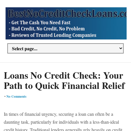
Loans No Credit Check: Your
Path to Quick Financial Relief
•
No Comments
In times of financial urgency, securing a loan can often be a
daunting task, particularly for individuals with a less-than-ideal
credit history. Traditional lenders generally rely heavily on credit