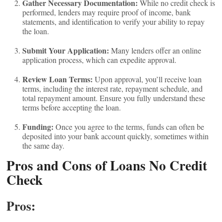
Gather Necessary Documentation:
While no credit check is
performed, lenders may require proof of income, bank
statements, and identification to verify your ability to repay
the loan.
Submit Your Application:
Many lenders offer an online
application process, which can expedite approval.
Review Loan Terms:
Upon approval, you’ll receive loan
terms, including the interest rate, repayment schedule, and
total repayment amount. Ensure you fully understand these
terms before accepting the loan.
Funding:
Once you agree to the terms, funds can often be
deposited into your bank account quickly, sometimes within
the same day.
Pros and Cons of Loans No Credit
Check
Pros: