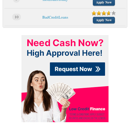
Apply Now
10
BadCreditLoans
Apply Now