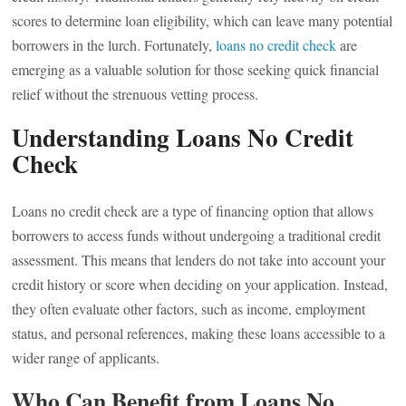
scores to determine loan eligibility, which can leave many potential
borrowers in the lurch. Fortunately,
loans no credit check
are
emerging as a valuable solution for those seeking quick financial
relief without the strenuous vetting process.
Understanding Loans No Credit
Check
Loans no credit check are a type of financing option that allows
borrowers to access funds without undergoing a traditional credit
assessment. This means that lenders do not take into account your
credit history or score when deciding on your application. Instead,
they often evaluate other factors, such as income, employment
status, and personal references, making these loans accessible to a
wider range of applicants.
Who Can Benefit from Loans No