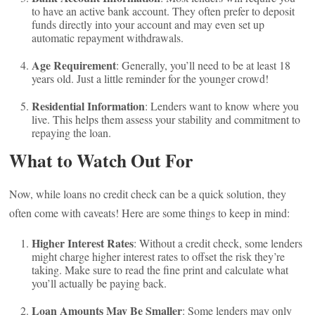
to have an active bank account. They often prefer to deposit
funds directly into your account and may even set up
automatic repayment withdrawals.
Age Requirement
: Generally, you’ll need to be at least 18
years old. Just a little reminder for the younger crowd!
Residential Information
: Lenders want to know where you
live. This helps them assess your stability and commitment to
repaying the loan.
What to Watch Out For
Now, while loans no credit check can be a quick solution, they
often come with caveats! Here are some things to keep in mind:
Higher Interest Rates
: Without a credit check, some lenders
might charge higher interest rates to offset the risk they’re
taking. Make sure to read the fine print and calculate what
you’ll actually be paying back.
Loan Amounts May Be Smaller
: Some lenders may only