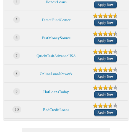
4
HonestLoans
Apply Now
5
DirectFundCenter
Apply Now
6
FastMoneySource
Apply Now
7
QuickCashAdvanceUSA
Apply Now
8
OnlineLoanNetwork
Apply Now
9
HotLoansToday
Apply Now
10
BadCreditLoans
Apply Now