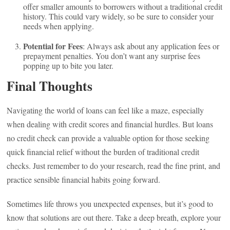
offer smaller amounts to borrowers without a traditional credit
history. This could vary widely, so be sure to consider your
needs when applying.
Potential for Fees
: Always ask about any application fees or
prepayment penalties. You don’t want any surprise fees
popping up to bite you later.
Final Thoughts
Navigating the world of loans can feel like a maze, especially
when dealing with credit scores and financial hurdles. But loans
no credit check can provide a valuable option for those seeking
quick financial relief without the burden of traditional credit
checks. Just remember to do your research, read the fine print, and
practice sensible financial habits going forward.
Sometimes life throws you unexpected expenses, but it’s good to
know that solutions are out there. Take a deep breath, explore your