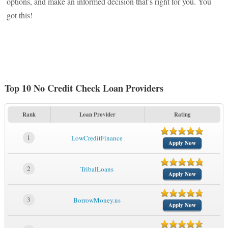
options, and make an informed decision that’s right for you. You
got this!
Top 10 No Credit Check Loan Providers
Rank
Loan Provider
Rating
1
LowCreditFinance
Apply Now
2
TribalLoans
Apply Now
3
BorrowMoney.us
Apply Now