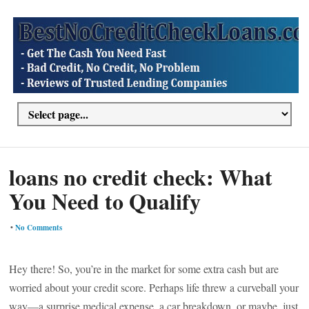
loans no credit check: What
You Need to Qualify
•
No Comments
Hey there! So, you’re in the market for some extra cash but are
worried about your credit score. Perhaps life threw a curveball your
way—a surprise medical expense, a car breakdown, or maybe, just