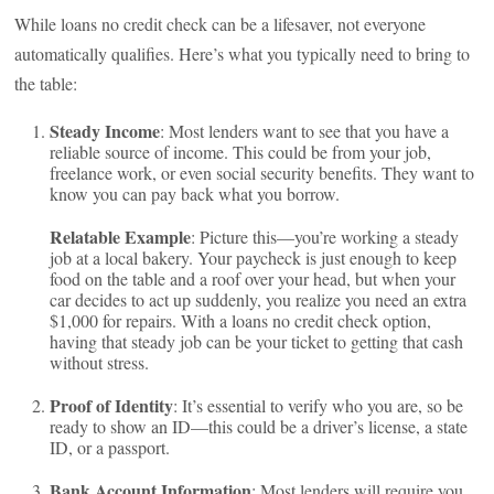
While loans no credit check can be a lifesaver, not everyone
automatically qualifies. Here’s what you typically need to bring to
the table:
Steady Income
: Most lenders want to see that you have a
reliable source of income. This could be from your job,
freelance work, or even social security benefits. They want to
know you can pay back what you borrow.
Relatable Example
: Picture this—you’re working a steady
job at a local bakery. Your paycheck is just enough to keep
food on the table and a roof over your head, but when your
car decides to act up suddenly, you realize you need an extra
$1,000 for repairs. With a loans no credit check option,
having that steady job can be your ticket to getting that cash
without stress.
Proof of Identity
: It’s essential to verify who you are, so be
ready to show an ID—this could be a driver’s license, a state
ID, or a passport.
Bank Account Information
: Most lenders will require you