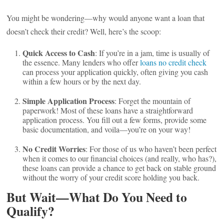
You might be wondering—why would anyone want a loan that
doesn’t check their credit? Well, here’s the scoop:
Quick Access to Cash
: If you’re in a jam, time is usually of
the essence. Many lenders who offer
loans no credit check
can process your application quickly, often giving you cash
within a few hours or by the next day.
Simple Application Process
: Forget the mountain of
paperwork! Most of these loans have a straightforward
application process. You fill out a few forms, provide some
basic documentation, and voila—you’re on your way!
No Credit Worries
: For those of us who haven’t been perfect
when it comes to our financial choices (and really, who has?),
these loans can provide a chance to get back on stable ground
without the worry of your credit score holding you back.
But Wait—What Do You Need to
Qualify?