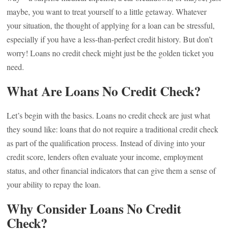
maybe, you want to treat yourself to a little getaway. Whatever
your situation, the thought of applying for a loan can be stressful,
especially if you have a less-than-perfect credit history. But don’t
worry! Loans no credit check might just be the golden ticket you
need.
What Are Loans No Credit Check?
Let’s begin with the basics. Loans no credit check are just what
they sound like: loans that do not require a traditional credit check
as part of the qualification process. Instead of diving into your
credit score, lenders often evaluate your income, employment
status, and other financial indicators that can give them a sense of
your ability to repay the loan.
Why Consider Loans No Credit
Check?