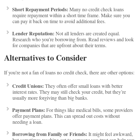
Short Repayment Periods:
Many no credit check loans
require repayment within a short time frame. Make sure you
can pay it back on time to avoid additional fees.
Lender Reputation:
Not all lenders are created equal.
Research who you’re borrowing from. Read reviews and look
for companies that are upfront about their terms.
Alternatives to Consider
If you’re not a fan of loans no credit check, there are other options:
Credit Unions:
They often offer small loans with better
interest rates. They may still check your credit, but they’re
usually more forgiving than big banks.
Payment Plans:
For things like medical bills, some providers
offer payment plans. This can spread out costs without
needing a loan.
Borrowing from Family or Friends:
It might feel awkward,
but sometimes reaching out to someone you trust can help you