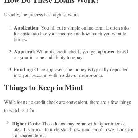
Usually, the process is straightforward:
Application:
You fill out a simple online form. It often asks
for basic info like your income and how much you want to
borrow.
Approval:
Without a credit check, you get approved based
on your income and ability to repay.
Funding:
Once approved, the money is typically deposited
into your account within a day or even sooner.
Things to Keep in Mind
While loans no credit check are convenient, there are a few things
to watch out for:
Higher Costs:
These loans may come with higher interest
rates. It’s crucial to understand how much you’ll owe. Look for
transparent terms.