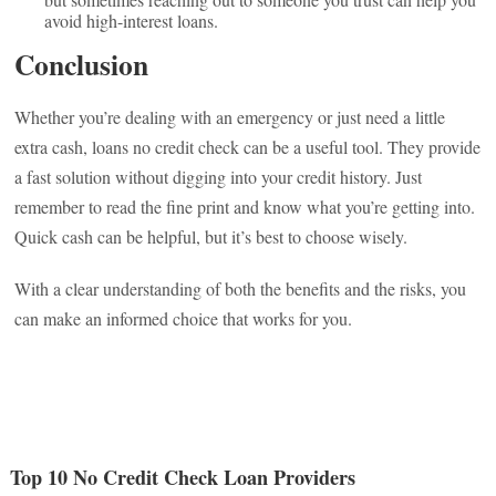
avoid high-interest loans.
Conclusion
Whether you’re dealing with an emergency or just need a little
extra cash, loans no credit check can be a useful tool. They provide
a fast solution without digging into your credit history. Just
remember to read the fine print and know what you’re getting into.
Quick cash can be helpful, but it’s best to choose wisely.
With a clear understanding of both the benefits and the risks, you
can make an informed choice that works for you.
Top 10 No Credit Check Loan Providers