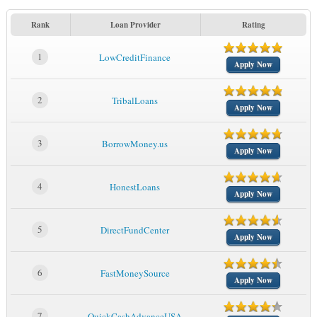
Rank
Loan Provider
Rating
1
LowCreditFinance
Apply Now
2
TribalLoans
Apply Now
3
BorrowMoney.us
Apply Now
4
HonestLoans
Apply Now
5
DirectFundCenter
Apply Now
6
FastMoneySource
Apply Now
7
QuickCashAdvanceUSA