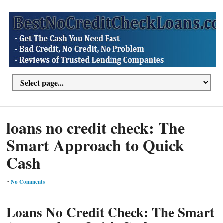
loans no credit check: The
Smart Approach to Quick
Cash
•
No Comments
Loans No Credit Check: The Smart