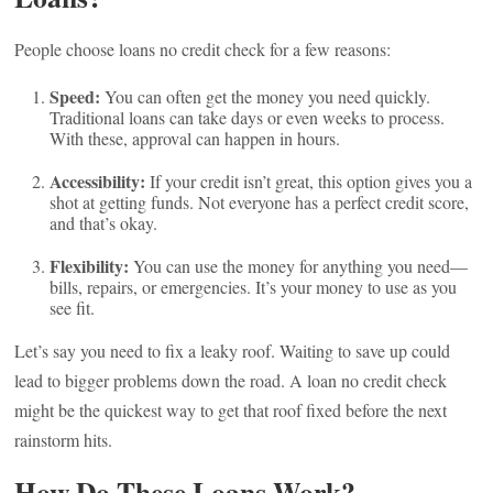
People choose loans no credit check for a few reasons:
Speed:
You can often get the money you need quickly.
Traditional loans can take days or even weeks to process.
With these, approval can happen in hours.
Accessibility:
If your credit isn’t great, this option gives you a
shot at getting funds. Not everyone has a perfect credit score,
and that’s okay.
Flexibility:
You can use the money for anything you need—
bills, repairs, or emergencies. It’s your money to use as you
see fit.
Let’s say you need to fix a leaky roof. Waiting to save up could
lead to bigger problems down the road. A loan no credit check
might be the quickest way to get that roof fixed before the next
rainstorm hits.
How Do These Loans Work?