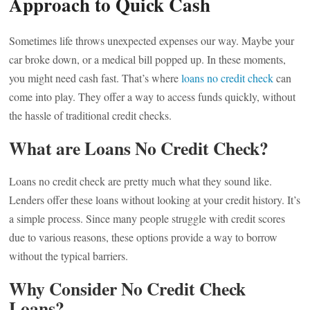
Approach to Quick Cash
Sometimes life throws unexpected expenses our way. Maybe your
car broke down, or a medical bill popped up. In these moments,
you might need cash fast. That’s where
loans no credit check
can
come into play. They offer a way to access funds quickly, without
the hassle of traditional credit checks.
What are Loans No Credit Check?
Loans no credit check are pretty much what they sound like.
Lenders offer these loans without looking at your credit history. It’s
a simple process. Since many people struggle with credit scores
due to various reasons, these options provide a way to borrow
without the typical barriers.
Why Consider No Credit Check
Loans?