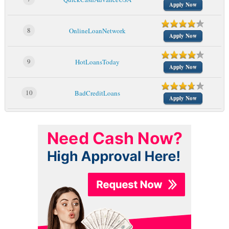
Apply Now
8
OnlineLoanNetwork
Apply Now
9
HotLoansToday
Apply Now
10
BadCreditLoans
Apply Now