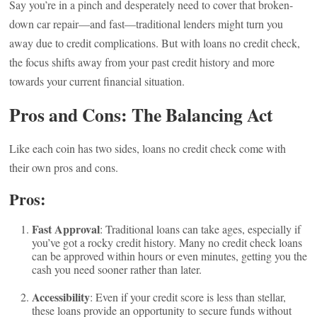
Say you’re in a pinch and desperately need to cover that broken-
down car repair—and fast—traditional lenders might turn you
away due to credit complications. But with loans no credit check,
the focus shifts away from your past credit history and more
towards your current financial situation.
Pros and Cons: The Balancing Act
Like each coin has two sides, loans no credit check come with
their own pros and cons.
Pros:
Fast Approval
: Traditional loans can take ages, especially if
you’ve got a rocky credit history. Many no credit check loans
can be approved within hours or even minutes, getting you the
cash you need sooner rather than later.
Accessibility
: Even if your credit score is less than stellar,
these loans provide an opportunity to secure funds without