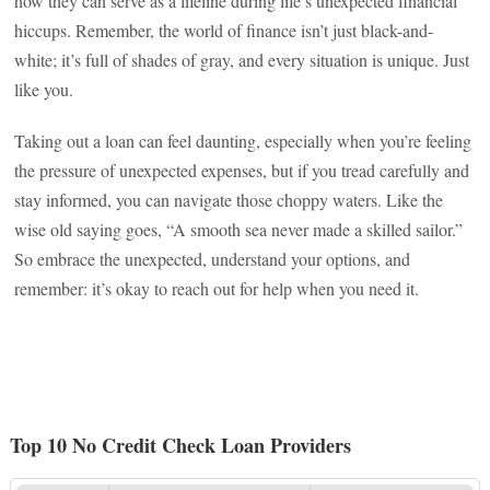
how they can serve as a lifeline during life’s unexpected financial
hiccups. Remember, the world of finance isn’t just black-and-
white; it’s full of shades of gray, and every situation is unique. Just
like you.
Taking out a loan can feel daunting, especially when you’re feeling
the pressure of unexpected expenses, but if you tread carefully and
stay informed, you can navigate those choppy waters. Like the
wise old saying goes, “A smooth sea never made a skilled sailor.”
So embrace the unexpected, understand your options, and
remember: it’s okay to reach out for help when you need it.
Top 10 No Credit Check Loan Providers