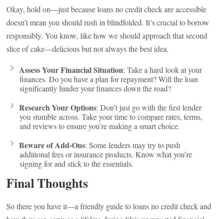
Okay, hold on—just because loans no credit check are accessible
doesn’t mean you should rush in blindfolded. It’s crucial to borrow
responsibly. You know, like how we should approach that second
slice of cake—delicious but not always the best idea.
Assess Your Financial Situation
: Take a hard look at your
finances. Do you have a plan for repayment? Will the loan
significantly hinder your finances down the road?
Research Your Options
: Don’t just go with the first lender
you stumble across. Take your time to compare rates, terms,
and reviews to ensure you’re making a smart choice.
Beware of Add-Ons
: Some lenders may try to push
additional fees or insurance products. Know what you’re
signing for and stick to the essentials.
Final Thoughts
So there you have it—a friendly guide to loans no credit check and