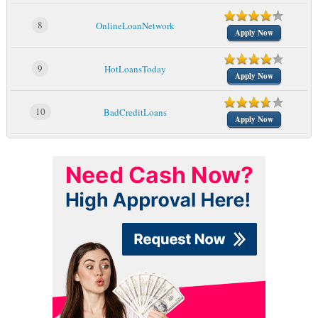
8
OnlineLoanNetwork
Apply Now
9
HotLoansToday
Apply Now
10
BadCreditLoans
Apply Now