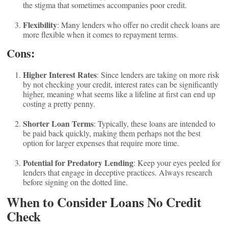
the stigma that sometimes accompanies poor credit.
Flexibility
: Many lenders who offer no credit check loans are
more flexible when it comes to repayment terms.
Cons:
Higher Interest Rates
: Since lenders are taking on more risk
by not checking your credit, interest rates can be significantly
higher, meaning what seems like a lifeline at first can end up
costing a pretty penny.
Shorter Loan Terms
: Typically, these loans are intended to
be paid back quickly, making them perhaps not the best
option for larger expenses that require more time.
Potential for Predatory Lending
: Keep your eyes peeled for
lenders that engage in deceptive practices. Always research
before signing on the dotted line.
When to Consider Loans No Credit
Check