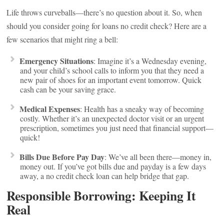
Life throws curveballs—there’s no question about it. So, when
should you consider going for loans no credit check? Here are a
few scenarios that might ring a bell:
Emergency Situations
: Imagine it’s a Wednesday evening,
and your child’s school calls to inform you that they need a
new pair of shoes for an important event tomorrow. Quick
cash can be your saving grace.
Medical Expenses
: Health has a sneaky way of becoming
costly. Whether it’s an unexpected doctor visit or an urgent
prescription, sometimes you just need that financial support—
quick!
Bills Due Before Pay Day
: We’ve all been there—money in,
money out. If you’ve got bills due and payday is a few days
away, a no credit check loan can help bridge that gap.
Responsible Borrowing: Keeping It
Real