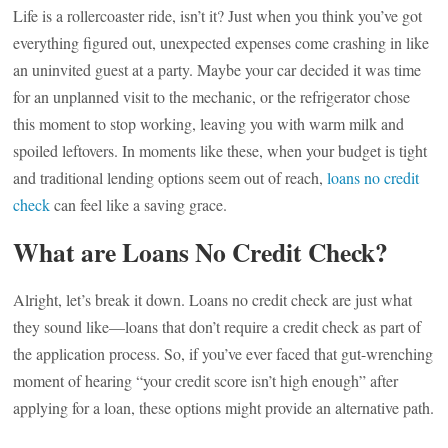
Life is a rollercoaster ride, isn’t it? Just when you think you’ve got
everything figured out, unexpected expenses come crashing in like
an uninvited guest at a party. Maybe your car decided it was time
for an unplanned visit to the mechanic, or the refrigerator chose
this moment to stop working, leaving you with warm milk and
spoiled leftovers. In moments like these, when your budget is tight
and traditional lending options seem out of reach,
loans no credit
check
can feel like a saving grace.
What are Loans No Credit Check?
Alright, let’s break it down. Loans no credit check are just what
they sound like—loans that don’t require a credit check as part of
the application process. So, if you’ve ever faced that gut-wrenching
moment of hearing “your credit score isn’t high enough” after
applying for a loan, these options might provide an alternative path.