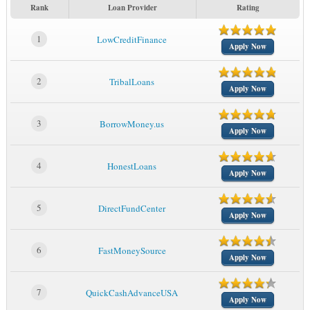
Rank
Loan Provider
Rating
1
LowCreditFinance
Apply Now
2
TribalLoans
Apply Now
3
BorrowMoney.us
Apply Now
4
HonestLoans
Apply Now
5
DirectFundCenter
Apply Now
6
FastMoneySource
Apply Now
7
QuickCashAdvanceUSA
Apply Now