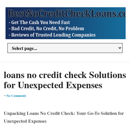
loans no credit check Solutions
for Unexpected Expenses
•
No Comments
Unpacking Loans No Credit Check: Your Go-To Solution for
Unexpected Expenses