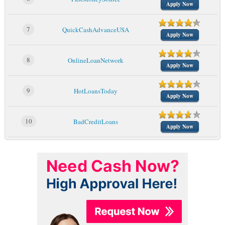
Apply Now
7
QuickCashAdvanceUSA
Apply Now
8
OnlineLoanNetwork
Apply Now
9
HotLoansToday
Apply Now
10
BadCreditLoans
Apply Now