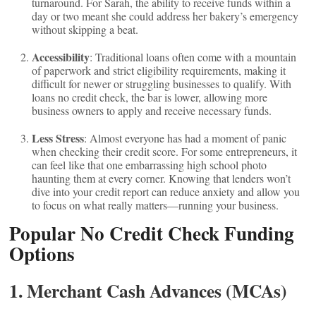
turnaround. For Sarah, the ability to receive funds within a
day or two meant she could address her bakery’s emergency
without skipping a beat.
Accessibility
: Traditional loans often come with a mountain
of paperwork and strict eligibility requirements, making it
difficult for newer or struggling businesses to qualify. With
loans no credit check, the bar is lower, allowing more
business owners to apply and receive necessary funds.
Less Stress
: Almost everyone has had a moment of panic
when checking their credit score. For some entrepreneurs, it
can feel like that one embarrassing high school photo
haunting them at every corner. Knowing that lenders won’t
dive into your credit report can reduce anxiety and allow you
to focus on what really matters—running your business.
Popular No Credit Check Funding
Options
1. Merchant Cash Advances (MCAs)