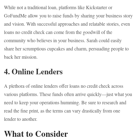
While not a traditional loan, platforms like Kickstarter or
GoFundMe allow you to raise funds by sharing your business story
and vision. With successful approaches and relatable stories, even
loans no credit check can come from the goodwill of the
community who believes in your business. Sarah could easily
share her scrumptious cupcakes and charm, persuading people to
back her mission.
4. Online Lenders
A plethora of online lenders offer loans no credit check across
various platforms. These funds often arrive quickly—just what you
need to keep your operations humming. Be sure to research and
read the fine print, as the terms can vary drastically from one
lender to another.
What to Consider