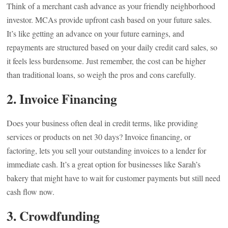
Think of a merchant cash advance as your friendly neighborhood
investor. MCAs provide upfront cash based on your future sales.
It’s like getting an advance on your future earnings, and
repayments are structured based on your daily credit card sales, so
it feels less burdensome. Just remember, the cost can be higher
than traditional loans, so weigh the pros and cons carefully.
2. Invoice Financing
Does your business often deal in credit terms, like providing
services or products on net 30 days? Invoice financing, or
factoring, lets you sell your outstanding invoices to a lender for
immediate cash. It’s a great option for businesses like Sarah’s
bakery that might have to wait for customer payments but still need
cash flow now.
3. Crowdfunding