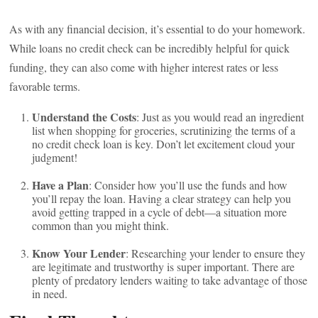
As with any financial decision, it’s essential to do your homework.
While loans no credit check can be incredibly helpful for quick
funding, they can also come with higher interest rates or less
favorable terms.
Understand the Costs
: Just as you would read an ingredient
list when shopping for groceries, scrutinizing the terms of a
no credit check loan is key. Don’t let excitement cloud your
judgment!
Have a Plan
: Consider how you’ll use the funds and how
you’ll repay the loan. Having a clear strategy can help you
avoid getting trapped in a cycle of debt—a situation more
common than you might think.
Know Your Lender
: Researching your lender to ensure they
are legitimate and trustworthy is super important. There are
plenty of predatory lenders waiting to take advantage of those
in need.