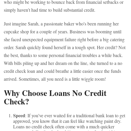
who might be working to bounce back from financial setbacks or
simply haven’t had time to build substantial credit.
Just imagine Sarah, a passionate baker who’s been running her
cupcake shop for a couple of years. Business was booming until
she faced unexpected equipment failure right before a big catering
order. Sarah quickly found herself in a tough spot. Her credit? Not
the best, thanks to some personal financial troubles a while back.
With bills piling up and her dream on the line, she turned to a no
credit check loan and could breathe a little easier once the funds
arrived. Sometimes, all you need is a little wiggle room!
Why Choose Loans No Credit
Check?
Speed
: If you’ve ever waited for a traditional bank loan to get
approved, you know that it can feel like watching paint dry.
Loans no credit check often come with a much quicker