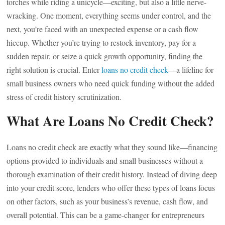
torches while riding a unicycle—exciting, but also a little nerve-
wracking. One moment, everything seems under control, and the
next, you’re faced with an unexpected expense or a cash flow
hiccup. Whether you’re trying to restock inventory, pay for a
sudden repair, or seize a quick growth opportunity, finding the
right solution is crucial. Enter
loans no credit check
—a lifeline for
small business owners who need quick funding without the added
stress of credit history scrutinization.
What Are Loans No Credit Check?
Loans no credit check are exactly what they sound like—financing
options provided to individuals and small businesses without a
thorough examination of their credit history. Instead of diving deep
into your credit score, lenders who offer these types of loans focus
on other factors, such as your business’s revenue, cash flow, and
overall potential. This can be a game-changer for entrepreneurs