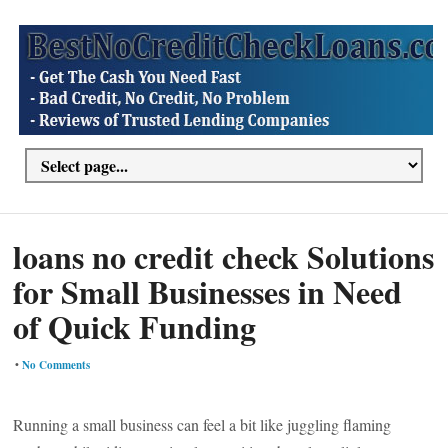
loans no credit check Solutions
for Small Businesses in Need
of Quick Funding
•
No Comments
Running a small business can feel a bit like juggling flaming