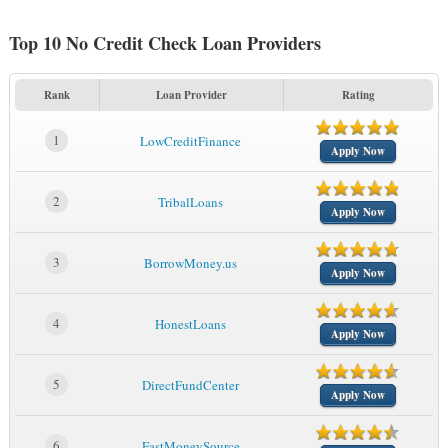
Top 10 No Credit Check Loan Providers
Rank
Loan Provider
Rating
1
LowCreditFinance
Apply Now
2
TribalLoans
Apply Now
3
BorrowMoney.us
Apply Now
4
HonestLoans
Apply Now
5
DirectFundCenter
Apply Now
6
FastMoneySource