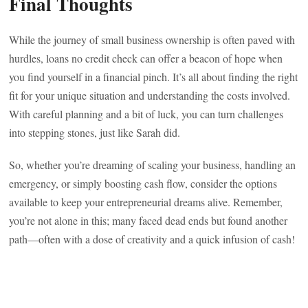
Final Thoughts
While the journey of small business ownership is often paved with
hurdles, loans no credit check can offer a beacon of hope when
you find yourself in a financial pinch. It’s all about finding the right
fit for your unique situation and understanding the costs involved.
With careful planning and a bit of luck, you can turn challenges
into stepping stones, just like Sarah did.
So, whether you’re dreaming of scaling your business, handling an
emergency, or simply boosting cash flow, consider the options
available to keep your entrepreneurial dreams alive. Remember,
you’re not alone in this; many faced dead ends but found another
path—often with a dose of creativity and a quick infusion of cash!