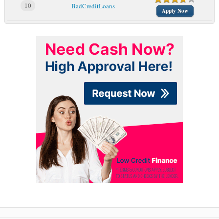
10
BadCreditLoans
Apply Now