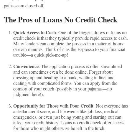
paths seem closed off.
The Pros of Loans No Credit Check
Quick Access to Cash
: One of the biggest draws of loans no
credit check is that they typically provide rapid access to cash.
Many lenders can complete the process in a matter of hours
or even minutes. Think of it as the Espresso to your financial
trouble—a quick pick-me-up!
Convenience
: The application process is often streamlined
and can sometimes even be done online. Forget about
dressing up and heading to a bank, waiting in line, and
dealing with complicated forms. You can apply from the
comfort of your couch (possibly in your pajamas—no
judgment here!).
Opportunity for Those with Poor Credit
: Not everyone has
a stellar credit score, and life events like job loss, medical
emergencies, or even just being young and starting out can
affect your credit history. Loans no credit check offer access
for those who might otherwise be left in the lurch.