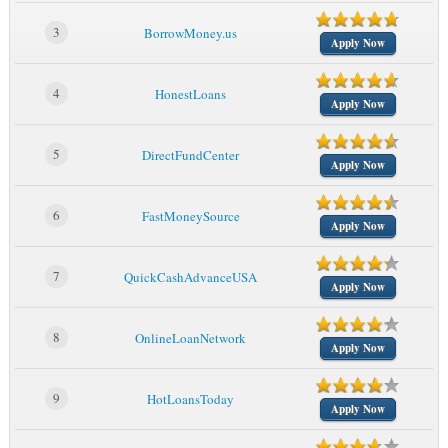
3
BorrowMoney.us
Apply Now
4
HonestLoans
Apply Now
5
DirectFundCenter
Apply Now
6
FastMoneySource
Apply Now
7
QuickCashAdvanceUSA
Apply Now
8
OnlineLoanNetwork
Apply Now
9
HotLoansToday
Apply Now