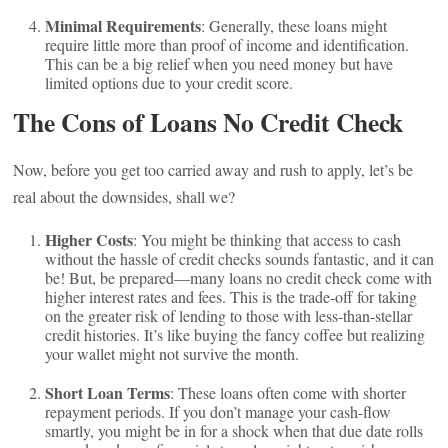
Minimal Requirements
: Generally, these loans might
require little more than proof of income and identification.
This can be a big relief when you need money but have
limited options due to your credit score.
The Cons of Loans No Credit Check
Now, before you get too carried away and rush to apply, let’s be
real about the downsides, shall we?
Higher Costs
: You might be thinking that access to cash
without the hassle of credit checks sounds fantastic, and it can
be! But, be prepared—many loans no credit check come with
higher interest rates and fees. This is the trade-off for taking
on the greater risk of lending to those with less-than-stellar
credit histories. It’s like buying the fancy coffee but realizing
your wallet might not survive the month.
Short Loan Terms
: These loans often come with shorter
repayment periods. If you don’t manage your cash-flow
smartly, you might be in for a shock when that due date rolls