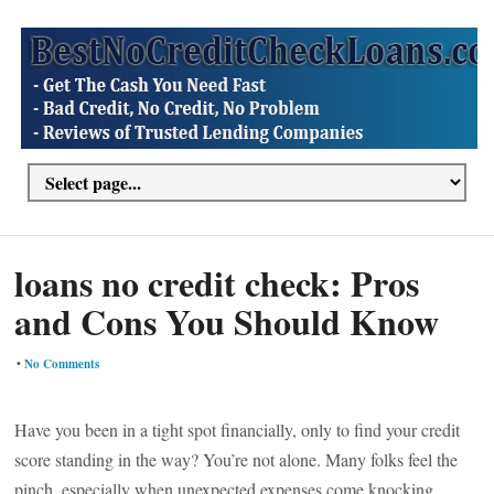
loans no credit check: Pros
and Cons You Should Know
•
No Comments
Have you been in a tight spot financially, only to find your credit
score standing in the way? You’re not alone. Many folks feel the
pinch, especially when unexpected expenses come knocking.