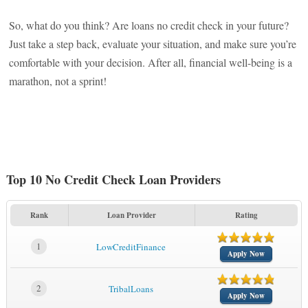
So, what do you think? Are loans no credit check in your future?
Just take a step back, evaluate your situation, and make sure you’re
comfortable with your decision. After all, financial well-being is a
marathon, not a sprint!
Top 10 No Credit Check Loan Providers
Rank
Loan Provider
Rating
1
LowCreditFinance
Apply Now
2
TribalLoans
Apply Now