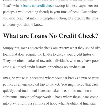
That’s where
loans no credit check
swoop in like a superhero (or
perhaps a well-meaning friend) in your time of need. But before
you dive headfirst into this tempting option, let’s explore the pros
and cons you should know.
What are Loans No Credit Check?
Simply put, loans no credit check are exactly what they sound like:
loans that don’t require the lender to check your credit history.
They are often marketed towards individuals who may have poor
credit, a limited credit history, or perhaps no credit at all.
Imagine you’re in a scenario where your car breaks down or your
pet needs an unexpected trip to the vet. You might need that cash
quickly, and traditional loans can take time, not to mention a
substantial amount of paperwork. That’s where these loans come
into play, offering a glimmer of hope when traditional financial