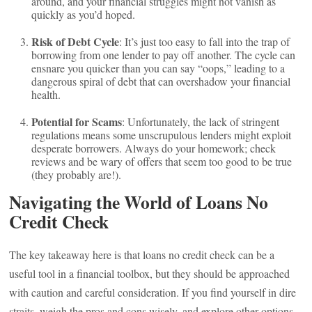
around, and your financial struggles might not vanish as
quickly as you’d hoped.
Risk of Debt Cycle
: It’s just too easy to fall into the trap of
borrowing from one lender to pay off another. The cycle can
ensnare you quicker than you can say “oops,” leading to a
dangerous spiral of debt that can overshadow your financial
health.
Potential for Scams
: Unfortunately, the lack of stringent
regulations means some unscrupulous lenders might exploit
desperate borrowers. Always do your homework; check
reviews and be wary of offers that seem too good to be true
(they probably are!).
Navigating the World of Loans No
Credit Check
The key takeaway here is that loans no credit check can be a
useful tool in a financial toolbox, but they should be approached
with caution and careful consideration. If you find yourself in dire
straits, weigh the pros and cons wisely, and explore other options,