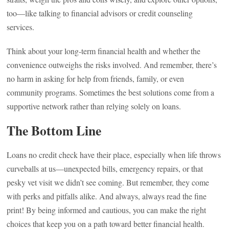
too—like talking to financial advisors or credit counseling
services.
Think about your long-term financial health and whether the
convenience outweighs the risks involved. And remember, there’s
no harm in asking for help from friends, family, or even
community programs. Sometimes the best solutions come from a
supportive network rather than relying solely on loans.
The Bottom Line
Loans no credit check have their place, especially when life throws
curveballs at us—unexpected bills, emergency repairs, or that
pesky vet visit we didn’t see coming. But remember, they come
with perks and pitfalls alike. And always, always read the fine
print! By being informed and cautious, you can make the right
choices that keep you on a path toward better financial health.