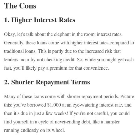
The Cons
1.
Higher Interest Rates
Okay, let’s talk about the elephant in the room: interest rates.
Generally, these loans come with higher interest rates compared to
traditional loans. This is partly due to the increased risk that
lenders incur by not checking credit. So, while you might get cash
fast, you’ll likely pay a premium for that convenience.
2.
Shorter Repayment Terms
Many of these loans come with shorter repayment periods. Picture
this: you’ve borrowed $1,000 at an eye-watering interest rate, and
then it’s due in just a few weeks! If you’re not careful, you could
find yourself in a cycle of never-ending debt, like a hamster
running endlessly on its wheel.