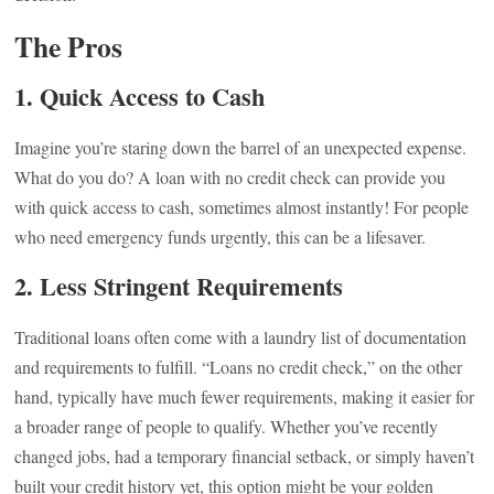
The Pros
1.
Quick Access to Cash
Imagine you’re staring down the barrel of an unexpected expense.
What do you do? A loan with no credit check can provide you
with quick access to cash, sometimes almost instantly! For people
who need emergency funds urgently, this can be a lifesaver.
2.
Less Stringent Requirements
Traditional loans often come with a laundry list of documentation
and requirements to fulfill. “Loans no credit check,” on the other
hand, typically have much fewer requirements, making it easier for
a broader range of people to qualify. Whether you’ve recently
changed jobs, had a temporary financial setback, or simply haven’t
built your credit history yet, this option might be your golden