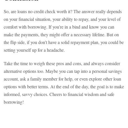
So, are loans no credit check worth it? The answer really depends
on your financial situation, your ability to repay, and your level of
comfort with borrowing. If you’re in a bind and know you can
make the payments, they might offer a necessary lifeline. But on
the flip side, if you don’t have a solid repayment plan, you could be
setting yourself up for a headache.
Take the time to weigh these pros and cons, and always consider
alternative options too. Maybe you can tap into a personal savings
account, ask a family member for help, or even explore other loan
options with better terms. At the end of the day, the goal is to make
informed, savvy choices. Cheers to financial wisdom and safe
borrowing!