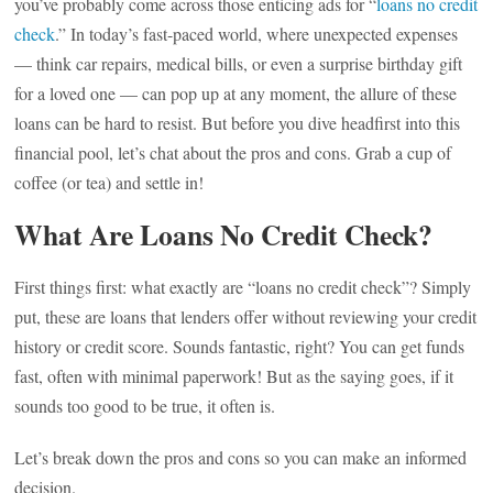
you’ve probably come across those enticing ads for “
loans no credit
check
.” In today’s fast-paced world, where unexpected expenses
— think car repairs, medical bills, or even a surprise birthday gift
for a loved one — can pop up at any moment, the allure of these
loans can be hard to resist. But before you dive headfirst into this
financial pool, let’s chat about the pros and cons. Grab a cup of
coffee (or tea) and settle in!
What Are Loans No Credit Check?
First things first: what exactly are “loans no credit check”? Simply
put, these are loans that lenders offer without reviewing your credit
history or credit score. Sounds fantastic, right? You can get funds
fast, often with minimal paperwork! But as the saying goes, if it
sounds too good to be true, it often is.
Let’s break down the pros and cons so you can make an informed
decision.