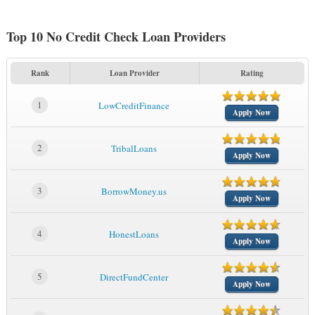
Top 10 No Credit Check Loan Providers
Rank
Loan Provider
Rating
1
LowCreditFinance
Apply Now
2
TribalLoans
Apply Now
3
BorrowMoney.us
Apply Now
4
HonestLoans
Apply Now
5
DirectFundCenter
Apply Now