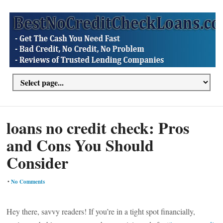
loans no credit check: Pros
and Cons You Should
Consider
•
No Comments
Hey there, savvy readers! If you’re in a tight spot financially,