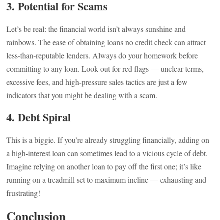
3.
Potential for Scams
Let’s be real: the financial world isn’t always sunshine and
rainbows. The ease of obtaining loans no credit check can attract
less-than-reputable lenders. Always do your homework before
committing to any loan. Look out for red flags — unclear terms,
excessive fees, and high-pressure sales tactics are just a few
indicators that you might be dealing with a scam.
4.
Debt Spiral
This is a biggie. If you’re already struggling financially, adding on
a high-interest loan can sometimes lead to a vicious cycle of debt.
Imagine relying on another loan to pay off the first one; it’s like
running on a treadmill set to maximum incline — exhausting and
frustrating!
Conclusion