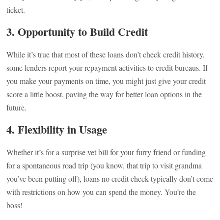
ticket.
3.
Opportunity to Build Credit
While it’s true that most of these loans don’t check credit history,
some lenders report your repayment activities to credit bureaus. If
you make your payments on time, you might just give your credit
score a little boost, paving the way for better loan options in the
future.
4.
Flexibility in Usage
Whether it’s for a surprise vet bill for your furry friend or funding
for a spontaneous road trip (you know, that trip to visit grandma
you’ve been putting off), loans no credit check typically don’t come
with restrictions on how you can spend the money. You’re the
boss!