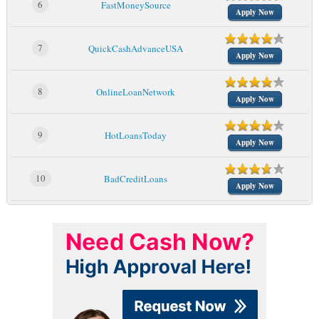
6
FastMoneySource
Apply Now
7
QuickCashAdvanceUSA
Apply Now
8
OnlineLoanNetwork
Apply Now
9
HotLoansToday
Apply Now
10
BadCreditLoans
Apply Now