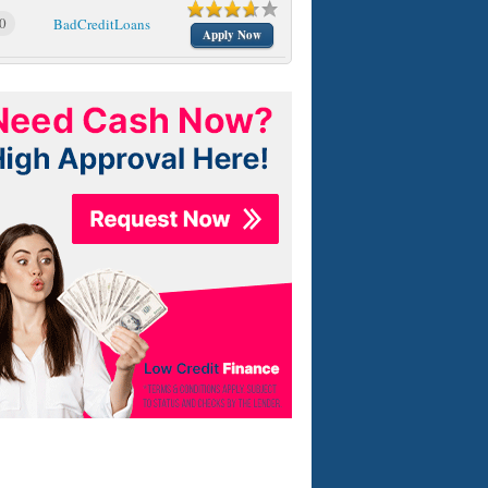
0
BadCreditLoans
Apply Now