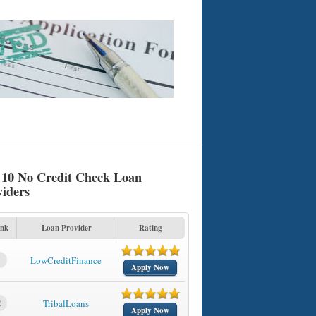
 10 No Credit Check Loan
viders
nk
Loan Provider
Rating
1
LowCreditFinance
Apply Now
2
TribalLoans
Apply Now