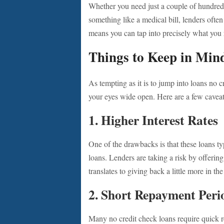
Whether you need just a couple of hundred 
something like a medical bill, lenders often 
means you can tap into precisely what you 
Things to Keep in Min
As tempting as it is to jump into loans no c
your eyes wide open. Here are a few caveat
1.
Higher Interest Rates
One of the drawbacks is that these loans typ
loans. Lenders are taking a risk by offerin
translates to giving back a little more in th
2.
Short Repayment Peri
Many no credit check loans require quick r