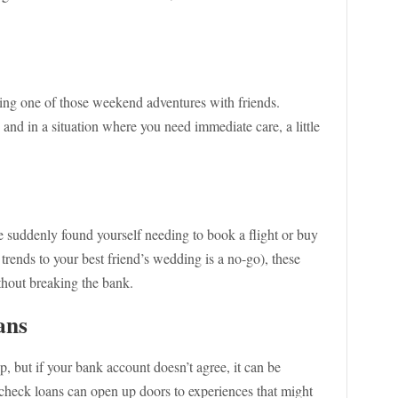
ring one of those weekend adventures with friends.
, and in a situation where you need immediate care, a little
e suddenly found yourself needing to book a flight or buy
trends to your best friend’s wedding is a no-go), these
thout breaking the bank.
ans
, but if your bank account doesn’t agree, it can be
 check loans can open up doors to experiences that might