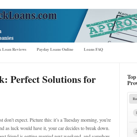
k Loan Reviews
Payday Loans Online
Loans FAQ
k: Perfect Solutions for
Top
Pro
Ra
t don’t expect. Picture this: it’s a Tuesday morning, you’re
and as luck would have it, your car decides to break down.
best friend is getting married next weekend, and somehow,