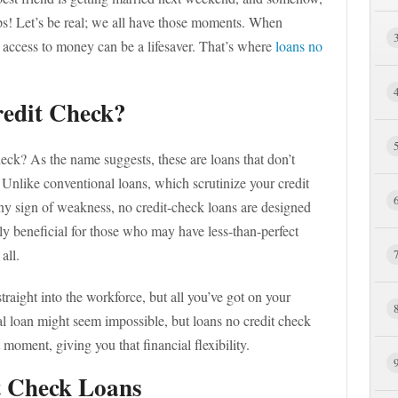
s! Let’s be real; we all have those moments. When
t access to money can be a lifesaver. That’s where
loans no
edit Check?
ck? As the name suggests, these are loans that don’t
y. Unlike conventional loans, which scrutinize your credit
any sign of weakness, no credit-check loans are designed
ly beneficial for those who may have less-than-perfect
all.
raight into the workforce, but all you’ve got on your
nal loan might seem impossible, but loans no credit check
 moment, giving you that financial flexibility.
t Check Loans