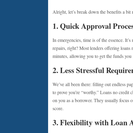
Alright, let’s break down the benefits a bit
1.
Quick Approval Proce
In emergencies, time is of the essence. It’s
repairs, right? Most lenders offering loans
minutes, allowing you to get the funds you
2.
Less Stressful Requir
We’ve all been there: filling out endless 
to prove you’re “worthy.” Loans no credit c
on you as a borrower. They usually focus 
score.
3.
Flexibility with Loan