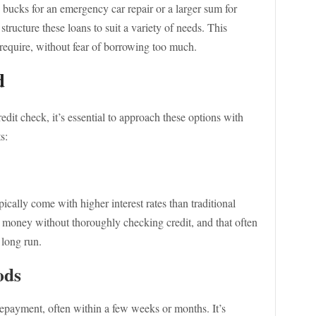
bucks for an emergency car repair or a larger sum for
structure these loans to suit a variety of needs. This
require, without fear of borrowing too much.
d
redit check, it’s essential to approach these options with
s:
ically come with higher interest rates than traditional
g money without thoroughly checking credit, and that often
e long run.
ods
epayment, often within a few weeks or months. It’s