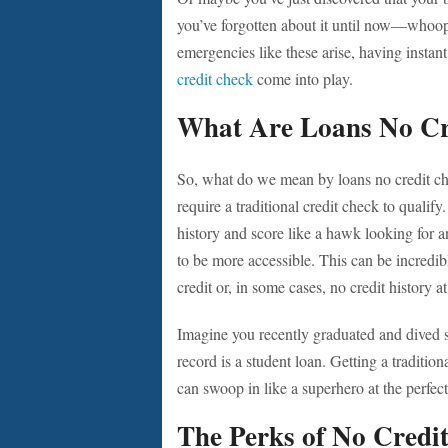
you’ve forgotten about it until now—whoop
emergencies like these arise, having instan
credit check
come into play.
What Are Loans No Cr
So, what do we mean by loans no credit che
require a traditional credit check to qualif
history and score like a hawk looking for 
to be more accessible. This can be incredib
credit or, in some cases, no credit history at 
Imagine you recently graduated and dived st
record is a student loan. Getting a traditio
can swoop in like a superhero at the perfect
The Perks of No Credi