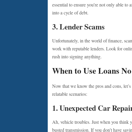
essential to ensure you’re not only able to 
into a cycle of debt.
3.
Lender Scams
Unfortunately, in the world of finance, sca
work with reputable lenders. Look for onli
rush into signing anything.
When to Use Loans No
Now that we know the pros and cons, let’s 
relatable scenarios:
1.
Unexpected Car Repai
Ah, vehicle troubles. Just when you think y
busted transmission. If you don’t have savi