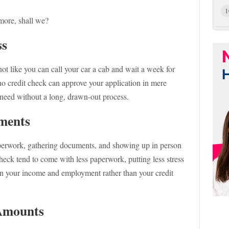
1
 more, shall we?
ss
 not like you can call your car a cab and wait a week for
 no credit check can approve your application in mere
 need without a long, drawn-out process.
ements
paperwork, gathering documents, and showing up in person
heck tend to come with less paperwork, putting less stress
on your income and employment rather than your credit
 Amounts