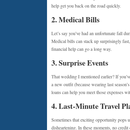
help get you back on the road quickly.
2.
Medical Bills
Let’s say you’ve had an unfortunate fall du
Medical bills can stack up surprisingly fast
financial help can go a long way.
3.
Surprise Events
That wedding I mentioned earlier? If you’v
a new outfit (because wearing last season’s 
loans can help you meet those expenses wi
4.
Last-Minute Travel Pl
Sometimes that exciting opportunity pops up
disheartening. In these moments, no credit