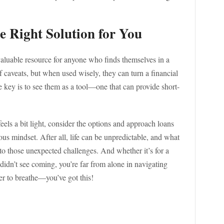
e Right Solution for You
valuable resource for anyone who finds themselves in a
f caveats, but when used wisely, they can turn a financial
 key is to see them as a tool—one that can provide short-
eels a bit light, consider the options and approach loans
us mindset. After all, life can be unpredictable, and what
o those unexpected challenges. And whether it’s for a
 didn’t see coming, you’re far from alone in navigating
er to breathe—you’ve got this!