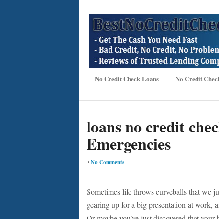
No Credit Check Loans
No Credit Chec
loans no credit chec
Emergencies
•
No Comments
Sometimes life throws curveballs that we jus
gearing up for a big presentation at work, 
Or maybe you’ve just discovered that your 