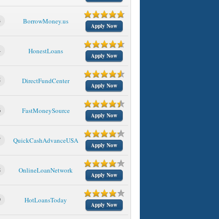
3
BorrowMoney.us
Apply Now
4
HonestLoans
Apply Now
5
DirectFundCenter
Apply Now
6
FastMoneySource
Apply Now
7
QuickCashAdvanceUSA
Apply Now
8
OnlineLoanNetwork
Apply Now
9
HotLoansToday
Apply Now