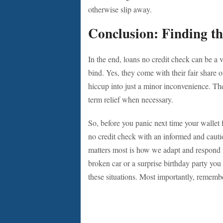
otherwise slip away.
Conclusion: Finding th
In the end, loans no credit check can be a 
bind. Yes, they come with their fair share o
hiccup into just a minor inconvenience. The
term relief when necessary.
So, before you panic next time your wallet f
no credit check with an informed and cautio
matters most is how we adapt and respond t
broken car or a surprise birthday party you
these situations. Most importantly, rememb