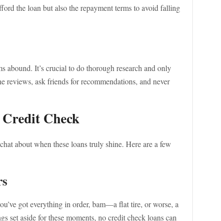
afford the loan but also the repayment terms to avoid falling
ms abound. It’s crucial to do thorough research and only
ne reviews, ask friends for recommendations, and never
 Credit Check
chat about when these loans truly shine. Here are a few
rs
ou’ve got everything in order, bam—a flat tire, or worse, a
ngs set aside for these moments, no credit check loans can