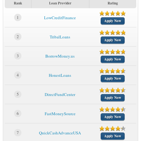
Rank
Loan Provider
Rating
1
LowCreditFinance
Apply Now
2
TribalLoans
Apply Now
3
BorrowMoney.us
Apply Now
4
HonestLoans
Apply Now
5
DirectFundCenter
Apply Now
6
FastMoneySource
Apply Now
7
QuickCashAdvanceUSA
Apply Now