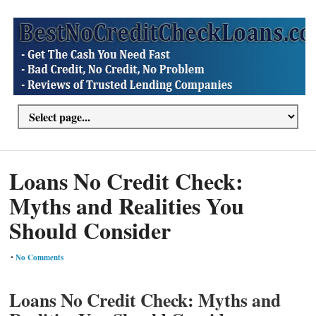
Loans No Credit Check:
Myths and Realities You
Should Consider
•
No Comments
Loans No Credit Check: Myths and