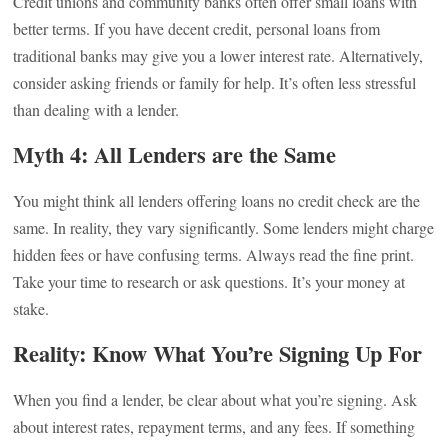
Credit unions and community banks often offer small loans with
better terms. If you have decent credit, personal loans from
traditional banks may give you a lower interest rate. Alternatively,
consider asking friends or family for help. It’s often less stressful
than dealing with a lender.
Myth 4: All Lenders are the Same
You might think all lenders offering loans no credit check are the
same. In reality, they vary significantly. Some lenders might charge
hidden fees or have confusing terms. Always read the fine print.
Take your time to research or ask questions. It’s your money at
stake.
Reality: Know What You’re Signing Up For
When you find a lender, be clear about what you’re signing. Ask
about interest rates, repayment terms, and any fees. If something