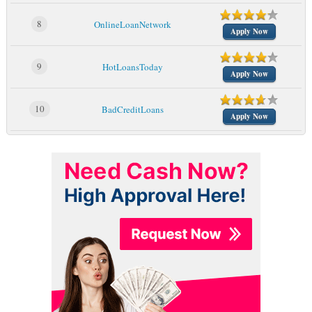
8
OnlineLoanNetwork
Apply Now
9
HotLoansToday
Apply Now
10
BadCreditLoans
Apply Now