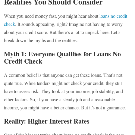
Realities You Should Consider
When you need money fast, you might hear about
loans no credit
check
. It sounds appealing, right? Imagine not having to worry
about your credit score. But there’s a lot to unpack here. Let’s
break down the myths and the realities.
Myth 1: Everyone Qualifies for Loans No
Credit Check
A common belief is that anyone can get these loans. That’s not
quite true. While lenders might not check your credit, they still
have to assess risk. They look at your income, job stability, and
other factors. So, if you have a steady job and a reasonable
income, you might have a better chance. But it’s not a guarantee.
Reality: Higher Interest Rates
One of the biggest truths about loans no credit check is the cost.