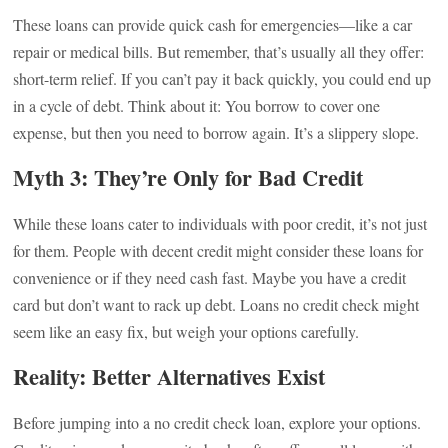
These loans can provide quick cash for emergencies—like a car
repair or medical bills. But remember, that’s usually all they offer:
short-term relief. If you can’t pay it back quickly, you could end up
in a cycle of debt. Think about it: You borrow to cover one
expense, but then you need to borrow again. It’s a slippery slope.
Myth 3: They’re Only for Bad Credit
While these loans cater to individuals with poor credit, it’s not just
for them. People with decent credit might consider these loans for
convenience or if they need cash fast. Maybe you have a credit
card but don’t want to rack up debt. Loans no credit check might
seem like an easy fix, but weigh your options carefully.
Reality: Better Alternatives Exist
Before jumping into a no credit check loan, explore your options.