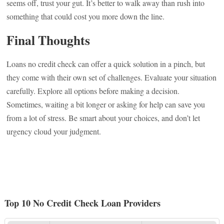
seems off, trust your gut. It’s better to walk away than rush into
something that could cost you more down the line.
Final Thoughts
Loans no credit check can offer a quick solution in a pinch, but
they come with their own set of challenges. Evaluate your situation
carefully. Explore all options before making a decision.
Sometimes, waiting a bit longer or asking for help can save you
from a lot of stress. Be smart about your choices, and don’t let
urgency cloud your judgment.
Top 10 No Credit Check Loan Providers