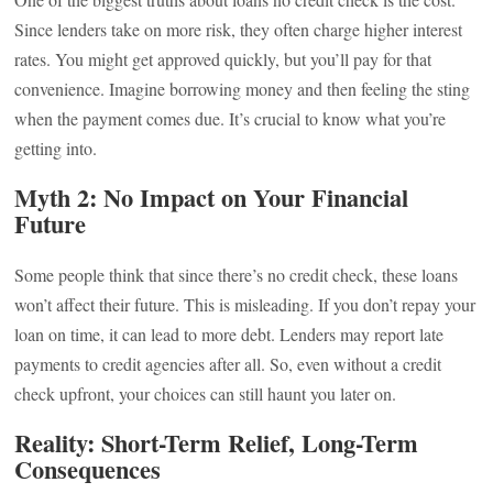
Since lenders take on more risk, they often charge higher interest
rates. You might get approved quickly, but you’ll pay for that
convenience. Imagine borrowing money and then feeling the sting
when the payment comes due. It’s crucial to know what you’re
getting into.
Myth 2: No Impact on Your Financial
Future
Some people think that since there’s no credit check, these loans
won’t affect their future. This is misleading. If you don’t repay your
loan on time, it can lead to more debt. Lenders may report late
payments to credit agencies after all. So, even without a credit
check upfront, your choices can still haunt you later on.
Reality: Short-Term Relief, Long-Term
Consequences