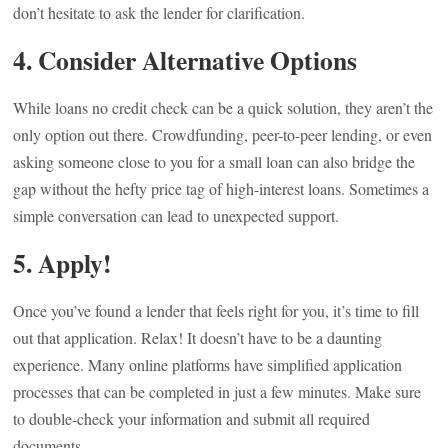
don’t hesitate to ask the lender for clarification.
4.
Consider Alternative Options
While loans no credit check can be a quick solution, they aren’t the
only option out there. Crowdfunding, peer-to-peer lending, or even
asking someone close to you for a small loan can also bridge the
gap without the hefty price tag of high-interest loans. Sometimes a
simple conversation can lead to unexpected support.
5.
Apply!
Once you’ve found a lender that feels right for you, it’s time to fill
out that application. Relax! It doesn’t have to be a daunting
experience. Many online platforms have simplified application
processes that can be completed in just a few minutes. Make sure
to double-check your information and submit all required
documents.