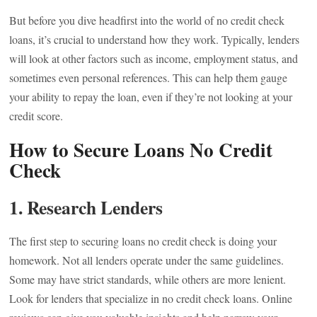
But before you dive headfirst into the world of no credit check
loans, it’s crucial to understand how they work. Typically, lenders
will look at other factors such as income, employment status, and
sometimes even personal references. This can help them gauge
your ability to repay the loan, even if they’re not looking at your
credit score.
How to Secure Loans No Credit
Check
1.
Research Lenders
The first step to securing loans no credit check is doing your
homework. Not all lenders operate under the same guidelines.
Some may have strict standards, while others are more lenient.
Look for lenders that specialize in no credit check loans. Online