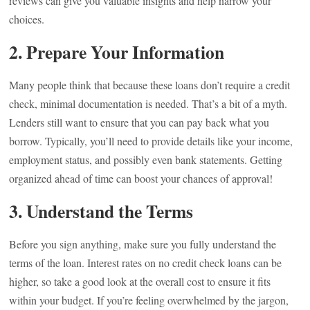
reviews can give you valuable insights and help narrow your
choices.
2.
Prepare Your Information
Many people think that because these loans don’t require a credit
check, minimal documentation is needed. That’s a bit of a myth.
Lenders still want to ensure that you can pay back what you
borrow. Typically, you’ll need to provide details like your income,
employment status, and possibly even bank statements. Getting
organized ahead of time can boost your chances of approval!
3.
Understand the Terms
Before you sign anything, make sure you fully understand the
terms of the loan. Interest rates on no credit check loans can be
higher, so take a good look at the overall cost to ensure it fits
within your budget. If you’re feeling overwhelmed by the jargon,