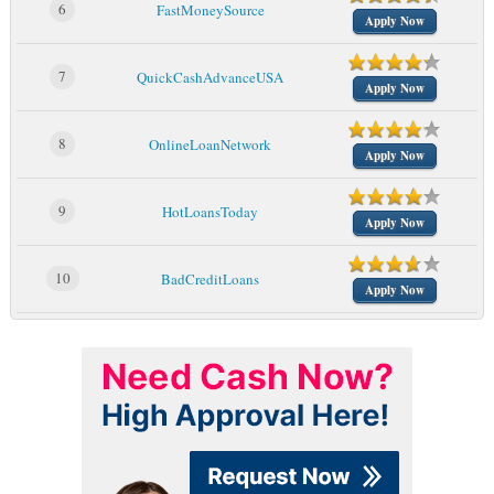
6
FastMoneySource
Apply Now
7
QuickCashAdvanceUSA
Apply Now
8
OnlineLoanNetwork
Apply Now
9
HotLoansToday
Apply Now
10
BadCreditLoans
Apply Now