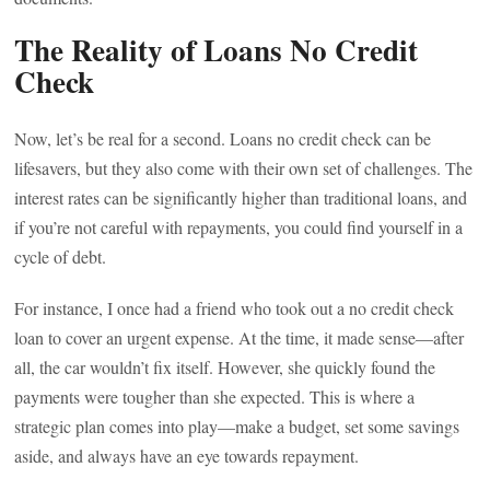
The Reality of Loans No Credit
Check
Now, let’s be real for a second. Loans no credit check can be
lifesavers, but they also come with their own set of challenges. The
interest rates can be significantly higher than traditional loans, and
if you’re not careful with repayments, you could find yourself in a
cycle of debt.
For instance, I once had a friend who took out a no credit check
loan to cover an urgent expense. At the time, it made sense—after
all, the car wouldn’t fix itself. However, she quickly found the
payments were tougher than she expected. This is where a
strategic plan comes into play—make a budget, set some savings
aside, and always have an eye towards repayment.