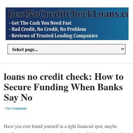
loans no credit check: How to
Secure Funding When Banks
Say No
•
No Comments
Have you ever found yourself in a tight financial spot, maybe