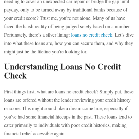
needing to cover an unexpected car repair or bridge the gap until
payday, only to be turned away by traditional banks because of
your credit score? Trust me, you’re not alone. Many of us have
faced the harsh reality of being judged solely based on a number.
Fortunately, there’s a silver lining:
loans no credit check
. Let’s dive
into what these loans are, how you can secure them, and why they
might just be the lifeline you’re looking for.
Understanding Loans No Credit
Check
First things first, what are loans no credit check? Simply put, these
loans are offered without the lender reviewing your credit history
or score. This might sound like a dream come true, especially if
you’ve had some financial hiccups in the past. These loans tend to
cater primarily to individuals with poor credit histories, making
financial relief accessible again.