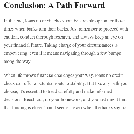
Conclusion: A Path Forward
In the end, loans no credit check can be a viable option for those
times when banks turn their backs. Just remember to proceed with
caution, conduct thorough research, and always keep an eye on
your financial future. Taking charge of your circumstances is
empowering, even if it means navigating through a few bumps
along the way.
When life throws financial challenges your way, loans no credit
check can offer a potential route to stability. But like any path you
choose, it’s essential to tread carefully and make informed
decisions. Reach out, do your homework, and you just might find
that funding is closer than it seems—even when the banks say no.