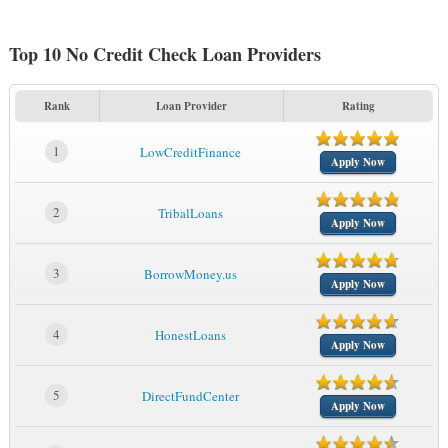
Top 10 No Credit Check Loan Providers
Rank
Loan Provider
Rating
1
LowCreditFinance
Apply Now
2
TribalLoans
Apply Now
3
BorrowMoney.us
Apply Now
4
HonestLoans
Apply Now
5
DirectFundCenter
Apply Now