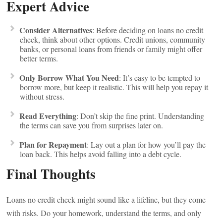
Expert Advice
Consider Alternatives
: Before deciding on loans no credit
check, think about other options. Credit unions, community
banks, or personal loans from friends or family might offer
better terms.
Only Borrow What You Need
: It’s easy to be tempted to
borrow more, but keep it realistic. This will help you repay it
without stress.
Read Everything
: Don’t skip the fine print. Understanding
the terms can save you from surprises later on.
Plan for Repayment
: Lay out a plan for how you’ll pay the
loan back. This helps avoid falling into a debt cycle.
Final Thoughts
Loans no credit check might sound like a lifeline, but they come
with risks. Do your homework, understand the terms, and only