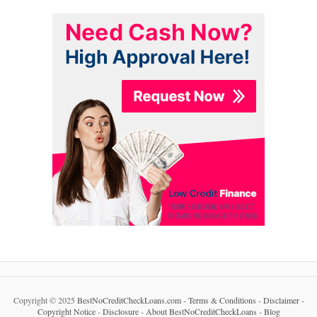
Copyright © 2025
BestNoCreditCheckLoans.com
-
Terms & Conditions
-
Disclaimer
-
Copyright Notice
-
Disclosure
-
About BestNoCreditCheckLoans
-
Blog