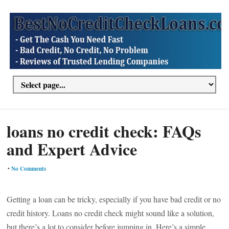
loans no credit check: FAQs
and Expert Advice
•
No Comments
Getting a loan can be tricky, especially if you have bad credit or no
credit history. Loans no credit check might sound like a solution,
but there’s a lot to consider before jumping in. Here’s a simple