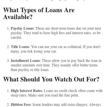
What Types of Loans Are
Available?
Payday Loans
: These are short-term loans due on your next
payday. They tend to have high fees and interest rates, so be
careful.
Title Loans
: You can use your car as collateral. If you don’t
repay, you risk losing your car.
Installment Loans
: These allow you to pay back the loan in
smaller amounts over time. They usually offer better terms
than payday or title loans.
What Should You Watch Out For?
High Interest Rates
: Loans no credit check often come with
steep rates. Make sure you read the fine print.
Hidden Fees
: Some lenders may add extra charges. Always