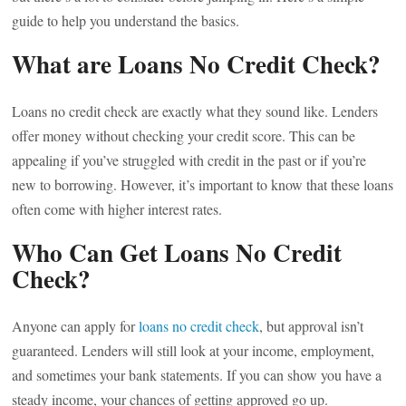
guide to help you understand the basics.
What are Loans No Credit Check?
Loans no credit check are exactly what they sound like. Lenders
offer money without checking your credit score. This can be
appealing if you’ve struggled with credit in the past or if you’re
new to borrowing. However, it’s important to know that these loans
often come with higher interest rates.
Who Can Get Loans No Credit
Check?
Anyone can apply for
loans no credit check
, but approval isn’t
guaranteed. Lenders will still look at your income, employment,
and sometimes your bank statements. If you can show you have a
steady income, your chances of getting approved go up.