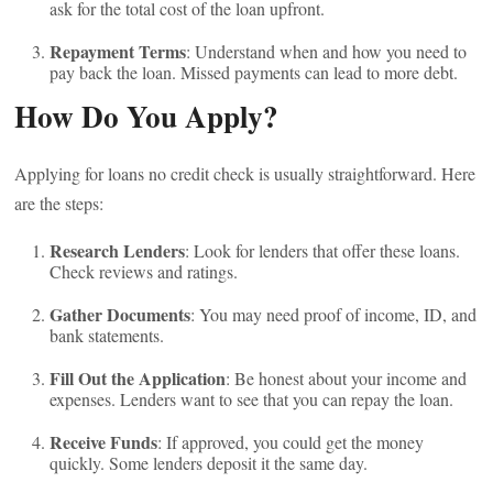
ask for the total cost of the loan upfront.
Repayment Terms
: Understand when and how you need to
pay back the loan. Missed payments can lead to more debt.
How Do You Apply?
Applying for loans no credit check is usually straightforward. Here
are the steps:
Research Lenders
: Look for lenders that offer these loans.
Check reviews and ratings.
Gather Documents
: You may need proof of income, ID, and
bank statements.
Fill Out the Application
: Be honest about your income and
expenses. Lenders want to see that you can repay the loan.
Receive Funds
: If approved, you could get the money
quickly. Some lenders deposit it the same day.