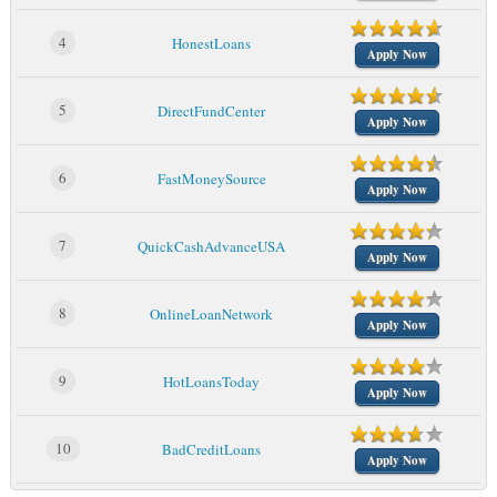
4
HonestLoans
Apply Now
5
DirectFundCenter
Apply Now
6
FastMoneySource
Apply Now
7
QuickCashAdvanceUSA
Apply Now
8
OnlineLoanNetwork
Apply Now
9
HotLoansToday
Apply Now
10
BadCreditLoans
Apply Now