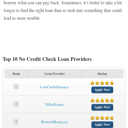
borrow what you can pay back. Sometimes, it’s better to take a bit
longer to find the right loan than to rush into something that could
lead to more trouble.
Top 10 No Credit Check Loan Providers
Rank
Loan Provider
Rating
1
LowCreditFinance
Apply Now
2
TribalLoans
Apply Now
3
BorrowMoney.us
Apply Now