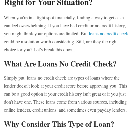
Right for Your Situation?
When you’re in a tight spot financially, finding a way to get cash
can feel overwhelming. If you have bad credit or no credit history,
you might think your options are limited. But
loans no credit check
could be a solution worth considering. Still, are they the right
choice for you? Let’s break this down.
What Are Loans No Credit Check?
Simply put, loans no credit check are types of loans where the
lender doesn’t look at your credit score before approving you. This
can be a good option if your credit history isn’t great or if you just
don’t have one. These loans come from various sources, including
online lenders, credit unions, and sometimes even payday lenders.
Why Consider This Type of Loan?