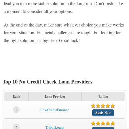
lead you to a more stable solution in the long run. Don’t rush; take
a moment to consider all your options.
At the end of the day, make sure whatever choice you make works
for your situation. Financial challenges are tough, but looking for
the right solution is a big step. Good luck!
Top 10 No Credit Check Loan Providers
Rank
Loan Provider
Rating
1
LowCreditFinance
Apply Now
2
TribalLoans