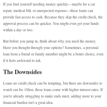
If you find yourself needing money quickly—maybe for a car
repair, medical bill, or unexpected expense—these loans can
provide fast access to cash. Because they skip the credit check, the
approval process can be quicker. You might even get your funds
within a day or two.
But before you jump in, think about why you need the money.
Have you thought through your options? Sometimes, a personal
loan from a friend or family member might be a better choice, even
if it feels awkward to ask.
The Downsides
Loans no credit check can be tempting, but there are downsides to
watch out for. Often, these loans come with higher interest rates. If
you’re already struggling to make ends meet, adding more to your
financial burden isn’t a great idea.