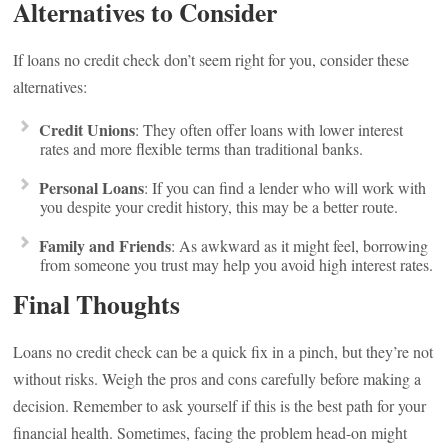
Alternatives to Consider
If loans no credit check don’t seem right for you, consider these
alternatives:
Credit Unions
: They often offer loans with lower interest
rates and more flexible terms than traditional banks.
Personal Loans
: If you can find a lender who will work with
you despite your credit history, this may be a better route.
Family and Friends
: As awkward as it might feel, borrowing
from someone you trust may help you avoid high interest rates.
Final Thoughts
Loans no credit check can be a quick fix in a pinch, but they’re not
without risks. Weigh the pros and cons carefully before making a
decision. Remember to ask yourself if this is the best path for your
financial health. Sometimes, facing the problem head-on might