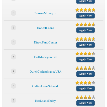
Apply Now
3
BorrowMoney.us
Apply Now
4
HonestLoans
Apply Now
5
DirectFundCenter
Apply Now
6
FastMoneySource
Apply Now
7
QuickCashAdvanceUSA
Apply Now
8
OnlineLoanNetwork
Apply Now
9
HotLoansToday
Apply Now