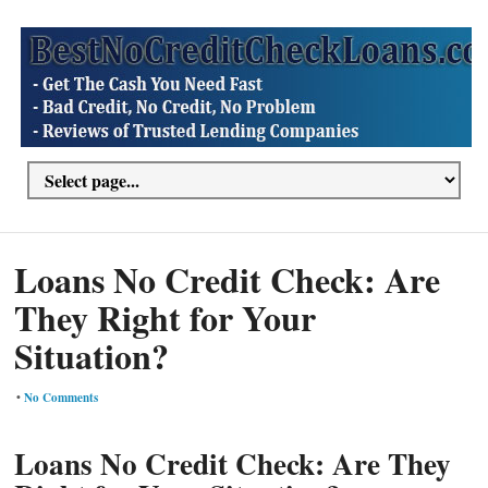
Loans No Credit Check: Are
They Right for Your
Situation?
•
No Comments
Loans No Credit Check: Are They