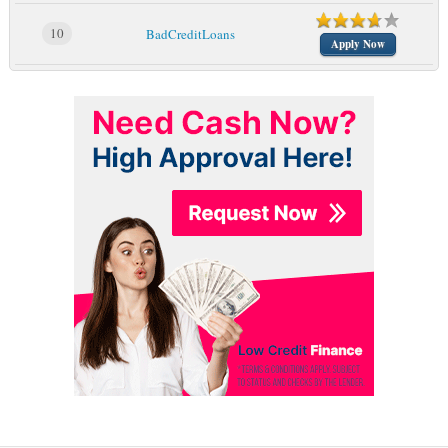
10
BadCreditLoans
Apply Now