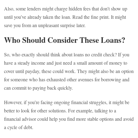
Also, some lenders might charge hidden fees that don’t show up
until you’ve already taken the loan. Read the fine print. It might
save you from an unpleasant surprise later.
Who Should Consider These Loans?
So, who exactly should think about loans no credit check? If you
have a steady income and just need a small amount of money to
cover until payday, these could work. They might also be an option
for someone who has exhausted other avenues for borrowing and
can commit to paying back quickly.
However, if you’re facing ongoing financial struggles, it might be
better to look for other solutions. For example, talking to a
financial advisor could help you find more stable options and avoid
a cycle of debt.