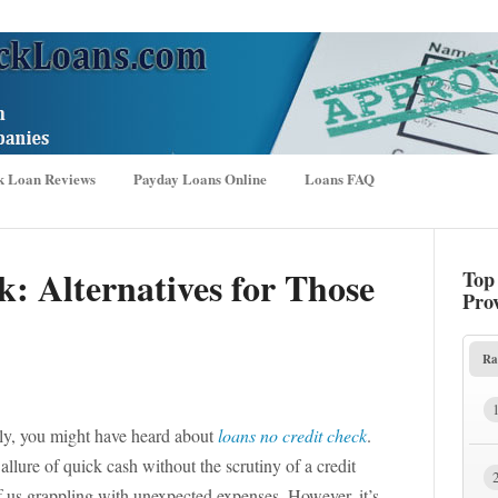
k Loan Reviews
Payday Loans Online
Loans FAQ
k: Alternatives for Those
Top
Pro
Ra
ally, you might have heard about
loans no credit check
.
llure of quick cash without the scrutiny of a credit
 of us grappling with unexpected expenses. However, it’s