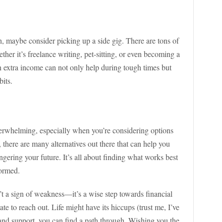
sh, maybe consider picking up a side gig. There are tons of
her it’s freelance writing, pet-sitting, or even becoming a
arn extra income can not only help during tough times but
bits.
verwhelming, especially when you’re considering options
, there are many alternatives out there that can help you
ering your future. It’s all about finding what works best
formed.
’t a sign of weakness—it’s a wise step towards financial
tate to reach out. Life might have its hiccups (trust me, I’ve
 and support, you can find a path through. Wishing you the