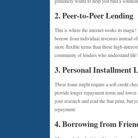
genuinely wants to help you find a solution
2.
Peer-to-Peer Lending
This is where the internet works its magic
borrow from individual investors instead of
more flexible terms than those high-interest 
community of lenders who understand life’s
3.
Personal Installment 
These loans might require a soft credit ch
provide longer repayment terms and lower 
your research and read the fine print, but y
repayment.
4.
Borrowing from Frien