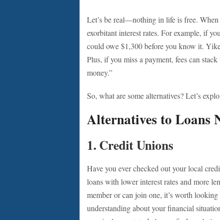
Let’s be real—nothing in life is free. When
exorbitant interest rates. For example, if y
could owe $1,300 before you know it. Yikes!
Plus, if you miss a payment, fees can stack
money.”
So, what are some alternatives? Let’s explo
Alternatives to Loans
1.
Credit Unions
Have you ever checked out your local credi
loans with lower interest rates and more len
member or can join one, it’s worth looking 
understanding about your financial situati