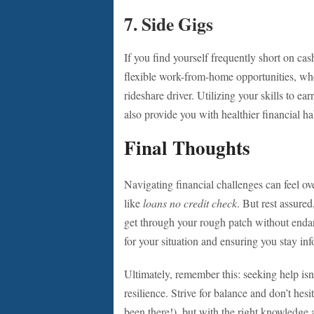
7.
Side Gigs
If you find yourself frequently short on ca
flexible work-from-home opportunities, whet
rideshare driver. Utilizing your skills to e
also provide you with healthier financial ha
Final Thoughts
Navigating financial challenges can feel o
like
loans no credit check
. But rest assured
get through your rough patch without endang
for your situation and ensuring you stay in
Ultimately, remember this: seeking help isn
resilience. Strive for balance and don’t hesi
been there!), but with the right knowledge