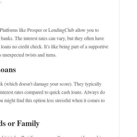
.
! Platforms like Prosper or LendingClub allow you to
 banks. The interest rates can vary, but they often have
loans no credit check. It’s like being part of a supportive
 unexpected twists and turns.
Loans
eck (which doesn’t damage your score). They typically
interest rates compared to quick cash loans. Always do
ou might find this option less stressful when it comes to
ds or Family