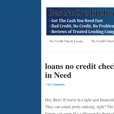
No Credit Check Loans
No Credit Chec
loans no credit chec
in Need
•
No Comments
Hey there! If you’re in a tight spot financi
They can sound pretty enticing, right? The a
history can seem like a lifesaver for those