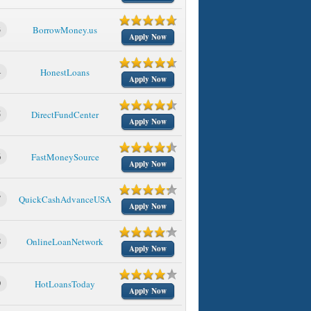
3
BorrowMoney.us
Apply Now
4
HonestLoans
Apply Now
5
DirectFundCenter
Apply Now
6
FastMoneySource
Apply Now
7
QuickCashAdvanceUSA
Apply Now
8
OnlineLoanNetwork
Apply Now
9
HotLoansToday
Apply Now