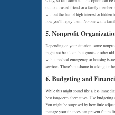
Okay, so let’s admit it—this option can be 
out to a trusted friend or a family member f
without the fear of high interest or hidde
how you’ll repay them. No one wants fami
5.
Nonprofit Organizatio
Depending on your situation, some nonprofi
might not be a loan, but grants or other aid
with a medical emergency or housing issue, 
services. There’s no shame in asking for he
6.
Budgeting and Financi
While this might sound like a less immediate
best long-term alternatives. Use budgeting
You might be surprised by how little adjus
manage your finances can prevent future fin