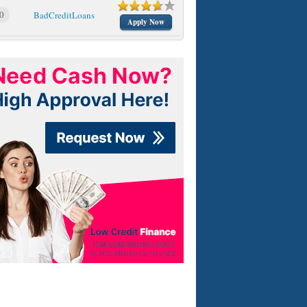
0
BadCreditLoans
Apply Now