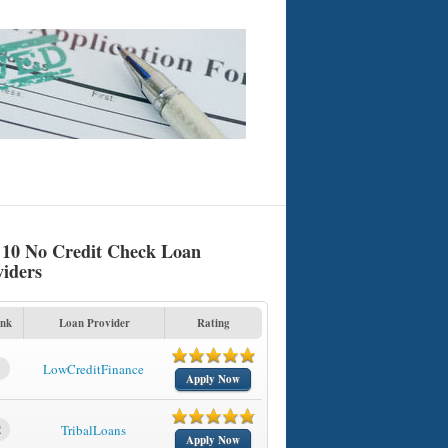
 10 No Credit Check Loan
viders
nk
Loan Provider
Rating
1
LowCreditFinance
Apply Now
2
TribalLoans
Apply Now