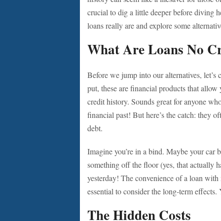
crucial to dig a little deeper before diving 
loans really are and explore some alternativ
What Are Loans No Cr
Before we jump into our alternatives, let’
put, these are financial products that allo
credit history. Sounds great for anyone who
financial past! But here’s the catch: they o
debt.
Imagine you’re in a bind. Maybe your car
something off the floor (yes, that actually 
yesterday! The convenience of a loan with n
essential to consider the long-term effect
The Hidden Costs