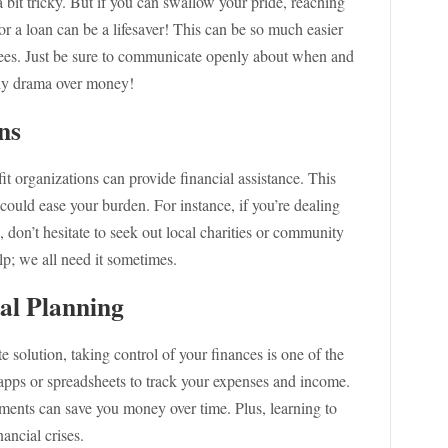
a bit tricky. But if you can swallow your pride, reaching
or a loan can be a lifesaver! This can be so much easier
n fees. Just be sure to communicate openly about when and
ly drama over money!
ns
t organizations can provide financial assistance. This
 could ease your burden. For instance, if you’re dealing
don’t hesitate to seek out local charities or community
lp; we all need it sometimes.
al Planning
 solution, taking control of your finances is one of the
 apps or spreadsheets to track your expenses and income.
tments can save you money over time. Plus, learning to
ancial crises.