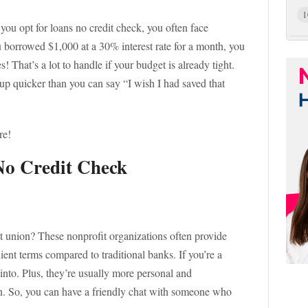
1
 you opt for loans no credit check, you often face
ou borrowed $1,000 at a 30% interest rate for a month, you
 That’s a lot to handle if your budget is already tight.
 up quicker than you can say “I wish I had saved that
re!
 No Credit Check
t union? These nonprofit organizations often provide
ient terms compared to traditional banks. If you’re a
into. Plus, they’re usually more personal and
on. So, you can have a friendly chat with someone who