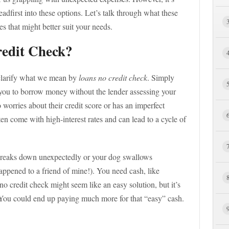
headfirst into these options. Let’s talk through what these
es that might better suit your needs.
edit Check?
s clarify what we mean by
loans no credit check
. Simply
w you to borrow money without the lender assessing your
 worries about their credit score or has an imperfect
ften come with high-interest rates and can lead to a cycle of
 breaks down unexpectedly or your dog swallows
happened to a friend of mine!). You need cash, like
o credit check might seem like an easy solution, but it’s
s. You could end up paying much more for that “easy” cash.