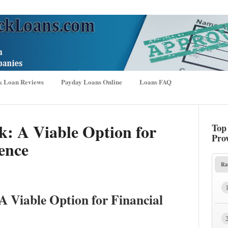
k Loan Reviews
Payday Loans Online
Loans FAQ
ck: A Viable Option for
Top
Pro
ence
Ra
A Viable Option for Financial