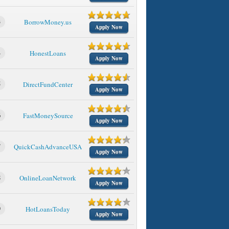
3
BorrowMoney.us
Apply Now
4
HonestLoans
Apply Now
5
DirectFundCenter
Apply Now
6
FastMoneySource
Apply Now
7
QuickCashAdvanceUSA
Apply Now
8
OnlineLoanNetwork
Apply Now
9
HotLoansToday
Apply Now