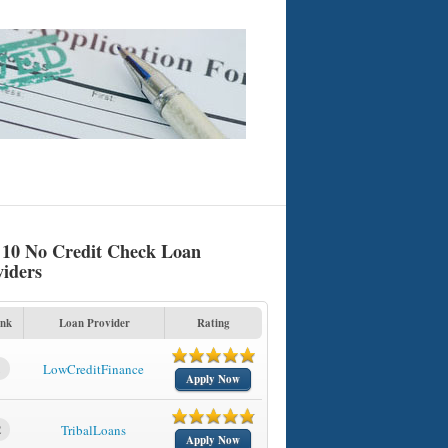
 10 No Credit Check Loan
viders
nk
Loan Provider
Rating
1
LowCreditFinance
Apply Now
2
TribalLoans
Apply Now