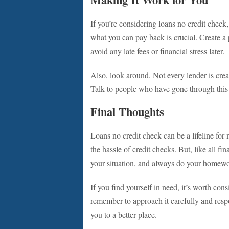
If you’re considering loans no credit chec
what you can pay back is crucial. Create a 
avoid any late fees or financial stress later.
Also, look around. Not every lender is cre
Talk to people who have gone through this 
Final Thoughts
Loans no credit check can be a lifeline fo
the hassle of credit checks. But, like all fi
your situation, and always do your homew
If you find yourself in need, it’s worth con
remember to approach it carefully and respon
you to a better place.