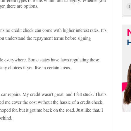
 different types of loans within this category. Whether you
r, there are options.
1
ns no credit check can come with higher interest rates. It’s
 you understand the repayment terms before signing
ble everywhere. Some states have laws regulating these
y choices if you live in certain areas.
ar repairs. My credit wasn’t great, and I felt stuck. That’s
ed me cover the cost without the hassle of a credit check.
oped for, but it got me back on the road. Just like that, I
behind.