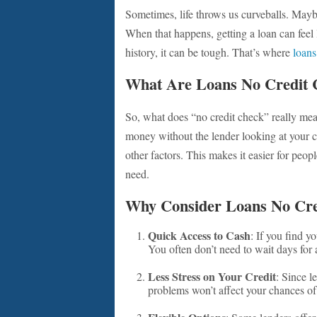
Sometimes, life throws us curveballs. Mayb
When that happens, getting a loan can feel l
history, it can be tough. That’s where
loans
What Are Loans No Credit 
So, what does “no credit check” really mea
money without the lender looking at your c
other factors. This makes it easier for peopl
need.
Why Consider Loans No Cre
Quick Access to Cash
: If you find yo
You often don’t need to wait days for 
Less Stress on Your Credit
: Since l
problems won’t affect your chances of 