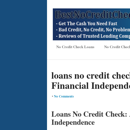
No Credit Check Loans
No Credit Chec
loans no credit che
Financial Independ
•
No Comments
Loans No Credit Check: 
Independence