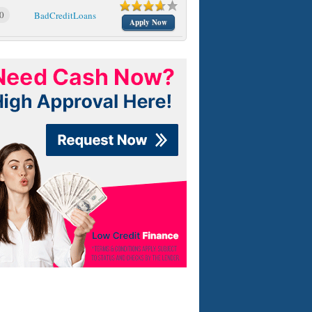
0
BadCreditLoans
Apply Now