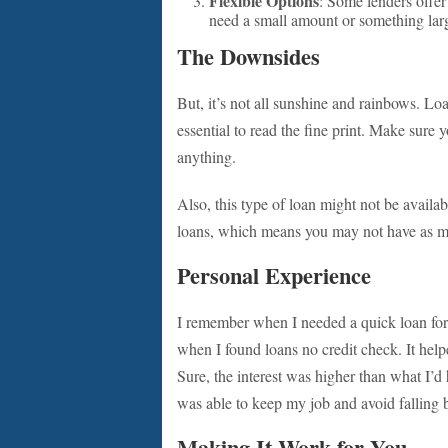
Flexible Options
: Some lenders offer
need a small amount or something large
The Downsides
But, it’s not all sunshine and rainbows. Loa
essential to read the fine print. Make sure
anything.
Also, this type of loan might not be availa
loans, which means you may not have as man
Personal Experience
I remember when I needed a quick loan for c
when I found loans no credit check. It help
Sure, the interest was higher than what I’d h
was able to keep my job and avoid falling 
Making It Work for You