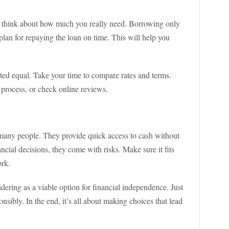
k, think about how much you really need. Borrowing only
plan for repaying the loan on time. This will help you
ated equal. Take your time to compare rates and terms.
process, or check online reviews.
r many people. They provide quick access to cash without
nancial decisions, they come with risks. Make sure it fits
ork.
sidering as a viable option for financial independence. Just
sibly. In the end, it’s all about making choices that lead