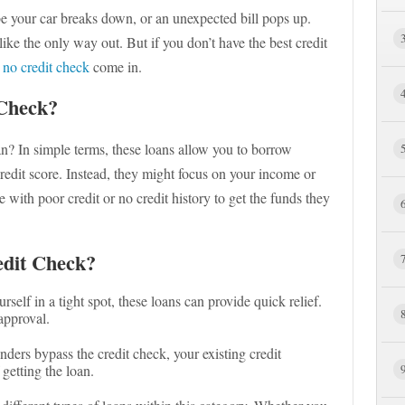
e your car breaks down, or an unexpected bill pops up.
ike the only way out. But if you don’t have the best credit
 no credit check
come in.
Check?
n? In simple terms, these loans allow you to borrow
redit score. Instead, they might focus on your income or
e with poor credit or no credit history to get the funds they
dit Check?
urself in a tight spot, these loans can provide quick relief.
approval.
enders bypass the credit check, your existing credit
getting the loan.