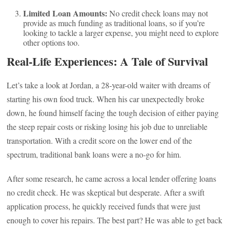
Limited Loan Amounts:
No credit check loans may not
provide as much funding as traditional loans, so if you’re
looking to tackle a larger expense, you might need to explore
other options too.
Real-Life Experiences: A Tale of Survival
Let’s take a look at Jordan, a 28-year-old waiter with dreams of
starting his own food truck. When his car unexpectedly broke
down, he found himself facing the tough decision of either paying
the steep repair costs or risking losing his job due to unreliable
transportation. With a credit score on the lower end of the
spectrum, traditional bank loans were a no-go for him.
After some research, he came across a local lender offering loans
no credit check. He was skeptical but desperate. After a swift
application process, he quickly received funds that were just
enough to cover his repairs. The best part? He was able to get back