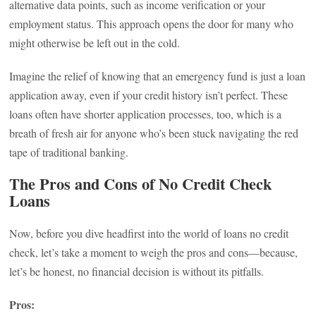
alternative data points, such as income verification or your
employment status. This approach opens the door for many who
might otherwise be left out in the cold.
Imagine the relief of knowing that an emergency fund is just a loan
application away, even if your credit history isn’t perfect. These
loans often have shorter application processes, too, which is a
breath of fresh air for anyone who’s been stuck navigating the red
tape of traditional banking.
The Pros and Cons of No Credit Check
Loans
Now, before you dive headfirst into the world of loans no credit
check, let’s take a moment to weigh the pros and cons—because,
let’s be honest, no financial decision is without its pitfalls.
Pros: