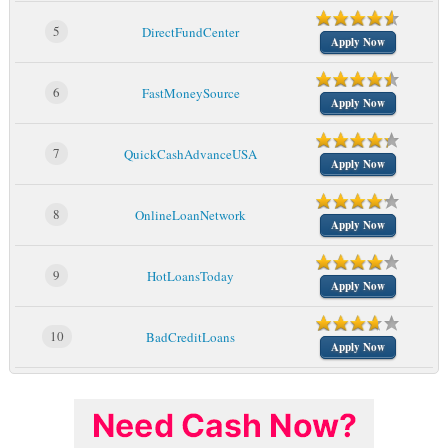
5
DirectFundCenter
Apply Now
6
FastMoneySource
Apply Now
7
QuickCashAdvanceUSA
Apply Now
8
OnlineLoanNetwork
Apply Now
9
HotLoansToday
Apply Now
10
BadCreditLoans
Apply Now