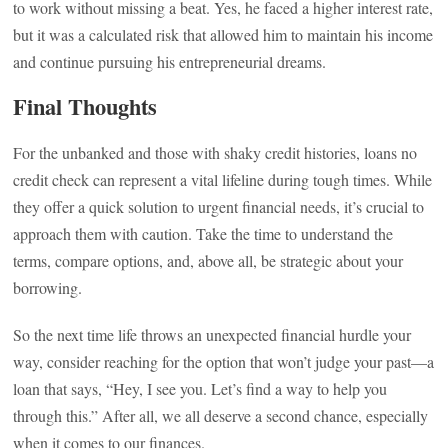
to work without missing a beat. Yes, he faced a higher interest rate,
but it was a calculated risk that allowed him to maintain his income
and continue pursuing his entrepreneurial dreams.
Final Thoughts
For the unbanked and those with shaky credit histories, loans no
credit check can represent a vital lifeline during tough times. While
they offer a quick solution to urgent financial needs, it’s crucial to
approach them with caution. Take the time to understand the
terms, compare options, and, above all, be strategic about your
borrowing.
So the next time life throws an unexpected financial hurdle your
way, consider reaching for the option that won’t judge your past—a
loan that says, “Hey, I see you. Let’s find a way to help you
through this.” After all, we all deserve a second chance, especially
when it comes to our finances.