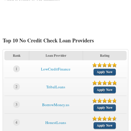
Top 10 No Credit Check Loan Providers
Rank
Loan Provider
Rating
1
LowCreditFinance
Apply Now
2
TribalLoans
Apply Now
3
BorrowMoney.us
Apply Now
4
HonestLoans
Apply Now