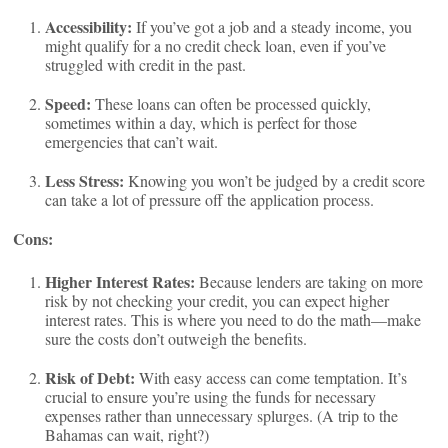
Accessibility:
If you’ve got a job and a steady income, you
might qualify for a no credit check loan, even if you’ve
struggled with credit in the past.
Speed:
These loans can often be processed quickly,
sometimes within a day, which is perfect for those
emergencies that can’t wait.
Less Stress:
Knowing you won’t be judged by a credit score
can take a lot of pressure off the application process.
Cons:
Higher Interest Rates:
Because lenders are taking on more
risk by not checking your credit, you can expect higher
interest rates. This is where you need to do the math—make
sure the costs don’t outweigh the benefits.
Risk of Debt:
With easy access can come temptation. It’s
crucial to ensure you’re using the funds for necessary
expenses rather than unnecessary splurges. (A trip to the
Bahamas can wait, right?)