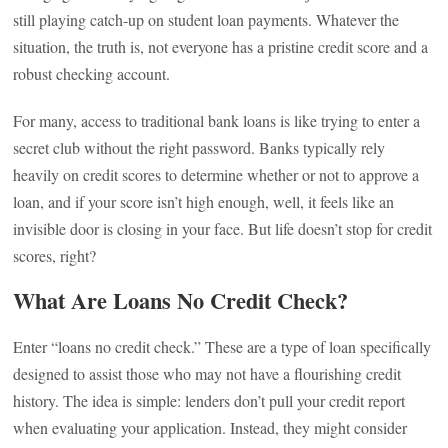
still playing catch-up on student loan payments. Whatever the
situation, the truth is, not everyone has a pristine credit score and a
robust checking account.
For many, access to traditional bank loans is like trying to enter a
secret club without the right password. Banks typically rely
heavily on credit scores to determine whether or not to approve a
loan, and if your score isn’t high enough, well, it feels like an
invisible door is closing in your face. But life doesn’t stop for credit
scores, right?
What Are Loans No Credit Check?
Enter “loans no credit check.” These are a type of loan specifically
designed to assist those who may not have a flourishing credit
history. The idea is simple: lenders don’t pull your credit report
when evaluating your application. Instead, they might consider