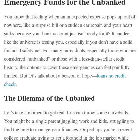
Emergency Funds for the Unbanked
You know that feeling when an unexpected expense pops up out of
nowhere, like a surprise bill or a sudden car repair, and your heart
sinks because your bank account just isn’t ready for it? It can feel
like the universe is testing you, especially if you don’t have a solid
financial safety net. For many individuals, especially those who are
considered “unbanked” or those with a less-than-stellar credit
history, the options to cover these emergencies can feel painfully
limited. But let’s talk about a beacon of hope—
loans no credit
check
.
The Dilemma of the Unbanked
Let’s take a moment to get real. Life can throw some curveballs.
You might be a single parent juggling work and kids, struggling to
find the time to manage your finances. Or perhaps you’re a recent
college graduate trying to get a foothold in the job market while