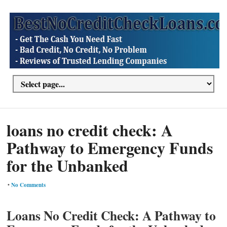
loans no credit check: A
Pathway to Emergency Funds
for the Unbanked
•
No Comments
Loans No Credit Check: A Pathway to