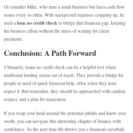
Or consider Mike, who runs a small business but faces cash flow
issues every so often. With unexpected expenses cropping up, he
loan no credit check
used a
to bridge that financial gap, keeping
his business afloat without the stress of waiting for client
payments.
Conclusion: A Path Forward
Ultimately, loans no credit check can be a helpful tool when
traditional lending seems out of reach. They provide a bridge for
people in need of quick financial help, often when they least
expect it. But remember, they should be approached with caution,
respect, and a plan for repayment.
If you wrap your head around the potential pitfalls and know your
worth, you can navigate this interesting chapter of finance with
confidence. So the next time life throws you a financial curveball,