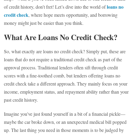
loans no
of credit history, don’t fret! Let’s dive into the world of
credit check
, where hope meets opportunity, and borrowing
money might just be easier than you think.
What Are Loans No Credit Check?
So, what exactly are loans no credit check? Simply put, these are
loans that do not require a traditional credit check as part of the
approval process. Traditional lenders often sift through credit
scores with a fine-toothed comb, but lenders offering loans no
credit check take a different approach. They mainly focus on your
income, employment status, and repayment ability rather than your
past credit history.
Imagine you’ve just found yourself in a bit of a financial pickle—
maybe the car broke down, or an unexpected medical bill popped
up. The last thing you need in those moments is to be judged by