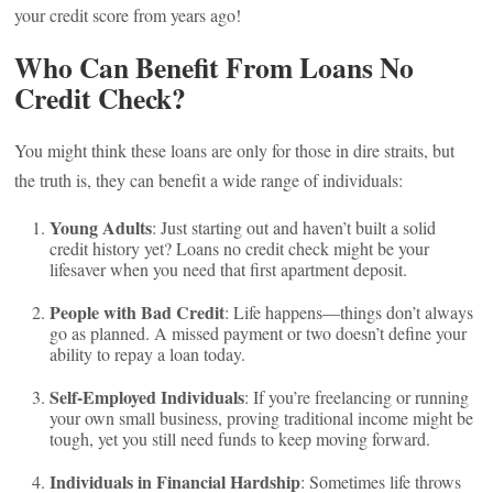
your credit score from years ago!
Who Can Benefit From Loans No
Credit Check?
You might think these loans are only for those in dire straits, but
the truth is, they can benefit a wide range of individuals:
Young Adults
: Just starting out and haven’t built a solid
credit history yet? Loans no credit check might be your
lifesaver when you need that first apartment deposit.
People with Bad Credit
: Life happens—things don’t always
go as planned. A missed payment or two doesn’t define your
ability to repay a loan today.
Self-Employed Individuals
: If you’re freelancing or running
your own small business, proving traditional income might be
tough, yet you still need funds to keep moving forward.
Individuals in Financial Hardship
: Sometimes life throws