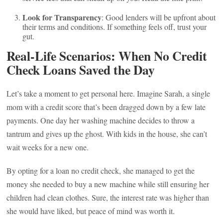
Look for Transparency
: Good lenders will be upfront about
their terms and conditions. If something feels off, trust your
gut.
Real-Life Scenarios: When No Credit
Check Loans Saved the Day
Let’s take a moment to get personal here. Imagine Sarah, a single
mom with a credit score that’s been dragged down by a few late
payments. One day her washing machine decides to throw a
tantrum and gives up the ghost. With kids in the house, she can’t
wait weeks for a new one.
By opting for a loan no credit check, she managed to get the
money she needed to buy a new machine while still ensuring her
children had clean clothes. Sure, the interest rate was higher than
she would have liked, but peace of mind was worth it.