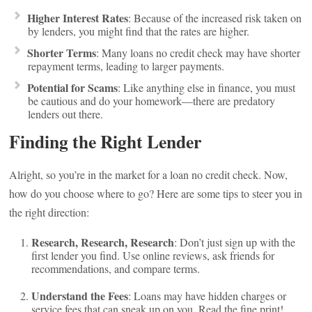
Higher Interest Rates
: Because of the increased risk taken on
by lenders, you might find that the rates are higher.
Shorter Terms
: Many loans no credit check may have shorter
repayment terms, leading to larger payments.
Potential for Scams
: Like anything else in finance, you must
be cautious and do your homework—there are predatory
lenders out there.
Finding the Right Lender
Alright, so you’re in the market for a loan no credit check. Now,
how do you choose where to go? Here are some tips to steer you in
the right direction:
Research, Research, Research
: Don’t just sign up with the
first lender you find. Use online reviews, ask friends for
recommendations, and compare terms.
Understand the Fees
: Loans may have hidden charges or
service fees that can sneak up on you. Read the fine print!