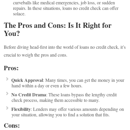
curveballs like medical emergencies, job loss, or sudden
repairs. In these situations, loans no credit check can offer
solace.
The Pros and Cons: Is It Right for
You?
Before diving head-first into the world of loans no credit check, it’s
crucial to weigh the pros and cons.
Pros:
Quick Approval
: Many times, you can get the money in your
hand within a day or even a few hours.
No Credit Drama
: These loans bypass the lengthy credit
check process, making them accessible to many.
Flexibility
: Lenders may offer various amounts depending on
your situation, allowing you to find a solution that fits.
Cons: