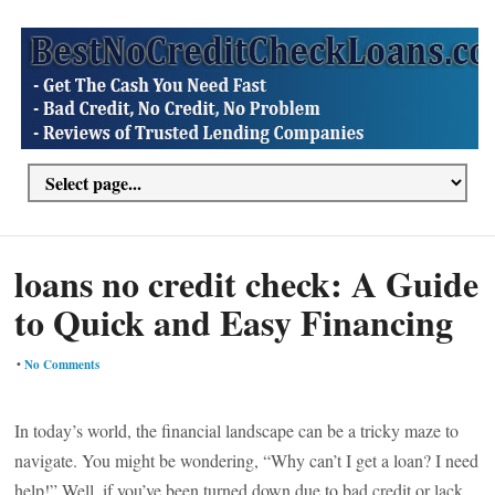
loans no credit check: A Guide
to Quick and Easy Financing
•
No Comments
In today’s world, the financial landscape can be a tricky maze to
navigate. You might be wondering, “Why can’t I get a loan? I need
help!” Well, if you’ve been turned down due to bad credit or lack