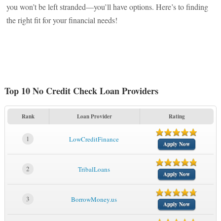
you won’t be left stranded—you’ll have options. Here’s to finding
the right fit for your financial needs!
Top 10 No Credit Check Loan Providers
Rank
Loan Provider
Rating
1
LowCreditFinance
Apply Now
2
TribalLoans
Apply Now
3
BorrowMoney.us
Apply Now