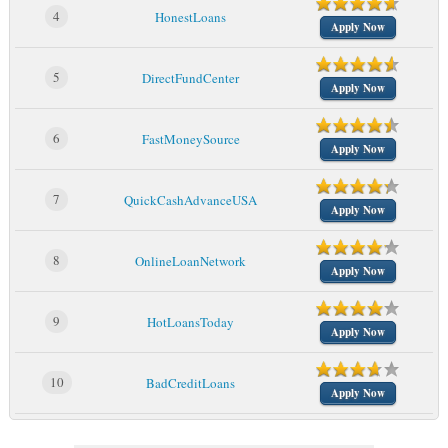
4
HonestLoans
Apply Now
5
DirectFundCenter
Apply Now
6
FastMoneySource
Apply Now
7
QuickCashAdvanceUSA
Apply Now
8
OnlineLoanNetwork
Apply Now
9
HotLoansToday
Apply Now
10
BadCreditLoans
Apply Now