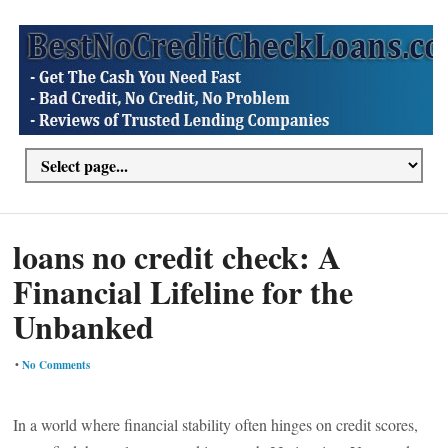
loans no credit check: A
Financial Lifeline for the
Unbanked
•
No Comments
In a world where financial stability often hinges on credit scores,