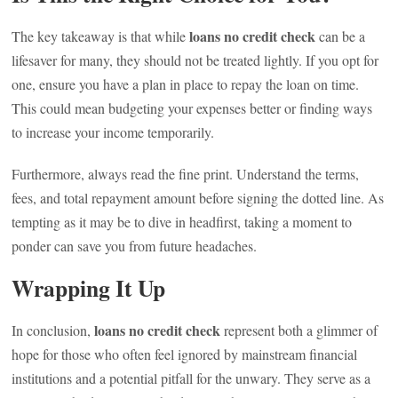
loans no credit check
The key takeaway is that while
can be a
lifesaver for many, they should not be treated lightly. If you opt for
one, ensure you have a plan in place to repay the loan on time.
This could mean budgeting your expenses better or finding ways
to increase your income temporarily.
Furthermore, always read the fine print. Understand the terms,
fees, and total repayment amount before signing the dotted line. As
tempting as it may be to dive in headfirst, taking a moment to
ponder can save you from future headaches.
Wrapping It Up
loans no credit check
In conclusion,
represent both a glimmer of
hope for those who often feel ignored by mainstream financial
institutions and a potential pitfall for the unwary. They serve as a