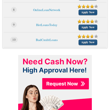
8
OnlineLoanNetwork
Apply Now
9
HotLoansToday
Apply Now
10
BadCreditLoans
Apply Now