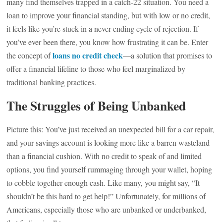
many find themselves trapped in a catch-22 situation. You need a
loan to improve your financial standing, but with low or no credit,
it feels like you’re stuck in a never-ending cycle of rejection. If
you’ve ever been there, you know how frustrating it can be. Enter
loans no credit check
the concept of
—a solution that promises to
offer a financial lifeline to those who feel marginalized by
traditional banking practices.
The Struggles of Being Unbanked
Picture this: You’ve just received an unexpected bill for a car repair,
and your savings account is looking more like a barren wasteland
than a financial cushion. With no credit to speak of and limited
options, you find yourself rummaging through your wallet, hoping
to cobble together enough cash. Like many, you might say, “It
shouldn’t be this hard to get help!” Unfortunately, for millions of
Americans, especially those who are unbanked or underbanked,