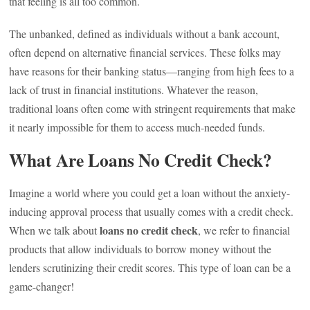
that feeling is all too common.
The unbanked, defined as individuals without a bank account,
often depend on alternative financial services. These folks may
have reasons for their banking status—ranging from high fees to a
lack of trust in financial institutions. Whatever the reason,
traditional loans often come with stringent requirements that make
it nearly impossible for them to access much-needed funds.
What Are Loans No Credit Check?
Imagine a world where you could get a loan without the anxiety-
inducing approval process that usually comes with a credit check.
loans no credit check
When we talk about
, we refer to financial
products that allow individuals to borrow money without the
lenders scrutinizing their credit scores. This type of loan can be a
game-changer!