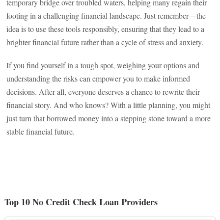
temporary bridge over troubled waters, helping many regain their
footing in a challenging financial landscape. Just remember—the
idea is to use these tools responsibly, ensuring that they lead to a
brighter financial future rather than a cycle of stress and anxiety.
If you find yourself in a tough spot, weighing your options and
understanding the risks can empower you to make informed
decisions. After all, everyone deserves a chance to rewrite their
financial story. And who knows? With a little planning, you might
just turn that borrowed money into a stepping stone toward a more
stable financial future.
Top 10 No Credit Check Loan Providers