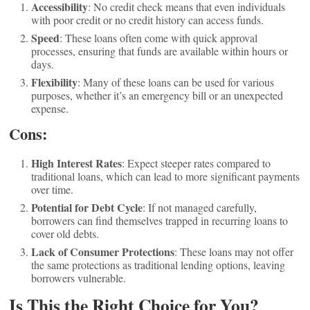
Accessibility
: No credit check means that even individuals
with poor credit or no credit history can access funds.
Speed
: These loans often come with quick approval
processes, ensuring that funds are available within hours or
days.
Flexibility
: Many of these loans can be used for various
purposes, whether it’s an emergency bill or an unexpected
expense.
Cons:
High Interest Rates
: Expect steeper rates compared to
traditional loans, which can lead to more significant payments
over time.
Potential for Debt Cycle
: If not managed carefully,
borrowers can find themselves trapped in recurring loans to
cover old debts.
Lack of Consumer Protections
: These loans may not offer
the same protections as traditional lending options, leaving
borrowers vulnerable.
Is This the Right Choice for You?