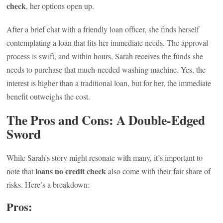
check
, her options open up.
After a brief chat with a friendly loan officer, she finds herself
contemplating a loan that fits her immediate needs. The approval
process is swift, and within hours, Sarah receives the funds she
needs to purchase that much-needed washing machine. Yes, the
interest is higher than a traditional loan, but for her, the immediate
benefit outweighs the cost.
The Pros and Cons: A Double-Edged
Sword
While Sarah’s story might resonate with many, it’s important to
loans no credit check
note that
also come with their fair share of
risks. Here’s a breakdown:
Pros: