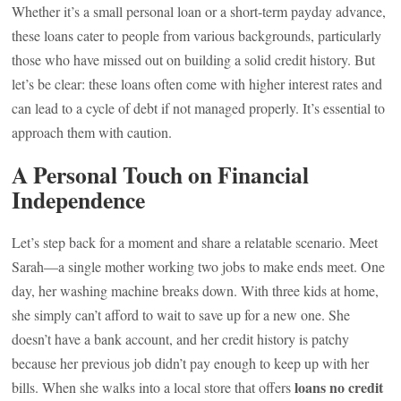
Whether it’s a small personal loan or a short-term payday advance,
these loans cater to people from various backgrounds, particularly
those who have missed out on building a solid credit history. But
let’s be clear: these loans often come with higher interest rates and
can lead to a cycle of debt if not managed properly. It’s essential to
approach them with caution.
A Personal Touch on Financial
Independence
Let’s step back for a moment and share a relatable scenario. Meet
Sarah—a single mother working two jobs to make ends meet. One
day, her washing machine breaks down. With three kids at home,
she simply can’t afford to wait to save up for a new one. She
doesn’t have a bank account, and her credit history is patchy
because her previous job didn’t pay enough to keep up with her
loans no credit
bills. When she walks into a local store that offers