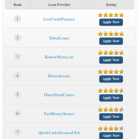
Rank
Loan Provider
Rating
1
LowCreditFinance
Apply Now
2
TribalLoans
Apply Now
3
BorrowMoney.us
Apply Now
4
HonestLoans
Apply Now
5
DirectFundCenter
Apply Now
6
FastMoneySource
Apply Now
7
QuickCashAdvanceUSA
Apply Now