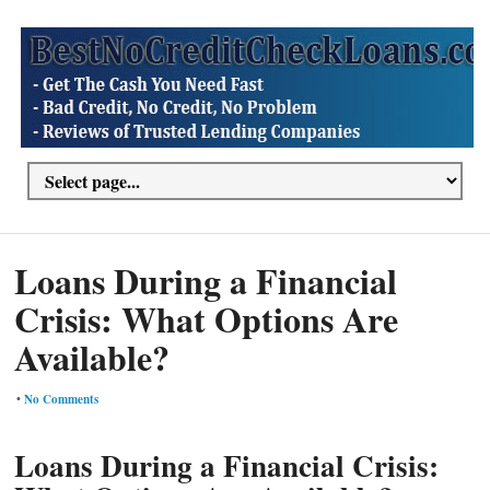
Loans During a Financial
Crisis: What Options Are
Available?
•
No Comments
Loans During a Financial Crisis: