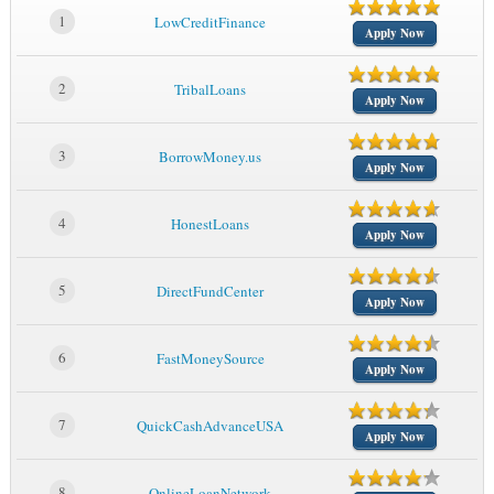
1
LowCreditFinance
Apply Now
2
TribalLoans
Apply Now
3
BorrowMoney.us
Apply Now
4
HonestLoans
Apply Now
5
DirectFundCenter
Apply Now
6
FastMoneySource
Apply Now
7
QuickCashAdvanceUSA
Apply Now
8
OnlineLoanNetwork