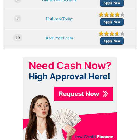
Apply Now
9
HotLoansToday
Apply Now
10
BadCreditLoans
Apply Now