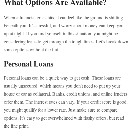
What Options Are Available?
When a financial crisis hits, it can feel like the ground is shifting
beneath you. It’s stressful, and worry about money can keep you
up at night. If you find yourself in this situation, you might be
considering loans to get through the tough times. Let’s break down
some options without the fluff.
Personal Loans
Personal loans can be a quick way to get cash. These loans are
usually unsecured, which means you don’t need to put up your
house or car as collateral. Banks, credit unions, and online lenders
offer them. The interest rates can vary. If your credit score is good,
you might qualify for a lower rate. Just make sure to compare
options. It’s easy to get overwhelmed with flashy offers, but read
the fine print.