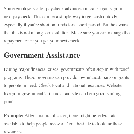
Some employers offer paycheck advances or loans against your
next paycheck. This can be a simple way to get cash quickly,
especially if you’re short on funds for a short period. But be aware
that this is not a long-term solution. Make sure you can manage the
repayment once you get your next check.
Government Assistance
During major financial crises, governments often step in with relief
programs. These programs can provide low-interest loans or grants
to people in need. Check local and national resources. Websites
like your government’s financial aid site can be a good starting
point.
Example:
After a natural disaster, there might be federal aid
available to help people recover. Don’t hesitate to look for these
resources.