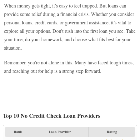
When money gets tight, it’s easy to feel trapped. But loans can
provide some relief during a financial crisis. Whether you consider
personal loans, credit cards, or government assistance, it’s vital to
explore all your options. Don’t rush into the first loan you see. Take
your time, do your homework, and choose what fits best for your
situation.
Remember, you’re not alone in this. Many have faced tough times,
and reaching out for help is a strong step forward.
Top 10 No Credit Check Loan Providers
Rank
Loan Provider
Rating