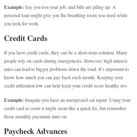
Example:
Say you lost your job, and bills are piling up. A
personal loan might give you the breathing room you need while
you look for work.
Credit Cards
If you have credit cards, they can be a short-term solution. Many
people rely on cards during emergencies. However, high interest
rates can lead to bigger problems down the road. It’s important to
know how much you can pay back each month. Keeping your
credit utilization low can help keep your credit score healthy too.
Example:
Imagine you have an unexpected car repair. Using your
credit card to cover it might seem like a quick fix, but remember
those monthly payments later on.
Paycheck Advances