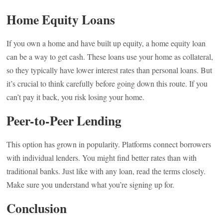
Home Equity Loans
If you own a home and have built up equity, a home equity loan
can be a way to get cash. These loans use your home as collateral,
so they typically have lower interest rates than personal loans. But
it’s crucial to think carefully before going down this route. If you
can’t pay it back, you risk losing your home.
Peer-to-Peer Lending
This option has grown in popularity. Platforms connect borrowers
with individual lenders. You might find better rates than with
traditional banks. Just like with any loan, read the terms closely.
Make sure you understand what you’re signing up for.
Conclusion