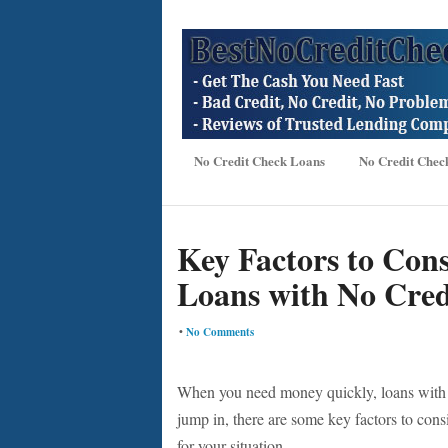
No Credit Check Loans
No Credit Chec
Key Factors to Cons
Loans with No Cred
•
No Comments
When you need money quickly, loans with n
jump in, there are some key factors to cons
for your situation.