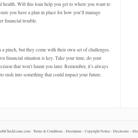
al health. Will this loan help you get to where you want to
e sure you have a plan in place for how you’ll manage
r financial trouble.
 a pinch, but they come with their own set of challenges.
n financial situation is key. Take your time, do your
cision that won’t haunt you later. Remember, it’s always
to rush into something that could impact your future.
editCheckLoans.com
-
Terms & Conditions
-
Disclaimer
-
Copyright Notice
-
Disclosure
-
Abo