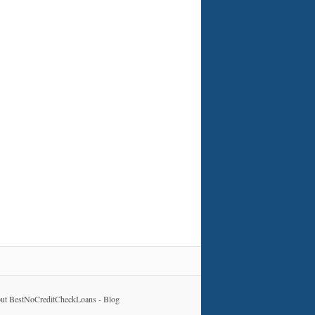
ut BestNoCreditCheckLoans
-
Blog