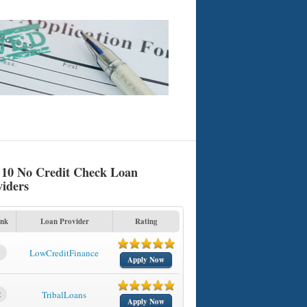
 10 No Credit Check Loan
viders
nk
Loan Provider
Rating
1
LowCreditFinance
Apply Now
2
TribalLoans
Apply Now