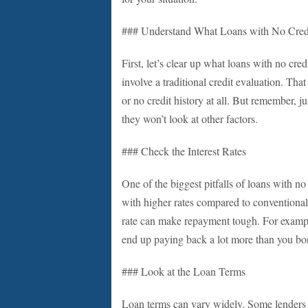
### Understand What Loans with No Cred
First, let’s clear up what loans with no cre
involve a traditional credit evaluation. Tha
or no credit history at all. But remember, j
they won’t look at other factors.
### Check the Interest Rates
One of the biggest pitfalls of loans with no
with higher rates compared to conventional lo
rate can make repayment tough. For example,
end up paying back a lot more than you bor
### Look at the Loan Terms
Loan terms can vary widely. Some lenders