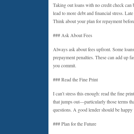
Taking out loans with no credit check can b
lead to more debt and financial stress. Late
Think about your plan for repayment befor
### Ask About Fees
Always ask about fees upfront. Some loans 
prepayment penalties. These can add up fa
you commit.
### Read the Fine Print
I can’t stress this enough: read the fine prin
that jumps out—particularly those terms tha
questions. A good lender should be happy t
### Plan for the Future