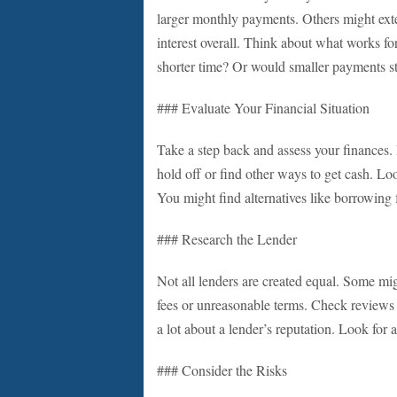
larger monthly payments. Others might exte
interest overall. Think about what works f
shorter time? Or would smaller payments st
### Evaluate Your Financial Situation
Take a step back and assess your finances. 
hold off or find other ways to get cash. L
You might find alternatives like borrowing 
### Research the Lender
Not all lenders are created equal. Some mi
fees or unreasonable terms. Check reviews 
a lot about a lender’s reputation. Look for 
### Consider the Risks