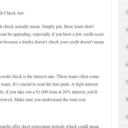
it Check Are
dit check actually mean. Simply put, these loans don’t
t can be appealing, especially if you have a low credit score
ust because a lender doesn’t check your credit doesn’t mean
 credit check is the interest rate. These loans often come
ans. It’s crucial to read the fine print. A high interest
 if you take out a $1,000 loan at 20% interest, you’ll
rowed. Make sure you understand the total cost.
 might offer short repayment periods which could mean