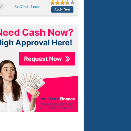
0
BadCreditLoans
Apply Now