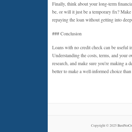
Finally, think about your long-term financi
be, or will it just be a temporary fix? Mak
repaying the loan without getting into deepe
### Conclusion
Loans with no credit check can be useful in
Understanding the costs, terms, and your ow
research, and make sure you’re making a de
better to make a well-informed choice than 
Copyright © 2025
BestNoCr