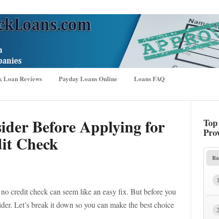
k Loan Reviews
Payday Loans Online
Loans FAQ
ider Before Applying for
Top
Pro
it Check
Ra
o credit check can seem like an easy fix. But before you
ider. Let’s break it down so you can make the best choice