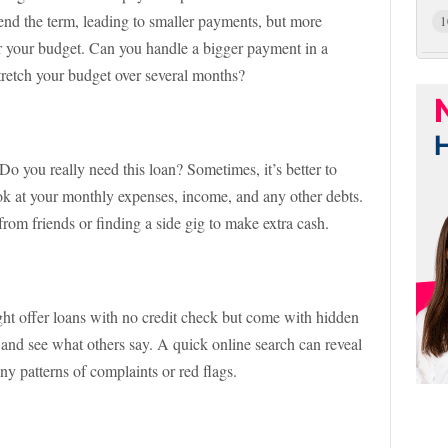
nd the term, leading to smaller payments, but more
1
or your budget. Can you handle a bigger payment in a
retch your budget over several months?
Do you really need this loan? Sometimes, it’s better to
ook at your monthly expenses, income, and any other debts.
from friends or finding a side gig to make extra cash.
ght offer loans with no credit check but come with hidden
and see what others say. A quick online search can reveal
any patterns of complaints or red flags.