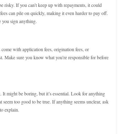
e risky. If you can’t keep up with repayments, it could
 fees can pile on quickly, making it even harder to pay off.
e you sign anything.
come with application fees, origination fees, or
st. Make sure you know what you’re responsible for before
t. It might be boring, but it’s essential. Look for anything
t seem too good to be true. If anything seems unclear, ask
o explain.