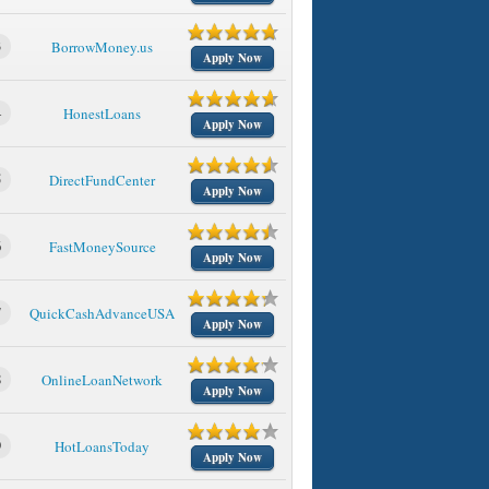
3
BorrowMoney.us
Apply Now
4
HonestLoans
Apply Now
5
DirectFundCenter
Apply Now
6
FastMoneySource
Apply Now
7
QuickCashAdvanceUSA
Apply Now
8
OnlineLoanNetwork
Apply Now
9
HotLoansToday
Apply Now