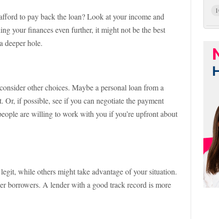
1
afford to pay back the loan? Look at your income and
ing your finances even further, it might not be the best
 a deeper hole.
, consider other choices. Maybe a personal loan from a
 Or, if possible, see if you can negotiate the payment
ople are willing to work with you if you’re upfront about
legit, while others might take advantage of your situation.
er borrowers. A lender with a good track record is more