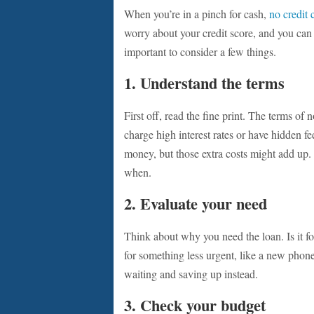
When you’re in a pinch for cash,
no credit 
worry about your credit score, and you can 
important to consider a few things.
1. Understand the terms
First off, read the fine print. The terms o
charge high interest rates or have hidden fee
money, but those extra costs might add up
when.
2. Evaluate your need
Think about why you need the loan. Is it for
for something less urgent, like a new phone 
waiting and saving up instead.
3. Check your budget