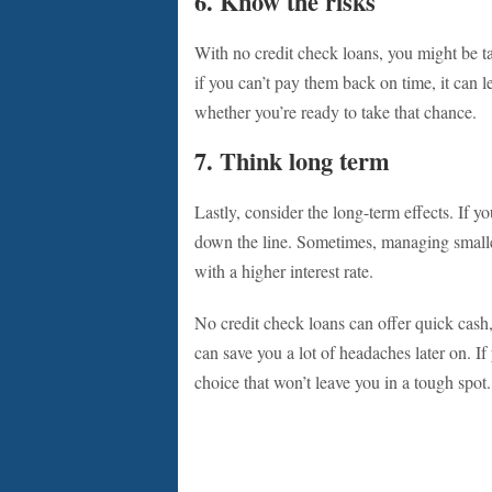
6. Know the risks
With no credit check loans, you might be ta
if you can’t pay them back on time, it can 
whether you’re ready to take that chance.
7. Think long term
Lastly, consider the long-term effects. If y
down the line. Sometimes, managing smaller
with a higher interest rate.
No credit check loans can offer quick cash,
can save you a lot of headaches later on. I
choice that won’t leave you in a tough spot.