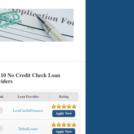
 10 No Credit Check Loan
viders
nk
Loan Provider
Rating
1
LowCreditFinance
Apply Now
2
TribalLoans
Apply Now