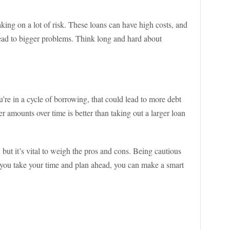
king on a lot of risk. These loans can have high costs, and
lead to bigger problems. Think long and hard about
ou’re in a cycle of borrowing, that could lead to more debt
 amounts over time is better than taking out a larger loan
 but it’s vital to weigh the pros and cons. Being cautious
f you take your time and plan ahead, you can make a smart