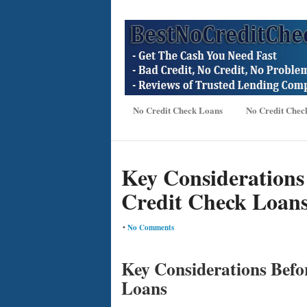
No Credit Check Loans
No Credit Chec
Key Considerations
Credit Check Loan
•
No Comments
Key Considerations Befo
Loans