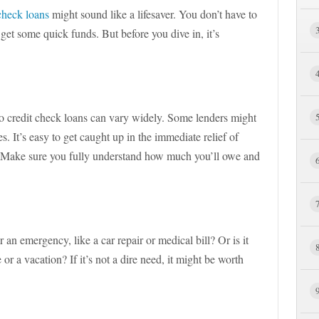
check loans
might sound like a lifesaver. You don’t have to
get some quick funds. But before you dive in, it’s
f no credit check loans can vary widely. Some lenders might
s. It’s easy to get caught up in the immediate relief of
. Make sure you fully understand how much you’ll owe and
 an emergency, like a car repair or medical bill? Or is it
or a vacation? If it’s not a dire need, it might be worth