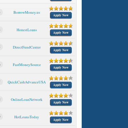
3
BorrowMoney.us
Apply Now
4
HonestLoans
Apply Now
5
DirectFundCenter
Apply Now
6
FastMoneySource
Apply Now
7
QuickCashAdvanceUSA
Apply Now
8
OnlineLoanNetwork
Apply Now
9
HotLoansToday
Apply Now