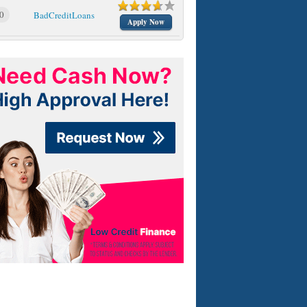
0
BadCreditLoans
Apply Now