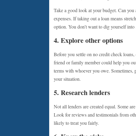
Take a good look at your budget. Can you 
expenses. If taking out a loan means stretch
option. You don’t want to dig yourself into
4. Explore other options
Before you settle on no credit check loans
friend or family member could help you out.
terms with whoever you owe. Sometimes, pe
your situation.
5. Research lenders
Not all lenders are created equal. Some are 
Look for reviews and testimonials from oth
likely to treat you fairly.