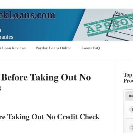
k Loan Reviews
Payday Loans Online
Loans FAQ
 Before Taking Out No
Top
Pro
s
Ra
re Taking Out No Credit Check