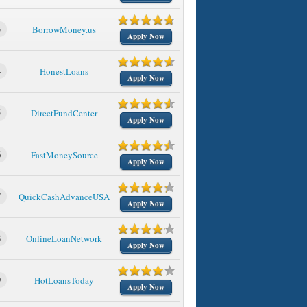
3
BorrowMoney.us
Apply Now
4
HonestLoans
Apply Now
5
DirectFundCenter
Apply Now
6
FastMoneySource
Apply Now
7
QuickCashAdvanceUSA
Apply Now
8
OnlineLoanNetwork
Apply Now
9
HotLoansToday
Apply Now