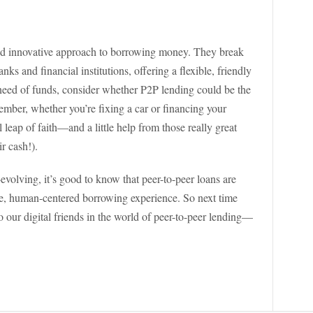
 and innovative approach to borrowing money. They break
nks and financial institutions, offering a flexible, friendly
in need of funds, consider whether P2P lending could be the
ember, whether you’re fixing a car or financing your
l leap of faith—and a little help from those really great
ir cash!).
evolving, it’s good to know that peer-to-peer loans are
le, human-centered borrowing experience. So next time
o our digital friends in the world of peer-to-peer lending—