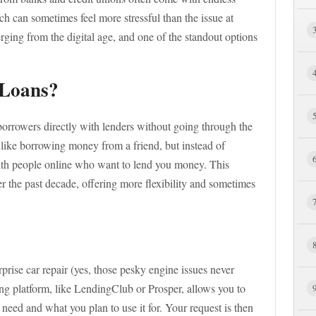
h can sometimes feel more stressful than the issue at
rging from the digital age, and one of the standout options
 Loans?
 borrowers directly with lenders without going through the
it like borrowing money from a friend, but instead of
ith people online who want to lend you money. This
 the past decade, offering more flexibility and sometimes
prise car repair (yes, those pesky engine issues never
g platform, like LendingClub or Prosper, allows you to
eed and what you plan to use it for. Your request is then