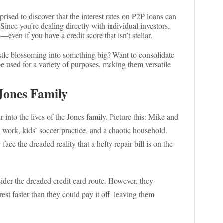
rised to discover that the interest rates on P2P loans can
Since you’re dealing directly with individual investors,
—even if you have a credit score that isn’t stellar.
ustle blossoming into something big? Want to consolidate
e used for a variety of purposes, making them versatile
Jones Family
ur into the lives of the Jones family. Picture this: Mike and
g work, kids’ soccer practice, and a chaotic household.
ce the dreaded reality that a hefty repair bill is on the
ider the dreaded credit card route. However, they
est faster than they could pay it off, leaving them