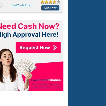
0
BadCreditLoans
Apply Now