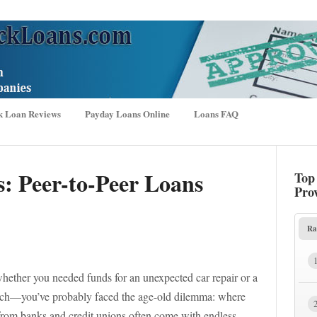
k Loan Reviews
Payday Loans Online
Loans FAQ
s: Peer-to-Peer Loans
Top
Pro
Ra
whether you needed funds for an unexpected car repair or a
each—you’ve probably faced the age-old dilemma: where
 from banks and credit unions often come with endless