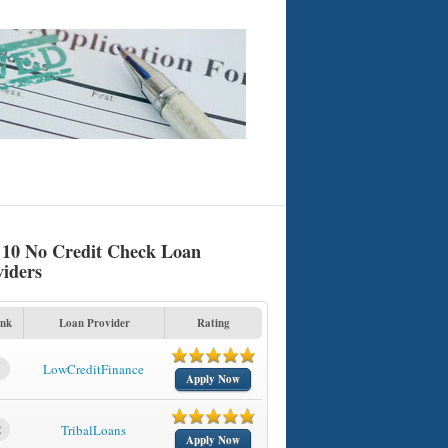
 10 No Credit Check Loan
viders
nk
Loan Provider
Rating
1
LowCreditFinance
Apply Now
2
TribalLoans
Apply Now