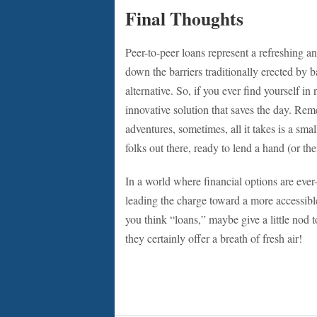
Final Thoughts
Peer-to-peer loans represent a refreshing
down the barriers traditionally erected by ba
alternative. So, if you ever find yourself 
innovative solution that saves the day. Rem
adventures, sometimes, all it takes is a smal
folks out there, ready to lend a hand (or the
In a world where financial options are ever-
leading the charge toward a more accessib
you think “loans,” maybe give a little nod t
they certainly offer a breath of fresh air!