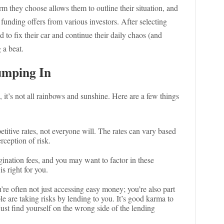
rm they choose allows them to outline their situation, and
 funding offers from various investors. After selecting
d to fix their car and continue their daily chaos (and
 a beat.
umping In
, it’s not all rainbows and sunshine. Here are a few things
itive rates, not everyone will. The rates can vary based
rception of risk.
ination fees, and you may want to factor in these
s right for you.
’re often not just accessing easy money; you’re also part
e are taking risks by lending to you. It’s good karma to
ust find yourself on the wrong side of the lending