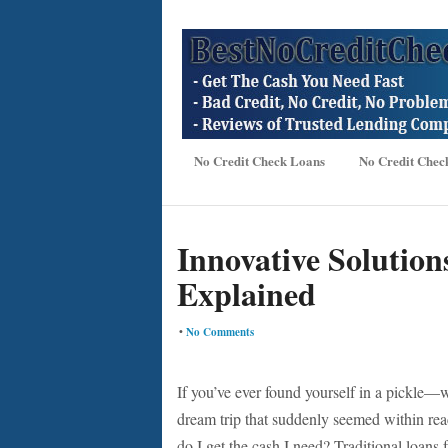
No Credit Check Loans
No Credit Chec
Innovative Solution
Explained
•
No Comments
If you’ve ever found yourself in a pickle—
dream trip that suddenly seemed within r
do I get the cash I need? Traditional loans