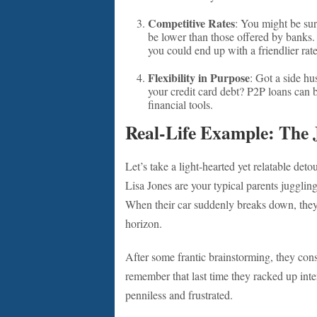
Competitive Rates
: You might be surp
be lower than those offered by banks. 
you could end up with a friendlier rate
Flexibility in Purpose
: Got a side h
your credit card debt? P2P loans can b
financial tools.
Real-Life Example: The 
Let’s take a light-hearted yet relatable deto
Lisa Jones are your typical parents jugglin
When their car suddenly breaks down, they fa
horizon.
After some frantic brainstorming, they cons
remember that last time they racked up inter
penniless and frustrated.