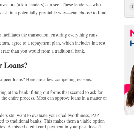
 investors (a.k.a. lenders) can see. These lenders—who
1
r cash in a potentially profitable way—can choose to fund
 facilitates the transaction, ensuring everything runs
eturn, agree to a repayment plan, which includes interest.
st rate than you would from a traditional bank.
r Loans?
o-peer loans? Here are a few compelling reasons:
ing at the bank, filling out forms that seemed to ask for
y the entire process. Most can approve loans in a matter of
ders still want to evaluate your creditworthiness, P2P
d to traditional banks. This makes them a viable option
ries. A missed credit card payment in your past doesn’t