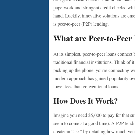
paperwork and stringent credit checks, whic
hand. Luckily, innovative solutions are eme
is peer-to-peer (P2P) lending.
What are Peer-to-Peer
At its simplest, peer-to-peer loans connect
traditional financial institutions. Think of 
picking up the phone, you’re connecting w
modern approach has gained popularity over
lower fees than conventional loans.
How Does It Work?
Imagine you need $5,000 to pay for that sur
seem to come at a good time). A P2P lendin
create an “ask” by detailing how much you n