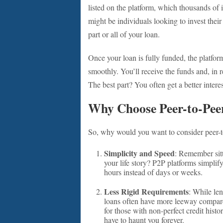
listed on the platform, which thousands of
might be individuals looking to invest thei
part or all of your loan.
Once your loan is fully funded, the platform
smoothly. You’ll receive the funds and, in r
The best part? You often get a better intere
Why Choose Peer-to-Pee
So, why would you want to consider peer-t
Simplicity and Speed
: Remember sitt
your life story? P2P platforms simplif
hours instead of days or weeks.
Less Rigid Requirements
: While len
loans often have more leeway compare
for those with non-perfect credit histo
have to haunt you forever.