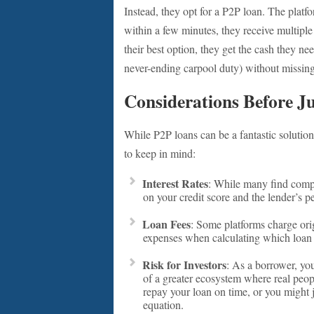
Instead, they opt for a P2P loan. The platfo
within a few minutes, they receive multiple
their best option, they get the cash they nee
never-ending carpool duty) without missing
Considerations Before J
While P2P loans can be a fantastic solution
to keep in mind:
Interest Rates
: While many find compet
on your credit score and the lender’s pe
Loan Fees
: Some platforms charge orig
expenses when calculating which loan i
Risk for Investors
: As a borrower, you
of a greater ecosystem where real peopl
repay your loan on time, or you might j
equation.