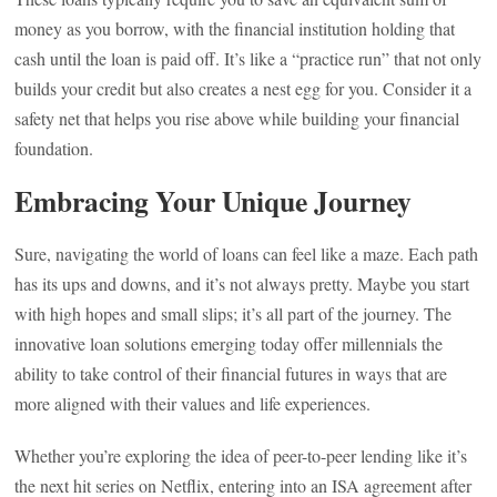
money as you borrow, with the financial institution holding that
cash until the loan is paid off. It’s like a “practice run” that not only
builds your credit but also creates a nest egg for you. Consider it a
safety net that helps you rise above while building your financial
foundation.
Embracing Your Unique Journey
Sure, navigating the world of loans can feel like a maze. Each path
has its ups and downs, and it’s not always pretty. Maybe you start
with high hopes and small slips; it’s all part of the journey. The
innovative loan solutions emerging today offer millennials the
ability to take control of their financial futures in ways that are
more aligned with their values and life experiences.
Whether you’re exploring the idea of peer-to-peer lending like it’s
the next hit series on Netflix, entering into an ISA agreement after