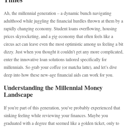
Ah, the millennial generation – a dynamic bunch navigating
adulthood while juggling the financial hurdles thrown at them by a
rapidly changing economy. Student loans overflowing, housing
prices skyrocketing, and a gig economy that often feels like a
circus act can leave even the most optimistic among us feeling a bit
dizzy. Just when you thought it couldn’t get any more complicated,
enter the innovative loan solutions tailored specifically for
millennials. So grab your coffee (or matcha latte), and let’s dive
deep into how these new-age financial aids can work for you.
Understanding the Millennial Money
Landscape
If you’re part of this generation, you’ve probably experienced that
sinking feeling while reviewing your finances. Maybe you
graduated with a degree that seemed like a golden ticket, only to