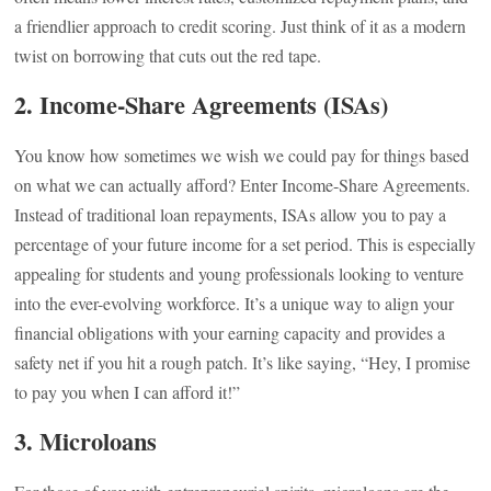
a friendlier approach to credit scoring. Just think of it as a modern
twist on borrowing that cuts out the red tape.
2. Income-Share Agreements (ISAs)
You know how sometimes we wish we could pay for things based
on what we can actually afford? Enter Income-Share Agreements.
Instead of traditional loan repayments, ISAs allow you to pay a
percentage of your future income for a set period. This is especially
appealing for students and young professionals looking to venture
into the ever-evolving workforce. It’s a unique way to align your
financial obligations with your earning capacity and provides a
safety net if you hit a rough patch. It’s like saying, “Hey, I promise
to pay you when I can afford it!”
3. Microloans