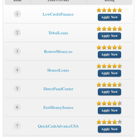
Rank
Loan Provider
Rating
1
LowCreditFinance
Apply Now
2
TribalLoans
Apply Now
3
BorrowMoney.us
Apply Now
4
HonestLoans
Apply Now
5
DirectFundCenter
Apply Now
6
FastMoneySource
Apply Now
7
QuickCashAdvanceUSA
Apply Now