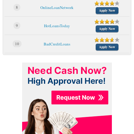
8
OnlineLoanNetwork
Apply Now
9
HotLoansToday
Apply Now
10
BadCreditLoans
Apply Now