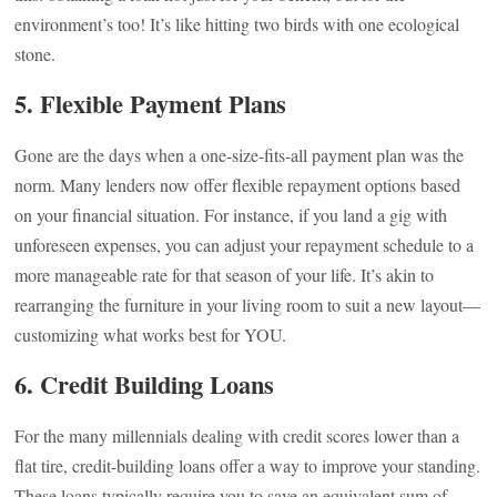
environment’s too! It’s like hitting two birds with one ecological
stone.
5. Flexible Payment Plans
Gone are the days when a one-size-fits-all payment plan was the
norm. Many lenders now offer flexible repayment options based
on your financial situation. For instance, if you land a gig with
unforeseen expenses, you can adjust your repayment schedule to a
more manageable rate for that season of your life. It’s akin to
rearranging the furniture in your living room to suit a new layout—
customizing what works best for YOU.
6. Credit Building Loans
For the many millennials dealing with credit scores lower than a
flat tire, credit-building loans offer a way to improve your standing.
These loans typically require you to save an equivalent sum of