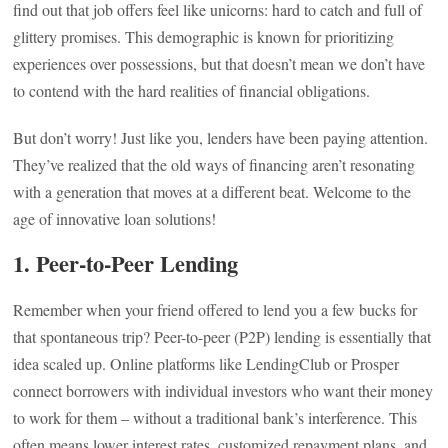
find out that job offers feel like unicorns: hard to catch and full of
glittery promises. This demographic is known for prioritizing
experiences over possessions, but that doesn’t mean we don’t have
to contend with the hard realities of financial obligations.
But don’t worry! Just like you, lenders have been paying attention.
They’ve realized that the old ways of financing aren’t resonating
with a generation that moves at a different beat. Welcome to the
age of innovative loan solutions!
1. Peer-to-Peer Lending
Remember when your friend offered to lend you a few bucks for
that spontaneous trip? Peer-to-peer (P2P) lending is essentially that
idea scaled up. Online platforms like LendingClub or Prosper
connect borrowers with individual investors who want their money
to work for them – without a traditional bank’s interference. This
often means lower interest rates, customized repayment plans, and