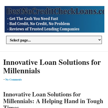
Innovative Loan Solutions for
Millennials
•
No Comments
Innovative Loan Solutions for
Millennials: A Helping Hand in Tough
Times