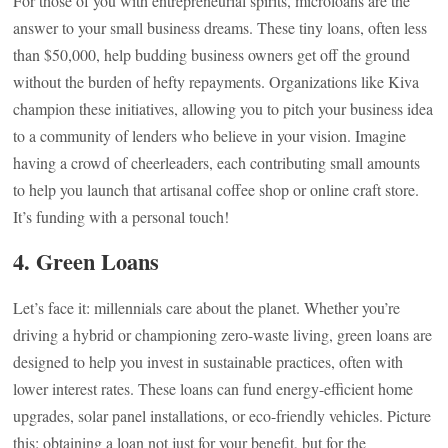
For those of you with entrepreneurial spirits, microloans are the
answer to your small business dreams. These tiny loans, often less
than $50,000, help budding business owners get off the ground
without the burden of hefty repayments. Organizations like Kiva
champion these initiatives, allowing you to pitch your business idea
to a community of lenders who believe in your vision. Imagine
having a crowd of cheerleaders, each contributing small amounts
to help you launch that artisanal coffee shop or online craft store.
It’s funding with a personal touch!
4. Green Loans
Let’s face it: millennials care about the planet. Whether you’re
driving a hybrid or championing zero-waste living, green loans are
designed to help you invest in sustainable practices, often with
lower interest rates. These loans can fund energy-efficient home
upgrades, solar panel installations, or eco-friendly vehicles. Picture
this: obtaining a loan not just for your benefit, but for the