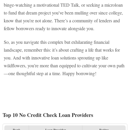
binge-watching a motivational TED Talk, or seeking a microloan
to fund that dream project you’ve been mulling over since college,
know that you’re not alone. There’s a community of lenders and
fellow borrowers ready to innovate alongside you.
So, as you navigate this complex but exhilarating financial
landscape, remember this: it’s about crafting a life that works for
you. And with innovative loan solutions sprouting up like
wildflowers, you’re more than equipped to cultivate your own path
—one thoughtful step at a time. Happy borrowing!
Top 10 No Credit Check Loan Providers