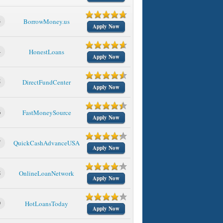
3
BorrowMoney.us
Apply Now
4
HonestLoans
Apply Now
5
DirectFundCenter
Apply Now
6
FastMoneySource
Apply Now
7
QuickCashAdvanceUSA
Apply Now
8
OnlineLoanNetwork
Apply Now
9
HotLoansToday
Apply Now