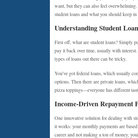
want, but they can also feel overwhelming
student loans and what you should keep in
Understanding Student Loan
First off, what are student loans? Simply 
pay it back over time, usually with interes
types of loans out there can be tricky.
You’ve got federal loans, which usually co
options. Then there are private loans, which
pizza toppings—everyone has different taste
Income-Driven Repayment P
One innovative solution for dealing with s
it works: your monthly payments are based o
career and not making a ton of money, you