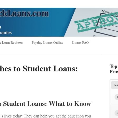
k Loan Reviews
Payday Loans Online
Loans FAQ
hes to Student Loans:
Top
Pro
Ra
to Student Loans: What to Know
’s lives today. They can help you get the education you