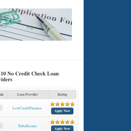
 10 No Credit Check Loan
viders
nk
Loan Provider
Rating
1
LowCreditFinance
Apply Now
2
TribalLoans
Apply Now