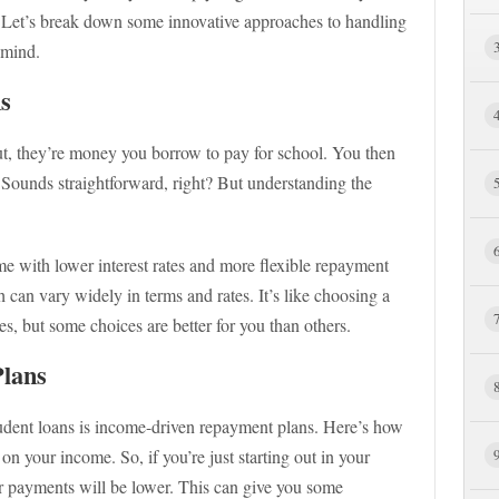
. Let’s break down some innovative approaches to handling
 mind.
s
put, they’re money you borrow to pay for school. You then
t. Sounds straightforward, right? But understanding the
me with lower interest rates and more flexible repayment
 can vary widely in terms and rates. It’s like choosing a
s, but some choices are better for you than others.
lans
tudent loans is income-driven repayment plans. Here’s how
n your income. So, if you’re just starting out in your
r payments will be lower. This can give you some