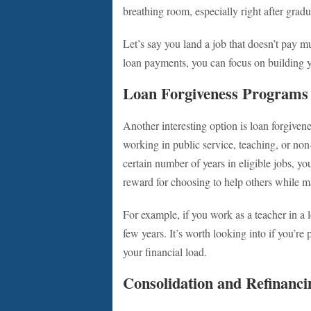
breathing room, especially right after grad
Let’s say you land a job that doesn’t pay mu
loan payments, you can focus on building 
Loan Forgiveness Programs
Another interesting option is loan forgive
working in public service, teaching, or non
certain number of years in eligible jobs, yo
reward for choosing to help others while m
For example, if you work as a teacher in a 
few years. It’s worth looking into if you’r
your financial load.
Consolidation and Refinanci