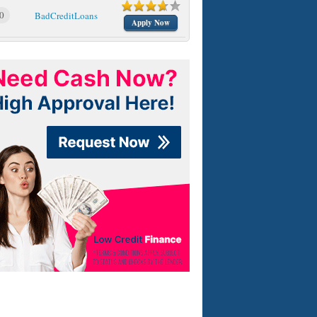
0
BadCreditLoans
Apply Now