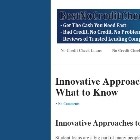
No Credit Check Loans
No Credit Chec
Innovative Approac
What to Know
•
No Comments
Innovative Approaches 
Student loans are a big part of many people