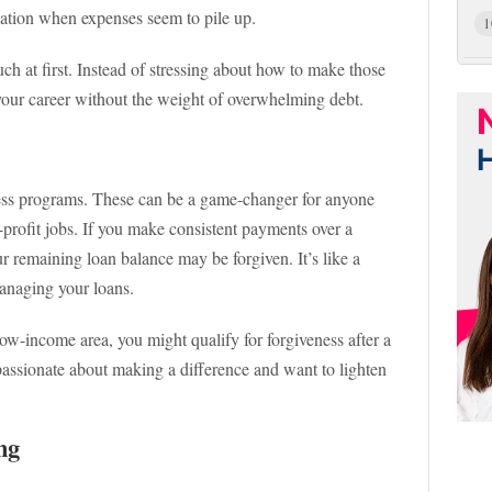
uation when expenses seem to pile up.
1
ch at first. Instead of stressing about how to make those
your career without the weight of overwhelming debt.
ness programs. These can be a game-changer for anyone
-profit jobs. If you make consistent payments over a
ur remaining loan balance may be forgiven. It’s like a
anaging your loans.
low-income area, you might qualify for forgiveness after a
e passionate about making a difference and want to lighten
ng