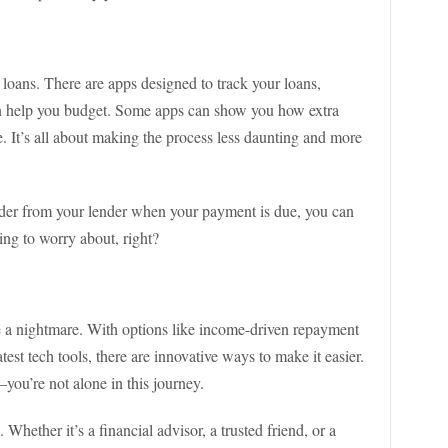
 loans. There are apps designed to track your loans,
n help you budget. Some apps can show you how extra
. It’s all about making the process less daunting and more
inder from your lender when your payment is due, you can
ing to worry about, right?
e a nightmare. With options like income-driven repayment
test tech tools, there are innovative ways to make it easier.
ou’re not alone in this journey.
. Whether it’s a financial advisor, a trusted friend, or a