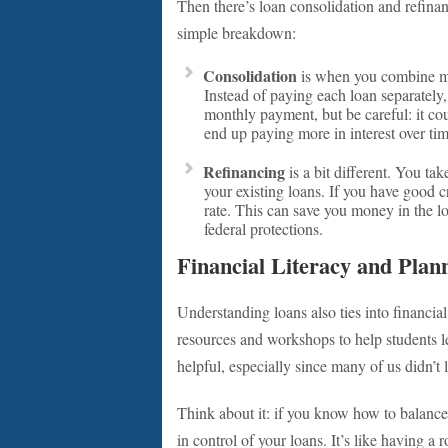
Then there’s loan consolidation and refinan
simple breakdown:
Consolidation
is when you combine mul
Instead of paying each loan separatel
monthly payment, but be careful: it co
end up paying more in interest over tim
Refinancing
is a bit different. You tak
your existing loans. If you have good c
rate. This can save you money in the l
federal protections.
Financial Literacy and Plan
Understanding loans also ties into financial
resources and workshops to help students l
helpful, especially since many of us didn’t
Think about it: if you know how to balance 
in control of your loans. It’s like having a