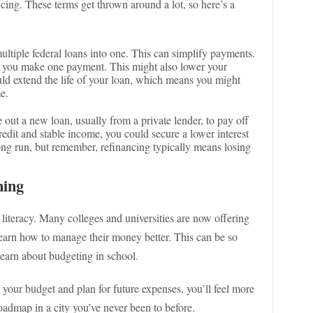
cing. These terms get thrown around a lot, so here’s a
tiple federal loans into one. This can simplify payments.
y, you make one payment. This might also lower your
uld extend the life of your loan, which means you might
e.
e out a new loan, usually from a private lender, to pay off
redit and stable income, you could secure a lower interest
ong run, but remember, refinancing typically means losing
ning
 literacy. Many colleges and universities are now offering
earn how to manage their money better. This can be so
 learn about budgeting in school.
your budget and plan for future expenses, you’ll feel more
 roadmap in a city you’ve never been to before.