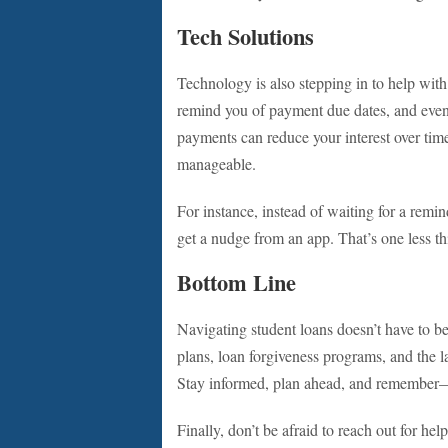
Tech Solutions
Technology is also stepping in to help with
remind you of payment due dates, and eve
payments can reduce your interest over time
manageable.
For instance, instead of waiting for a rem
get a nudge from an app. That’s one less th
Bottom Line
Navigating student loans doesn’t have to b
plans, loan forgiveness programs, and the la
Stay informed, plan ahead, and remember—y
Finally, don’t be afraid to reach out for help