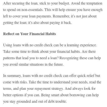
After securing the loan, stick to your budget. Avoid the temptation
to spend on non-essentials. This will help ensure you have enough
left to cover your loan payments. Remember, it’s not just about
getting the loan; it’s also about paying it back.
Reflect on Your Financial Habits
Using loans with no credit check can be a learning experience.
Take some time to think about your financial habits. Are there
patterns that lead you to need a loan? Recognizing these can help
you avoid similar situations in the future.
In summary, loans with no credit check can offer quick relief but
come with risks. Take the time to understand your needs, read the
terms, and plan your repayment strategy. And always look for
better options if you can. Being smart about borrowing can help
you stay grounded and out of debt trouble.