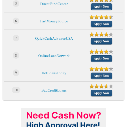
5
DirectFundCenter
Apply Now
6
FastMoneySource
Apply Now
7
QuickCashAdvanceUSA
Apply Now
8
OnlineLoanNetwork
Apply Now
9
HotLoansToday
Apply Now
10
BadCreditLoans
Apply Now