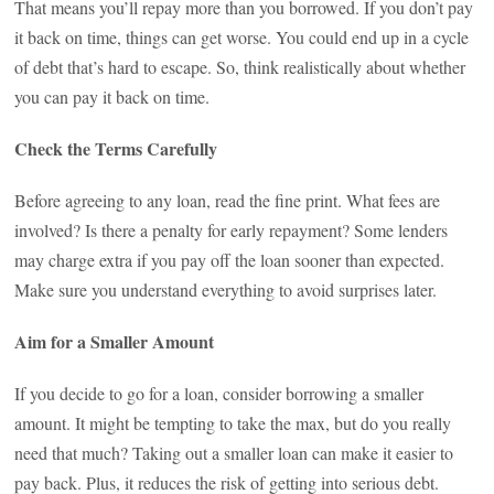
That means you’ll repay more than you borrowed. If you don’t pay
it back on time, things can get worse. You could end up in a cycle
of debt that’s hard to escape. So, think realistically about whether
you can pay it back on time.
Check the Terms Carefully
Before agreeing to any loan, read the fine print. What fees are
involved? Is there a penalty for early repayment? Some lenders
may charge extra if you pay off the loan sooner than expected.
Make sure you understand everything to avoid surprises later.
Aim for a Smaller Amount
If you decide to go for a loan, consider borrowing a smaller
amount. It might be tempting to take the max, but do you really
need that much? Taking out a smaller loan can make it easier to
pay back. Plus, it reduces the risk of getting into serious debt.