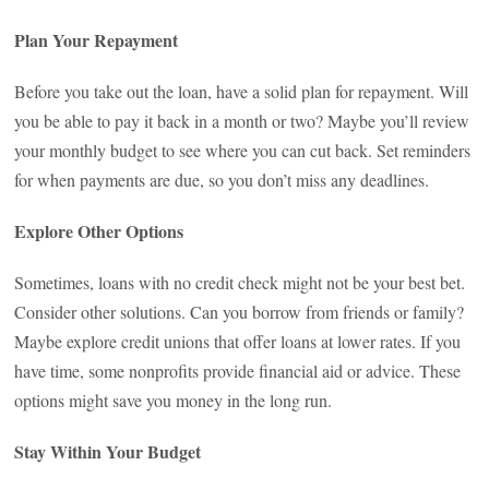
Plan Your Repayment
Before you take out the loan, have a solid plan for repayment. Will
you be able to pay it back in a month or two? Maybe you’ll review
your monthly budget to see where you can cut back. Set reminders
for when payments are due, so you don’t miss any deadlines.
Explore Other Options
Sometimes, loans with no credit check might not be your best bet.
Consider other solutions. Can you borrow from friends or family?
Maybe explore credit unions that offer loans at lower rates. If you
have time, some nonprofits provide financial aid or advice. These
options might save you money in the long run.
Stay Within Your Budget