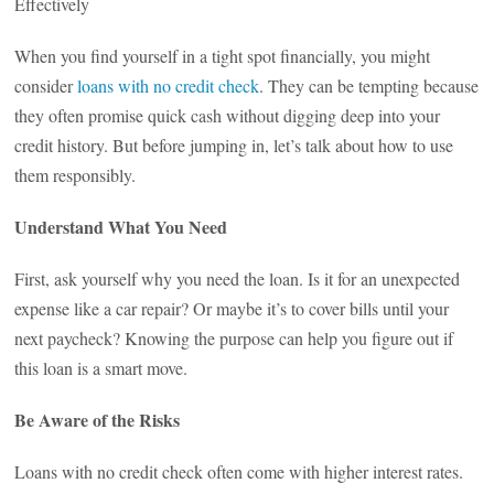
Effectively
When you find yourself in a tight spot financially, you might
consider
loans with no credit check
. They can be tempting because
they often promise quick cash without digging deep into your
credit history. But before jumping in, let’s talk about how to use
them responsibly.
Understand What You Need
First, ask yourself why you need the loan. Is it for an unexpected
expense like a car repair? Or maybe it’s to cover bills until your
next paycheck? Knowing the purpose can help you figure out if
this loan is a smart move.
Be Aware of the Risks
Loans with no credit check often come with higher interest rates.