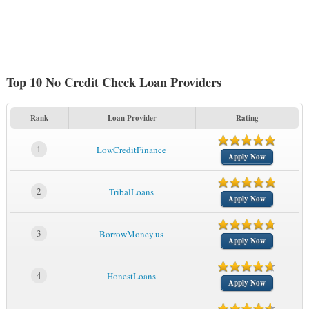
Top 10 No Credit Check Loan Providers
Rank
Loan Provider
Rating
1
LowCreditFinance
Apply Now
2
TribalLoans
Apply Now
3
BorrowMoney.us
Apply Now
4
HonestLoans
Apply Now