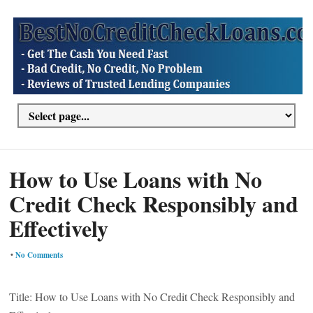
How to Use Loans with No
Credit Check Responsibly and
Effectively
•
No Comments
Title: How to Use Loans with No Credit Check Responsibly and