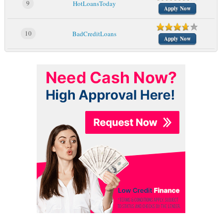
9
HotLoansToday
Apply Now
10
BadCreditLoans
Apply Now