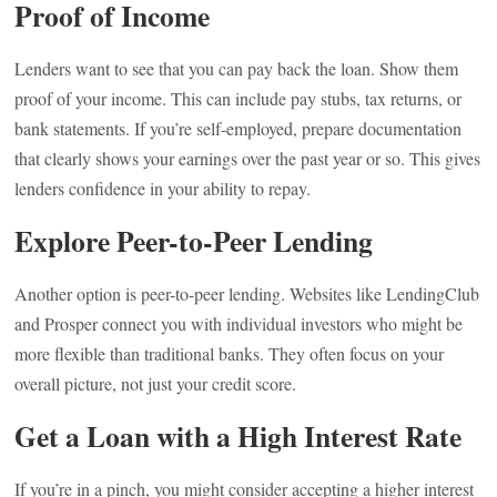
Proof of Income
Lenders want to see that you can pay back the loan. Show them
proof of your income. This can include pay stubs, tax returns, or
bank statements. If you’re self-employed, prepare documentation
that clearly shows your earnings over the past year or so. This gives
lenders confidence in your ability to repay.
Explore Peer-to-Peer Lending
Another option is peer-to-peer lending. Websites like LendingClub
and Prosper connect you with individual investors who might be
more flexible than traditional banks. They often focus on your
overall picture, not just your credit score.
Get a Loan with a High Interest Rate
If you’re in a pinch, you might consider accepting a higher interest