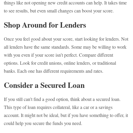
things like not opening new credit accounts can help. It takes time
to see results, but even small changes can boost your score.
Shop Around for Lenders
Once you feel good about your score, start looking for lenders. Not
all lenders have the same standards. Some may be willing to work
with you even if your score isn’t perfect. Compare different
options. Look for credit unions, online lenders, or traditional
banks. Each one has different requirements and rates.
Consider a Secured Loan
If you still can’t find a good option, think about a secured loan.
This type of loan requires collateral, like a car or a savings
account. It might not be ideal, but if you have something to offer, it
could help you secure the funds you need.