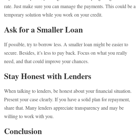
rate. Just make sure you can manage the payments. This could be a
temporary solution while you work on your credit.
Ask for a Smaller Loan
If possible, try to borrow less. A smaller loan might be easier to
secure. Besides, it’s less to pay back. Focus on what you really
need, and that could improve your chances.
Stay Honest with Lenders
When talking to lenders, be honest about your financial situation.
Present your case clearly. If you have a solid plan for repayment,
share that. Many lenders appreciate transparency and may be
willing to work with you.
Conclusion