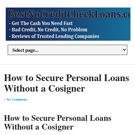
How to Secure Personal Loans
Without a Cosigner
•
No Comments
How to Secure Personal Loans
Without a Cosigner