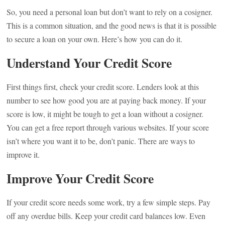
So, you need a personal loan but don’t want to rely on a cosigner.
This is a common situation, and the good news is that it is possible
to secure a loan on your own. Here’s how you can do it.
Understand Your Credit Score
First things first, check your credit score. Lenders look at this
number to see how good you are at paying back money. If your
score is low, it might be tough to get a loan without a cosigner.
You can get a free report through various websites. If your score
isn’t where you want it to be, don’t panic. There are ways to
improve it.
Improve Your Credit Score
If your credit score needs some work, try a few simple steps. Pay
off any overdue bills. Keep your credit card balances low. Even