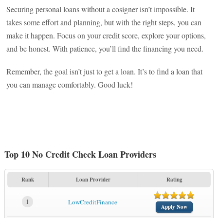
Securing personal loans without a cosigner isn’t impossible. It
takes some effort and planning, but with the right steps, you can
make it happen. Focus on your credit score, explore your options,
and be honest. With patience, you’ll find the financing you need.
Remember, the goal isn’t just to get a loan. It’s to find a loan that
you can manage comfortably. Good luck!
Top 10 No Credit Check Loan Providers
Rank
Loan Provider
Rating
1
LowCreditFinance
Apply Now