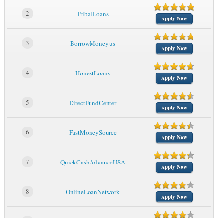
2
TribalLoans
Apply Now
3
BorrowMoney.us
Apply Now
4
HonestLoans
Apply Now
5
DirectFundCenter
Apply Now
6
FastMoneySource
Apply Now
7
QuickCashAdvanceUSA
Apply Now
8
OnlineLoanNetwork
Apply Now