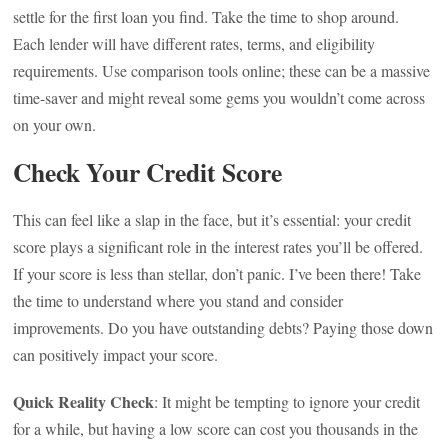
settle for the first loan you find. Take the time to shop around.
Each lender will have different rates, terms, and eligibility
requirements. Use comparison tools online; these can be a massive
time-saver and might reveal some gems you wouldn’t come across
on your own.
Check Your Credit Score
This can feel like a slap in the face, but it’s essential: your credit
score plays a significant role in the interest rates you’ll be offered.
If your score is less than stellar, don’t panic. I’ve been there! Take
the time to understand where you stand and consider
improvements. Do you have outstanding debts? Paying those down
can positively impact your score.
Quick Reality Check
: It might be tempting to ignore your credit
for a while, but having a low score can cost you thousands in the