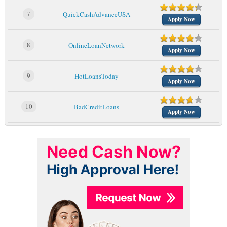
7
QuickCashAdvanceUSA
Apply Now
8
OnlineLoanNetwork
Apply Now
9
HotLoansToday
Apply Now
10
BadCreditLoans
Apply Now