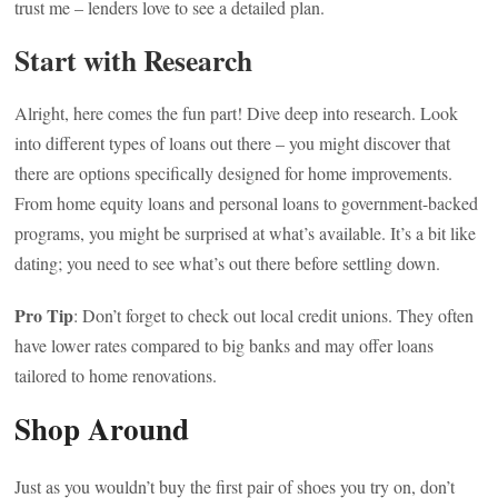
trust me – lenders love to see a detailed plan.
Start with Research
Alright, here comes the fun part! Dive deep into research. Look
into different types of loans out there – you might discover that
there are options specifically designed for home improvements.
From home equity loans and personal loans to government-backed
programs, you might be surprised at what’s available. It’s a bit like
dating; you need to see what’s out there before settling down.
Pro Tip
: Don’t forget to check out local credit unions. They often
have lower rates compared to big banks and may offer loans
tailored to home renovations.
Shop Around
Just as you wouldn’t buy the first pair of shoes you try on, don’t