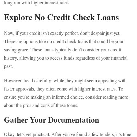
long run with higher interest rates.
Explore No Credit Check Loans
Now, if your credit isn’t exactly perfect, don’t despair just yet.
There are options like no credit check loans that could be your
saving grace. These loans typically don’t consider your credit
history, allowing you to access funds regardless of your financial
past.
However, tread carefully: while they might seem appealing with
faster approvals, they often come with higher interest rates. To
ensure you’re making an informed choice, consider reading more
about the pros and cons of these loans.
Gather Your Documentation
Okay, let’s get practical. After you’ve found a few lenders, it’s time