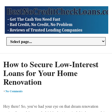
How to Secure Low-Interest
Loans for Your Home
Renovation
•
No Comments
Hey there! So, you’ve had your eye on that dream renovation