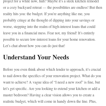
project for a while now, huh? Maybe it’s a sleek kitchen remodel
or a cozy backyard retreat — the possibilities are endless! But then
reality hits you: the budget. If you’re anything like me, you
probably cringe at the thought of dipping into your savings or
worse, stepping into the realm of high-interest loans that could
leave you in a financial mess. Fear not, my friend! It’s entirely
possible to secure low-interest loans for your home renovation.
Let’s chat about how you can do just that!
Understand Your Needs
Before you even think about which lender to approach, it’s crucial
to nail down the specifics of your renovation project. What do you
want to achieve? A vague idea of “I need a new roof” is fine, but
let’s get specific. Are you looking to extend your kitchen or add a
master bedroom? Having a clear vision allows you to create a
realistic budget, which will come in handy down the line. Plus,