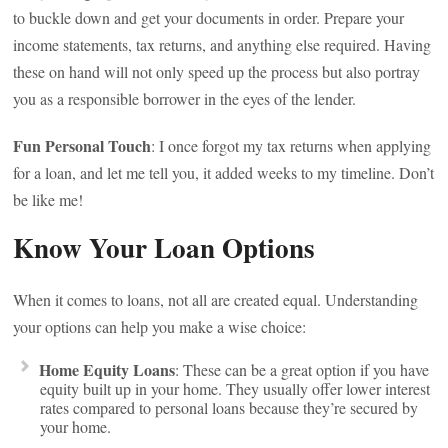
to buckle down and get your documents in order. Prepare your
income statements, tax returns, and anything else required. Having
these on hand will not only speed up the process but also portray
you as a responsible borrower in the eyes of the lender.
Fun Personal Touch
: I once forgot my tax returns when applying
for a loan, and let me tell you, it added weeks to my timeline. Don’t
be like me!
Know Your Loan Options
When it comes to loans, not all are created equal. Understanding
your options can help you make a wise choice:
Home Equity Loans
: These can be a great option if you have
equity built up in your home. They usually offer lower interest
rates compared to personal loans because they’re secured by
your home.