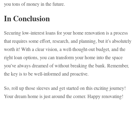
you tons of money in the future.
In Conclusion
Securing low-interest loans for your home renovation is a process
that requires some effort, research, and planning, but it’s absolutely
worth it! With a clear vision, a well-thought-out budget, and the
right loan options, you can transform your home into the space
you’ve always dreamed of without breaking the bank. Remember,
the key is to be well-informed and proactive.
So, roll up those sleeves and get started on this exciting journey!
Your dream home is just around the corner. Happy renovating!