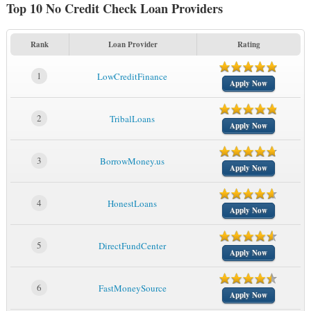
Top 10 No Credit Check Loan Providers
Rank
Loan Provider
Rating
1
LowCreditFinance
Apply Now
2
TribalLoans
Apply Now
3
BorrowMoney.us
Apply Now
4
HonestLoans
Apply Now
5
DirectFundCenter
Apply Now
6
FastMoneySource
Apply Now