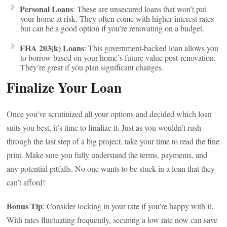
Personal Loans
: These are unsecured loans that won’t put
your home at risk. They often come with higher interest rates
but can be a good option if you’re renovating on a budget.
FHA 203(k) Loans
: This government-backed loan allows you
to borrow based on your home’s future value post-renovation.
They’re great if you plan significant changes.
Finalize Your Loan
Once you’ve scrutinized all your options and decided which loan
suits you best, it’s time to finalize it. Just as you wouldn’t rush
through the last step of a big project, take your time to read the fine
print. Make sure you fully understand the terms, payments, and
any potential pitfalls. No one wants to be stuck in a loan that they
can’t afford!
Bonus Tip
: Consider locking in your rate if you’re happy with it.
With rates fluctuating frequently, securing a low rate now can save