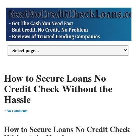
How to Secure Loans No
Credit Check Without the
Hassle
•
No Comments
How to Secure Loans No Credit Check