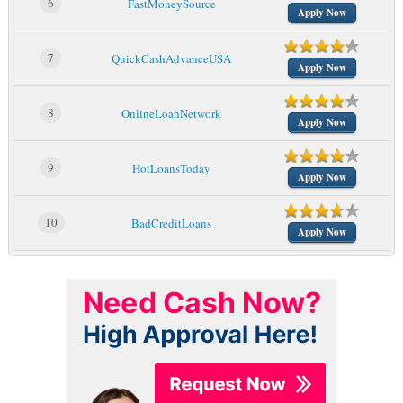
6
FastMoneySource
Apply Now
7
QuickCashAdvanceUSA
Apply Now
8
OnlineLoanNetwork
Apply Now
9
HotLoansToday
Apply Now
10
BadCreditLoans
Apply Now