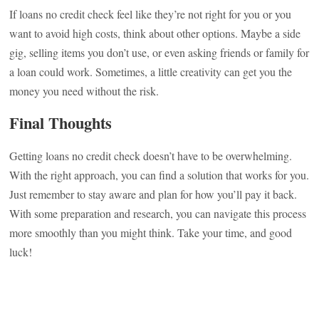
If loans no credit check feel like they’re not right for you or you
want to avoid high costs, think about other options. Maybe a side
gig, selling items you don’t use, or even asking friends or family for
a loan could work. Sometimes, a little creativity can get you the
money you need without the risk.
Final Thoughts
Getting loans no credit check doesn’t have to be overwhelming.
With the right approach, you can find a solution that works for you.
Just remember to stay aware and plan for how you’ll pay it back.
With some preparation and research, you can navigate this process
more smoothly than you might think. Take your time, and good
luck!