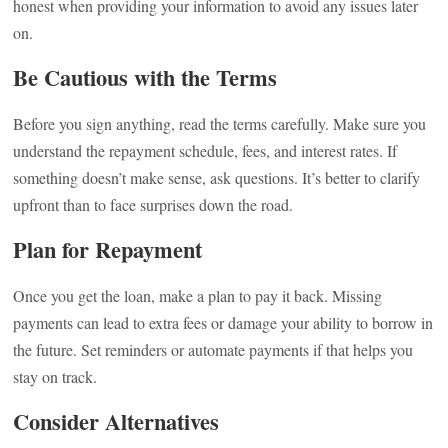
honest when providing your information to avoid any issues later
on.
Be Cautious with the Terms
Before you sign anything, read the terms carefully. Make sure you
understand the repayment schedule, fees, and interest rates. If
something doesn’t make sense, ask questions. It’s better to clarify
upfront than to face surprises down the road.
Plan for Repayment
Once you get the loan, make a plan to pay it back. Missing
payments can lead to extra fees or damage your ability to borrow in
the future. Set reminders or automate payments if that helps you
stay on track.
Consider Alternatives