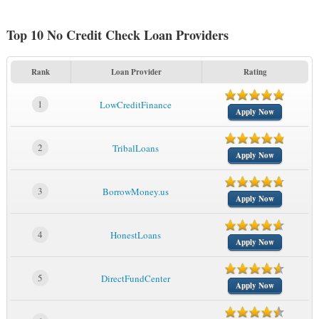
Top 10 No Credit Check Loan Providers
Rank
Loan Provider
Rating
1
LowCreditFinance
Apply Now
2
TribalLoans
Apply Now
3
BorrowMoney.us
Apply Now
4
HonestLoans
Apply Now
5
DirectFundCenter
Apply Now