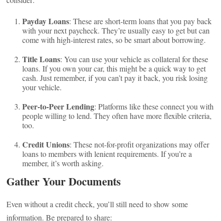
Payday Loans
: These are short-term loans that you pay back
with your next paycheck. They’re usually easy to get but can
come with high-interest rates, so be smart about borrowing.
Title Loans
: You can use your vehicle as collateral for these
loans. If you own your car, this might be a quick way to get
cash. Just remember, if you can’t pay it back, you risk losing
your vehicle.
Peer-to-Peer Lending
: Platforms like these connect you with
people willing to lend. They often have more flexible criteria,
too.
Credit Unions
: These not-for-profit organizations may offer
loans to members with lenient requirements. If you’re a
member, it’s worth asking.
Gather Your Documents
Even without a credit check, you’ll still need to show some
information. Be prepared to share: