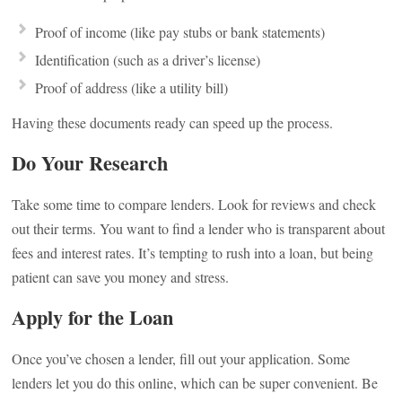
Proof of income (like pay stubs or bank statements)
Identification (such as a driver’s license)
Proof of address (like a utility bill)
Having these documents ready can speed up the process.
Do Your Research
Take some time to compare lenders. Look for reviews and check
out their terms. You want to find a lender who is transparent about
fees and interest rates. It’s tempting to rush into a loan, but being
patient can save you money and stress.
Apply for the Loan
Once you’ve chosen a lender, fill out your application. Some
lenders let you do this online, which can be super convenient. Be