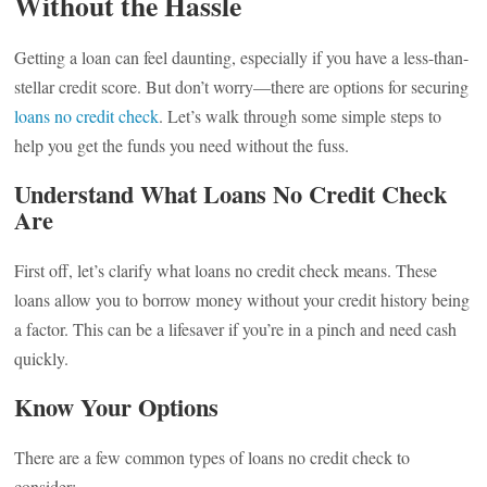
Without the Hassle
Getting a loan can feel daunting, especially if you have a less-than-
stellar credit score. But don’t worry—there are options for securing
loans no credit check
. Let’s walk through some simple steps to
help you get the funds you need without the fuss.
Understand What Loans No Credit Check
Are
First off, let’s clarify what loans no credit check means. These
loans allow you to borrow money without your credit history being
a factor. This can be a lifesaver if you’re in a pinch and need cash
quickly.
Know Your Options
There are a few common types of loans no credit check to
consider: