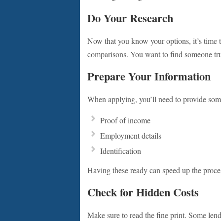
Do Your Research
Now that you know your options, it’s time t
comparisons. You want to find someone tru
Prepare Your Information
When applying, you’ll need to provide some
Proof of income
Employment details
Identification
Having these ready can speed up the process
Check for Hidden Costs
Make sure to read the fine print. Some lend