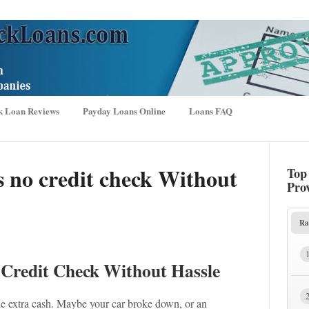
k Loan Reviews
Payday Loans Online
Loans FAQ
s no credit check Without
Top
Pro
Ra
 Credit Check Without Hassle
tle extra cash. Maybe your car broke down, or an