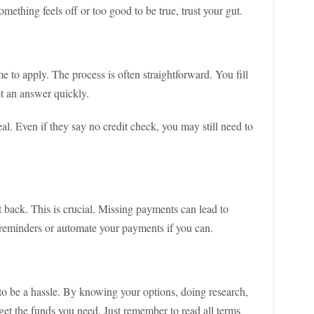
something feels off or too good to be true, trust your gut.
me to apply. The process is often straightforward. You fill
et an answer quickly.
al. Even if they say no credit check, you may still need to
t back. This is crucial. Missing payments can lead to
 reminders or automate your payments if you can.
 to be a hassle. By knowing your options, doing research,
get the funds you need. Just remember to read all terms