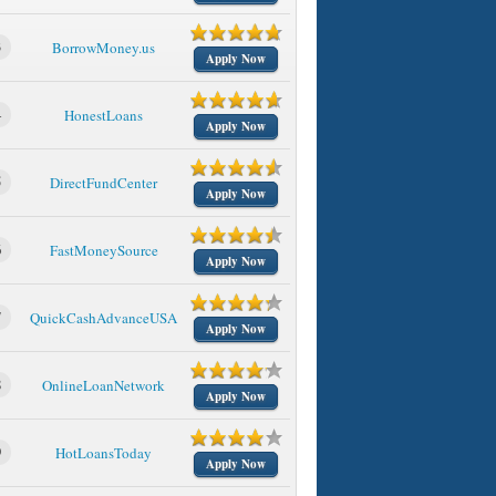
3
BorrowMoney.us
Apply Now
4
HonestLoans
Apply Now
5
DirectFundCenter
Apply Now
6
FastMoneySource
Apply Now
7
QuickCashAdvanceUSA
Apply Now
8
OnlineLoanNetwork
Apply Now
9
HotLoansToday
Apply Now