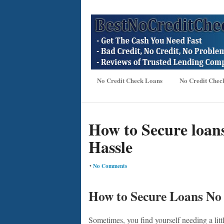
No Credit Check Loans
No Credit Chec
How to Secure loan
Hassle
•
No Comments
How to Secure Loans No
Sometimes, you find yourself needing a lit