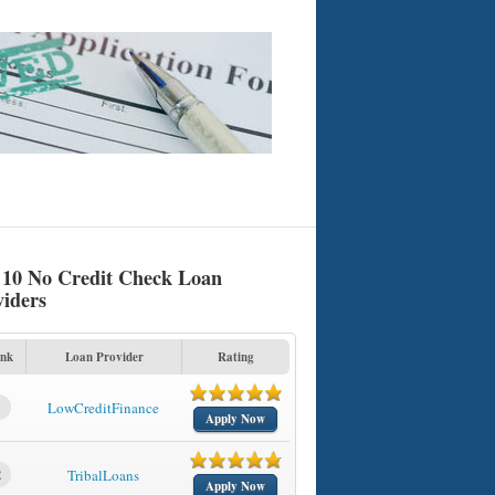
 10 No Credit Check Loan
viders
nk
Loan Provider
Rating
1
LowCreditFinance
Apply Now
2
TribalLoans
Apply Now