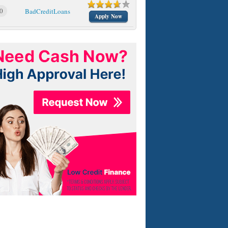
0
BadCreditLoans
Apply Now