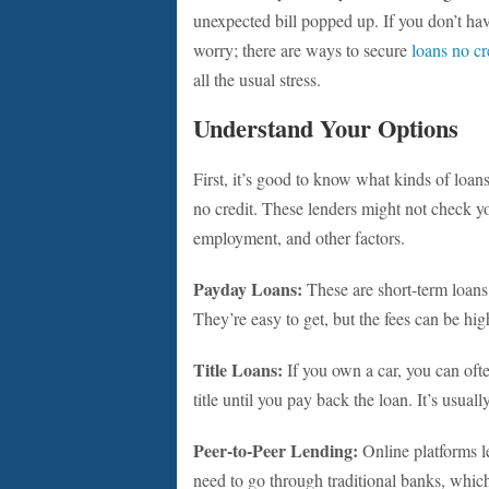
unexpected bill popped up. If you don’t have 
worry; there are ways to secure
loans no cr
all the usual stress.
Understand Your Options
First, it’s good to know what kinds of loan
no credit. These lenders might not check yo
employment, and other factors.
Payday Loans:
These are short-term loans
They’re easy to get, but the fees can be hig
Title Loans:
If you own a car, you can ofte
title until you pay back the loan. It’s usuall
Peer-to-Peer Lending:
Online platforms le
need to go through traditional banks, which