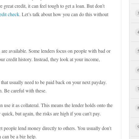
great credit, it can feel tough to get a loan. But don’t
edit check
. Let’s talk about how you can do this without
s are available. Some lenders focus on people with bad or
ur credit history. Instead, they look at your income,
 that usually need to be paid back on your next payday.
h. Be careful with these.
n use it as collateral. This means the lender holds onto the
y quick, but again, the risks are high if you can’t pay.
t people lend money directly to others. You usually don’t
 can be a big help.