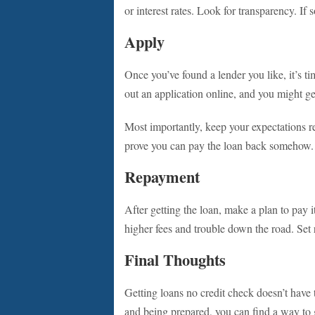
or interest rates. Look for transparency. If 
Apply
Once you’ve found a lender you like, it’s ti
out an application online, and you might g
Most importantly, keep your expectations re
prove you can pay the loan back somehow.
Repayment
After getting the loan, make a plan to pay i
higher fees and trouble down the road. Set
Final Thoughts
Getting loans no credit check doesn’t have
and being prepared, you can find a way to 