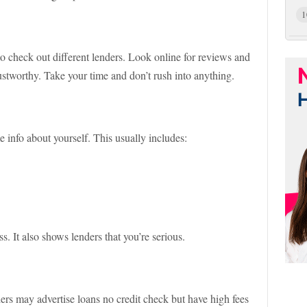
1
o check out different lenders. Look online for reviews and
stworthy. Take your time and don’t rush into anything.
 info about yourself. This usually includes:
. It also shows lenders that you’re serious.
ers may advertise loans no credit check but have high fees