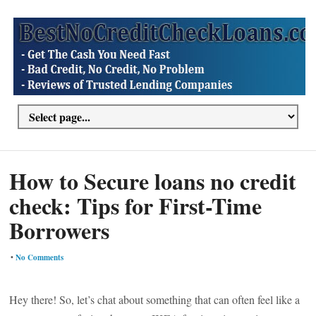
How to Secure loans no credit
check: Tips for First-Time
Borrowers
•
No Comments
Hey there! So, let’s chat about something that can often feel like a