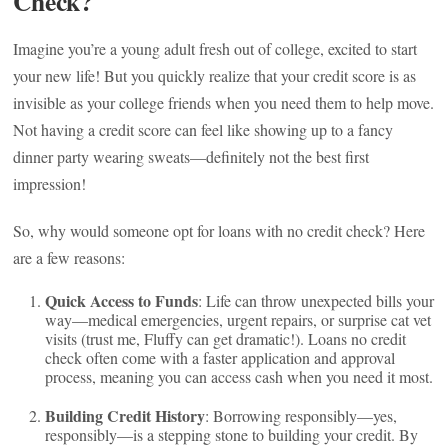
Check?
Imagine you’re a young adult fresh out of college, excited to start
your new life! But you quickly realize that your credit score is as
invisible as your college friends when you need them to help move.
Not having a credit score can feel like showing up to a fancy
dinner party wearing sweats—definitely not the best first
impression!
So, why would someone opt for loans with no credit check? Here
are a few reasons:
Quick Access to Funds
: Life can throw unexpected bills your
way—medical emergencies, urgent repairs, or surprise cat vet
visits (trust me, Fluffy can get dramatic!). Loans no credit
check often come with a faster application and approval
process, meaning you can access cash when you need it most.
Building Credit History
: Borrowing responsibly—yes,
responsibly—is a stepping stone to building your credit. By