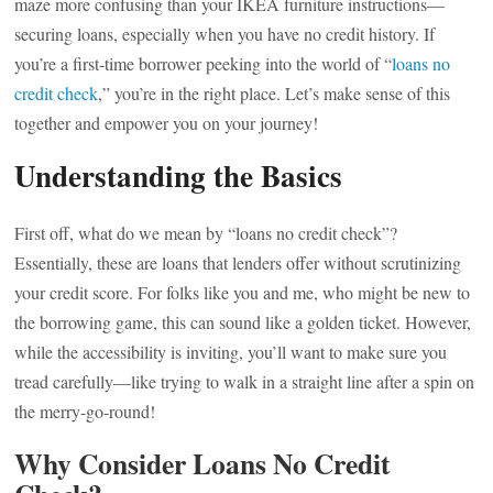
maze more confusing than your IKEA furniture instructions—
securing loans, especially when you have no credit history. If
you’re a first-time borrower peeking into the world of “
loans no
credit check
,” you’re in the right place. Let’s make sense of this
together and empower you on your journey!
Understanding the Basics
First off, what do we mean by “loans no credit check”?
Essentially, these are loans that lenders offer without scrutinizing
your credit score. For folks like you and me, who might be new to
the borrowing game, this can sound like a golden ticket. However,
while the accessibility is inviting, you’ll want to make sure you
tread carefully—like trying to walk in a straight line after a spin on
the merry-go-round!
Why Consider Loans No Credit