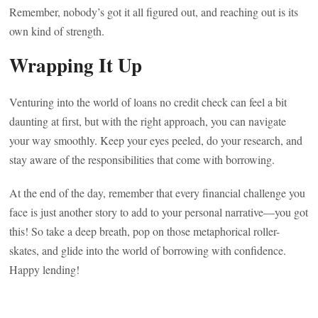
Remember, nobody’s got it all figured out, and reaching out is its
own kind of strength.
Wrapping It Up
Venturing into the world of loans no credit check can feel a bit
daunting at first, but with the right approach, you can navigate
your way smoothly. Keep your eyes peeled, do your research, and
stay aware of the responsibilities that come with borrowing.
At the end of the day, remember that every financial challenge you
face is just another story to add to your personal narrative—you got
this! So take a deep breath, pop on those metaphorical roller-
skates, and glide into the world of borrowing with confidence.
Happy lending!