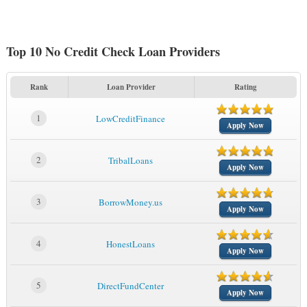
Top 10 No Credit Check Loan Providers
Rank
Loan Provider
Rating
1
LowCreditFinance
Apply Now
2
TribalLoans
Apply Now
3
BorrowMoney.us
Apply Now
4
HonestLoans
Apply Now
5
DirectFundCenter
Apply Now