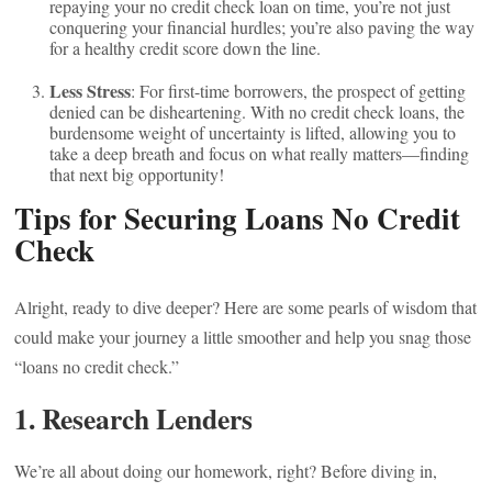
repaying your no credit check loan on time, you’re not just
conquering your financial hurdles; you’re also paving the way
for a healthy credit score down the line.
Less Stress
: For first-time borrowers, the prospect of getting
denied can be disheartening. With no credit check loans, the
burdensome weight of uncertainty is lifted, allowing you to
take a deep breath and focus on what really matters—finding
that next big opportunity!
Tips for Securing Loans No Credit
Check
Alright, ready to dive deeper? Here are some pearls of wisdom that
could make your journey a little smoother and help you snag those
“loans no credit check.”
1. Research Lenders
We’re all about doing our homework, right? Before diving in,