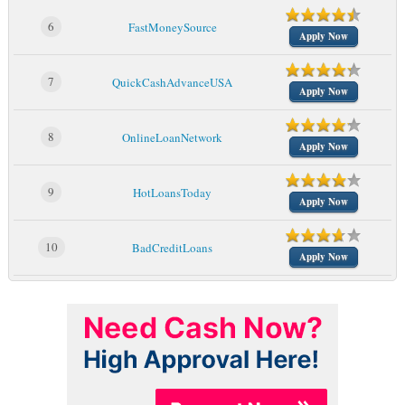
6
FastMoneySource
Apply Now
7
QuickCashAdvanceUSA
Apply Now
8
OnlineLoanNetwork
Apply Now
9
HotLoansToday
Apply Now
10
BadCreditLoans
Apply Now