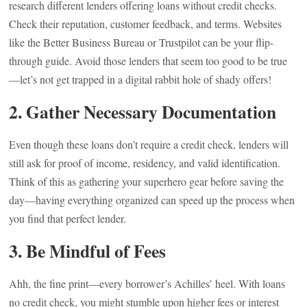
research different lenders offering loans without credit checks.
Check their reputation, customer feedback, and terms. Websites
like the Better Business Bureau or Trustpilot can be your flip-
through guide. Avoid those lenders that seem too good to be true
—let’s not get trapped in a digital rabbit hole of shady offers!
2. Gather Necessary Documentation
Even though these loans don’t require a credit check, lenders will
still ask for proof of income, residency, and valid identification.
Think of this as gathering your superhero gear before saving the
day—having everything organized can speed up the process when
you find that perfect lender.
3. Be Mindful of Fees
Ahh, the fine print—every borrower’s Achilles’ heel. With loans
no credit check, you might stumble upon higher fees or interest