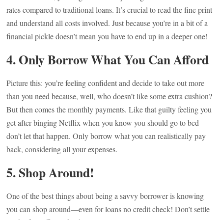
rates compared to traditional loans. It’s crucial to read the fine print
and understand all costs involved. Just because you’re in a bit of a
financial pickle doesn’t mean you have to end up in a deeper one!
4. Only Borrow What You Can Afford
Picture this: you’re feeling confident and decide to take out more
than you need because, well, who doesn’t like some extra cushion?
But then comes the monthly payments. Like that guilty feeling you
get after binging Netflix when you know you should go to bed—
don’t let that happen. Only borrow what you can realistically pay
back, considering all your expenses.
5. Shop Around!
One of the best things about being a savvy borrower is knowing
you can shop around—even for loans no credit check! Don’t settle