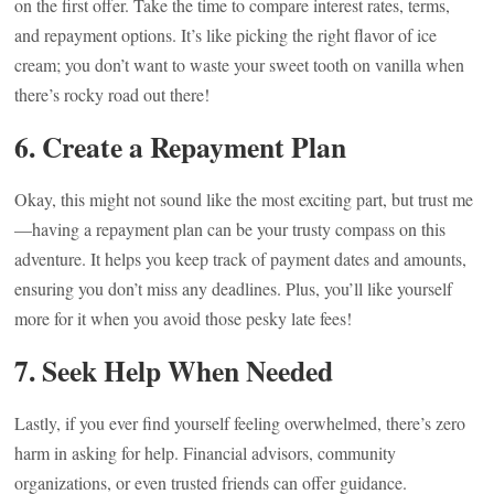
on the first offer. Take the time to compare interest rates, terms,
and repayment options. It’s like picking the right flavor of ice
cream; you don’t want to waste your sweet tooth on vanilla when
there’s rocky road out there!
6. Create a Repayment Plan
Okay, this might not sound like the most exciting part, but trust me
—having a repayment plan can be your trusty compass on this
adventure. It helps you keep track of payment dates and amounts,
ensuring you don’t miss any deadlines. Plus, you’ll like yourself
more for it when you avoid those pesky late fees!
7. Seek Help When Needed
Lastly, if you ever find yourself feeling overwhelmed, there’s zero
harm in asking for help. Financial advisors, community
organizations, or even trusted friends can offer guidance.