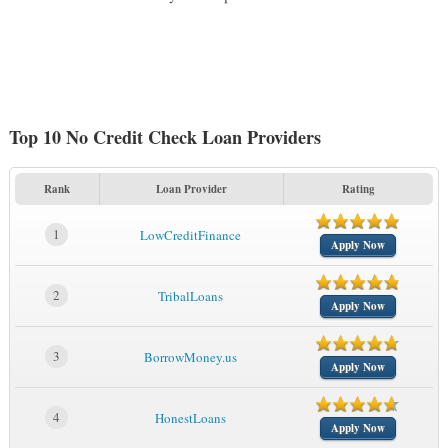
Top 10 No Credit Check Loan Providers
Rank
Loan Provider
Rating
1
LowCreditFinance
Apply Now
2
TribalLoans
Apply Now
3
BorrowMoney.us
Apply Now
4
HonestLoans
Apply Now