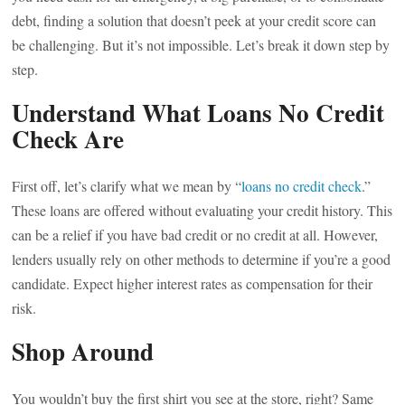
debt, finding a solution that doesn’t peek at your credit score can
be challenging. But it’s not impossible. Let’s break it down step by
step.
Understand What Loans No Credit
Check Are
First off, let’s clarify what we mean by “
loans no credit check
.”
These loans are offered without evaluating your credit history. This
can be a relief if you have bad credit or no credit at all. However,
lenders usually rely on other methods to determine if you’re a good
candidate. Expect higher interest rates as compensation for their
risk.
Shop Around
You wouldn’t buy the first shirt you see at the store, right? Same