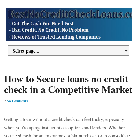
How to Secure loans no credit
check in a Competitive Market
•
No Comments
Getting a loan without a credit check can feel tricky, especially
when you’re up against countless options and lenders. Whether
you need cash for an emergency, a big purchase, or to consolidate