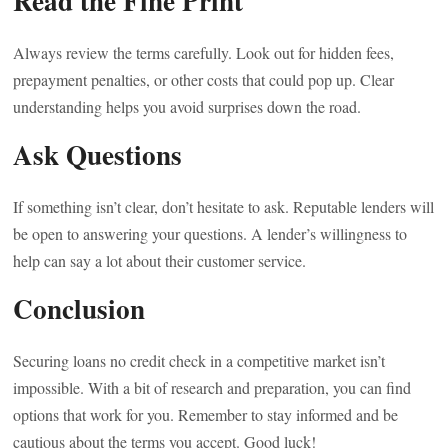
Read the Fine Print
Always review the terms carefully. Look out for hidden fees,
prepayment penalties, or other costs that could pop up. Clear
understanding helps you avoid surprises down the road.
Ask Questions
If something isn’t clear, don’t hesitate to ask. Reputable lenders will
be open to answering your questions. A lender’s willingness to
help can say a lot about their customer service.
Conclusion
Securing loans no credit check in a competitive market isn’t
impossible. With a bit of research and preparation, you can find
options that work for you. Remember to stay informed and be
cautious about the terms you accept. Good luck!