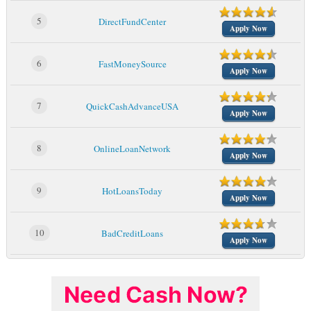
5
DirectFundCenter
Apply Now
6
FastMoneySource
Apply Now
7
QuickCashAdvanceUSA
Apply Now
8
OnlineLoanNetwork
Apply Now
9
HotLoansToday
Apply Now
10
BadCreditLoans
Apply Now