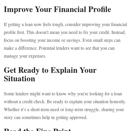
Improve Your Financial Profile
If getting a loan now feels tough, consider improving your financial
profile first. This doesn’t mean you need to fix your credit. Instead,
focus on boosting your income or savings. Even small steps can
make a difference. Potential lenders want to see that you can
manage your expenses.
Get Ready to Explain Your
Situation
Some lenders might want to know why you’re looking for a loan
without a credit check. Be ready to explain your situation honestly.
Whether it’s a short-term need or long-term struggle, sharing your
story can sometimes help in getting approved.