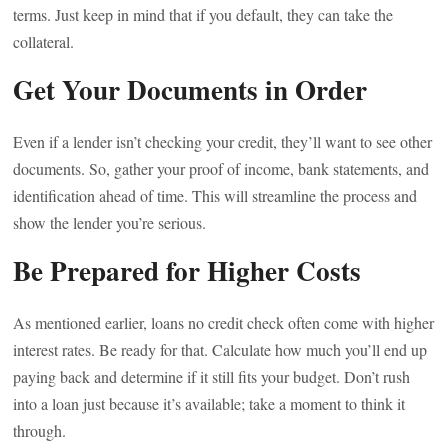
terms. Just keep in mind that if you default, they can take the
collateral.
Get Your Documents in Order
Even if a lender isn’t checking your credit, they’ll want to see other
documents. So, gather your proof of income, bank statements, and
identification ahead of time. This will streamline the process and
show the lender you’re serious.
Be Prepared for Higher Costs
As mentioned earlier, loans no credit check often come with higher
interest rates. Be ready for that. Calculate how much you’ll end up
paying back and determine if it still fits your budget. Don’t rush
into a loan just because it’s available; take a moment to think it
through.