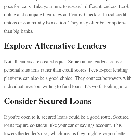
goes for loans. Take your time to research different lenders. Look
online and compare their rates and terms. Check out local credit
unions or community banks, too. They may offer better options
than big banks.
Explore Alternative Lenders
Not all lenders are created equal. Some online lenders focus on
personal situations rather than credit scores. Peer-to-peer lending
platforms can also be a good choice. They connect borrowers with
individual investors willing to fund loans. It’s worth looking into.
Consider Secured Loans
If you’re open to it, secured loans could be a good route. Secured
loans require collateral, like your car or savings account. This
lowers the lender’s risk, which means they might give you better