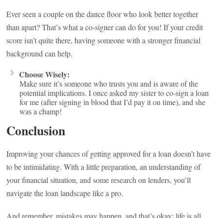
Ever seen a couple on the dance floor who look better together
than apart? That’s what a co-signer can do for you! If your credit
score isn’t quite there, having someone with a stronger financial
background can help.
Choose Wisely:
Make sure it’s someone who trusts you and is aware of the
potential implications. I once asked my sister to co-sign a loan
for me (after signing in blood that I’d pay it on time), and she
was a champ!
Conclusion
Improving your chances of getting approved for a loan doesn’t have
to be intimidating. With a little preparation, an understanding of
your financial situation, and some research on lenders, you’ll
navigate the loan landscape like a pro.
And remember, mistakes may happen, and that’s okay; life is all