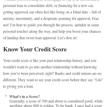
personal loan to consolidate debt, or financing for a new car,
getting approved can often feel like being on a blind date – full of
anxiety, uncertainty, and a desperate yearning for approval. Fear
not! I’m here to guide you through the process, sprinkle in some
personal touches along the way, and help you boost your chances
of landing that sweet loan approval. Let’s dive in!
Know Your Credit Score
Your credit score is like your past relationship history, and you
wouldn’t want to go into another relationship without knowing
how you’ve been perceived, right? Banks and credit unions are no
different. They want to see your credit score before they say “I do”
to giving you a loan.
What’s in a Score?
Generally, a score of 700 and above is considered good, while
anything above 800 is golden. To be frank, I once had a score