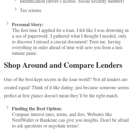
Identification (driver’s license, Social Security number)
Tax returns
Personal Story:
The first time I applied for a loan, I felt like I was drowning in
a sea of paperwork. I gathered what I thought I needed, only
to discover I missed a crucial document! Trust me, having
everything in order ahead of time will save you from a last-
minute panic.
Shop Around and Compare Lenders
One of the best-kept secrets in the loan world? Not all lenders are
created equal! Think of it like dating: just because someone seems
perfect at first glance doesn’t mean they’ll be the right match.
Finding the Best Option:
Compare interest rates, terms, and fees. Websites like
NerdWallet or Bankrate can give you insights. Don’t be afraid
to ask questions or negotiate terms!