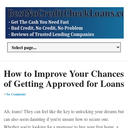
How to Improve Your Chances
of Getting Approved for Loans
•
No Comments
Ah, loans! They can feel like the key to unlocking your dreams but
can also seem daunting if you’re unsure how to secure one.
Whether you’re looking for a mortgage to buy your first home, a