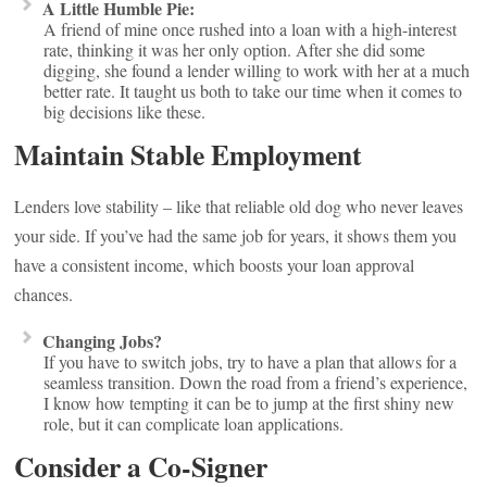
A Little Humble Pie:
A friend of mine once rushed into a loan with a high-interest
rate, thinking it was her only option. After she did some
digging, she found a lender willing to work with her at a much
better rate. It taught us both to take our time when it comes to
big decisions like these.
Maintain Stable Employment
Lenders love stability – like that reliable old dog who never leaves
your side. If you’ve had the same job for years, it shows them you
have a consistent income, which boosts your loan approval
chances.
Changing Jobs?
If you have to switch jobs, try to have a plan that allows for a
seamless transition. Down the road from a friend’s experience,
I know how tempting it can be to jump at the first shiny new
role, but it can complicate loan applications.
Consider a Co-Signer