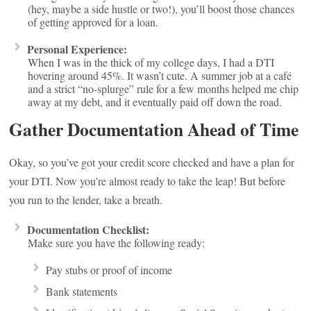
(hey, maybe a side hustle or two!), you’ll boost those chances
of getting approved for a loan.
Personal Experience:
When I was in the thick of my college days, I had a DTI
hovering around 45%. It wasn’t cute. A summer job at a café
and a strict “no-splurge” rule for a few months helped me chip
away at my debt, and it eventually paid off down the road.
Gather Documentation Ahead of Time
Okay, so you’ve got your credit score checked and have a plan for
your DTI. Now you’re almost ready to take the leap! But before
you run to the lender, take a breath.
Documentation Checklist:
Make sure you have the following ready:
Pay stubs or proof of income
Bank statements