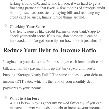
lurking around 650, and let me tell you, it was hard to get a
financing partner at that level! A few months of strategic credit
building, such as consistently paying bills and reducing my
credit card balances, finally turned things around.
Checking Your Score
Use free resources like Credit Karma or your bank’s app to
check your credit score. If it’s low, don’t despair; it can be
improved, and I’ve got some tips on how to do it just ahead!
Reduce Your Debt-to-Income Ratio
Imagine that your debts are iPhone storage: each loan, credit card
bill, and monthly payment fills up that tiny space until you’re
buzzing “Storage Nearly Full!” The same applies to your debt-to-
income (DTI) ratio, which is the ratio of your monthly debt
payments to your income.
What to Aim For:
A DTI below 36% is generally viewed favorably. If you can
manage to lower your existing debt or increase your income