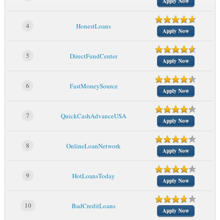
Apply Now
4
HonestLoans
Apply Now
5
DirectFundCenter
Apply Now
6
FastMoneySource
Apply Now
7
QuickCashAdvanceUSA
Apply Now
8
OnlineLoanNetwork
Apply Now
9
HotLoansToday
Apply Now
10
BadCreditLoans
Apply Now