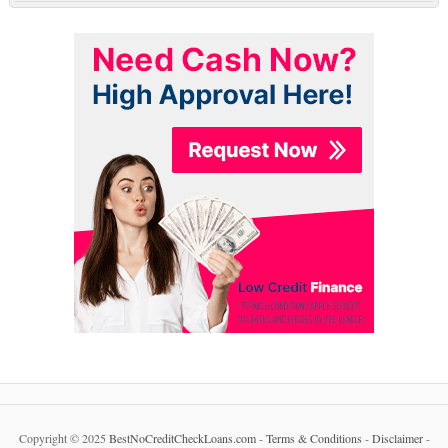
Copyright © 2025
BestNoCreditCheckLoans.com
-
Terms & Conditions
-
Disclaimer
-