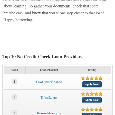
about learning. So gather your documents, check that score,
breathe easy, and know that you’re one step closer to that loan!
Happy borrowing!
Top 10 No Credit Check Loan Providers
Rank
Loan Provider
Rating
1
LowCreditFinance
Apply Now
2
TribalLoans
Apply Now
3
BorrowMoney.us