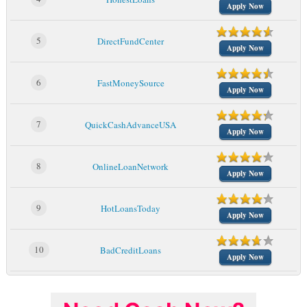
Apply Now
5
DirectFundCenter
Apply Now
6
FastMoneySource
Apply Now
7
QuickCashAdvanceUSA
Apply Now
8
OnlineLoanNetwork
Apply Now
9
HotLoansToday
Apply Now
10
BadCreditLoans
Apply Now