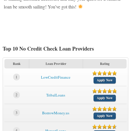
loan be smooth sailing! You’ve got this!
Top 10 No Credit Check Loan Providers
Rank
Loan Provider
Rating
1
LowCreditFinance
Apply Now
2
TribalLoans
Apply Now
3
BorrowMoney.us
Apply Now
4
HonestLoans