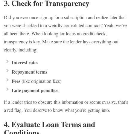
3. Check for Transparency
Did you ever once sign up for a subscription and realize later that
you were shackled to a weirdly convoluted contract? Yeah, we’ve
all been there. When looking for loans no credit check,
transparency is key. Make sure the lender lays everything out
clearly, including:
Interest rates
Repayment terms
Fees
(like origination fees)
Late payment penalties
If a lender tries to obscure this information or seems evasive, that’s
a red flag. You deserve to know what you’re getting into.
4. Evaluate Loan Terms and
Conditions