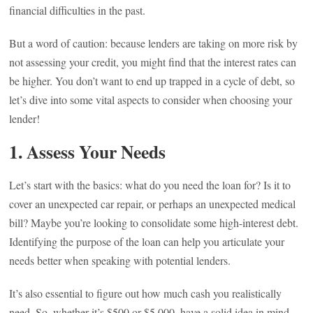
financial difficulties in the past.
But a word of caution: because lenders are taking on more risk by
not assessing your credit, you might find that the interest rates can
be higher. You don’t want to end up trapped in a cycle of debt, so
let’s dive into some vital aspects to consider when choosing your
lender!
1. Assess Your Needs
Let’s start with the basics: what do you need the loan for? Is it to
cover an unexpected car repair, or perhaps an unexpected medical
bill? Maybe you’re looking to consolidate some high-interest debt.
Identifying the purpose of the loan can help you articulate your
needs better when speaking with potential lenders.
It’s also essential to figure out how much cash you realistically
need. So, whether it’s $500 or $5,000, have a solid idea in mind