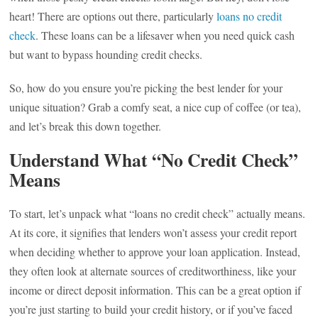
heart! There are options out there, particularly
loans no credit
check
. These loans can be a lifesaver when you need quick cash
but want to bypass hounding credit checks.
So, how do you ensure you’re picking the best lender for your
unique situation? Grab a comfy seat, a nice cup of coffee (or tea),
and let’s break this down together.
Understand What “No Credit Check”
Means
To start, let’s unpack what “loans no credit check” actually means.
At its core, it signifies that lenders won’t assess your credit report
when deciding whether to approve your loan application. Instead,
they often look at alternate sources of creditworthiness, like your
income or direct deposit information. This can be a great option if
you’re just starting to build your credit history, or if you’ve faced