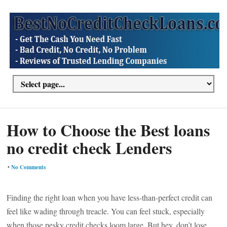
How to Choose the Best loans
no credit check Lenders
•
No Comments
Finding the right loan when you have less-than-perfect credit can
feel like wading through treacle. You can feel stuck, especially
when those pesky credit checks loom large. But hey, don’t lose