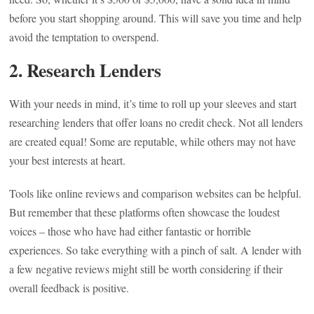
before you start shopping around. This will save you time and help
avoid the temptation to overspend.
2. Research Lenders
With your needs in mind, it’s time to roll up your sleeves and start
researching lenders that offer loans no credit check. Not all lenders
are created equal! Some are reputable, while others may not have
your best interests at heart.
Tools like online reviews and comparison websites can be helpful.
But remember that these platforms often showcase the loudest
voices – those who have had either fantastic or horrible
experiences. So take everything with a pinch of salt. A lender with
a few negative reviews might still be worth considering if their
overall feedback is positive.