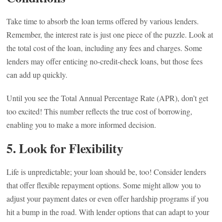
Take time to absorb the loan terms offered by various lenders.
Remember, the interest rate is just one piece of the puzzle. Look at
the total cost of the loan, including any fees and charges. Some
lenders may offer enticing no-credit-check loans, but those fees
can add up quickly.
Until you see the Total Annual Percentage Rate (APR), don’t get
too excited! This number reflects the true cost of borrowing,
enabling you to make a more informed decision.
5. Look for Flexibility
Life is unpredictable; your loan should be, too! Consider lenders
that offer flexible repayment options. Some might allow you to
adjust your payment dates or even offer hardship programs if you
hit a bump in the road. With lender options that can adapt to your