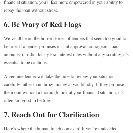
financial situation, you’ll feel more empowered in your ability to
repay the loan without stress.
6. Be Wary of Red Flags
We’ve all heard the horror stories of lenders that seem too good to
be true. If a lender promises instant approval, outrageous loan
amounts, or ridiculously low-interest rates without any scrutiny, it’s
essential to be cautious.
A genuine lender will take the time to review your situation
carefully rather than throw money at you blindly. If they promise
the moon without a thorough look at your financial situation, it’s
often too good to be true.
7. Reach Out for Clarification
Here’s where the human touch comes in! If you’re undecided