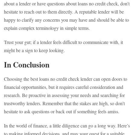
about a lender or have questions about loans no credit check, don’t
hesitate to reach out to them directly. A reputable lender will be
happy to clarify any concerns you may have and should be able to
explain complex terminology in simple terms.
Trust your gut; if a lender feels difficult to communicate with, it
might be a sign to keep looking.
In Conclusion
Choosing the best loans no credit check lender can open doors to
financial opportunities, but it requires careful consideration and
research. Be proactive in assessing your needs and searching for
trustworthy lenders. Remember that the stakes are high, so don’t
hesitate to ask questions or back out if something feels amiss.
In the world of finance, a little diligence can go a long way. Here’s
to making informed decisions, and may your quest for a suitable