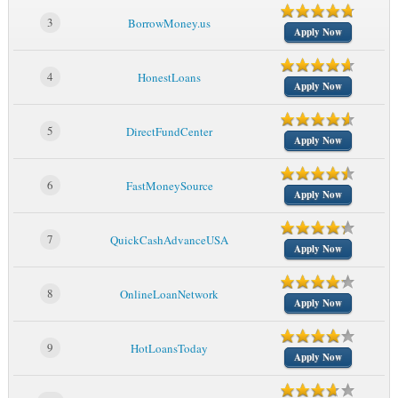
3
BorrowMoney.us
Apply Now
4
HonestLoans
Apply Now
5
DirectFundCenter
Apply Now
6
FastMoneySource
Apply Now
7
QuickCashAdvanceUSA
Apply Now
8
OnlineLoanNetwork
Apply Now
9
HotLoansToday
Apply Now