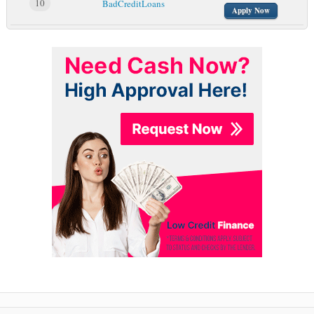
10
BadCreditLoans
Apply Now