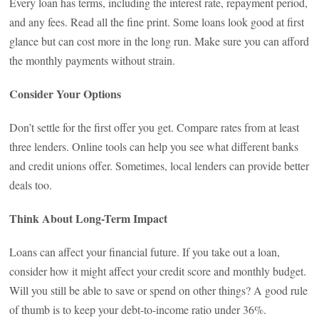
Every loan has terms, including the interest rate, repayment period,
and any fees. Read all the fine print. Some loans look good at first
glance but can cost more in the long run. Make sure you can afford
the monthly payments without strain.
Consider Your Options
Don’t settle for the first offer you get. Compare rates from at least
three lenders. Online tools can help you see what different banks
and credit unions offer. Sometimes, local lenders can provide better
deals too.
Think About Long-Term Impact
Loans can affect your financial future. If you take out a loan,
consider how it might affect your credit score and monthly budget.
Will you still be able to save or spend on other things? A good rule
of thumb is to keep your debt-to-income ratio under 36%.