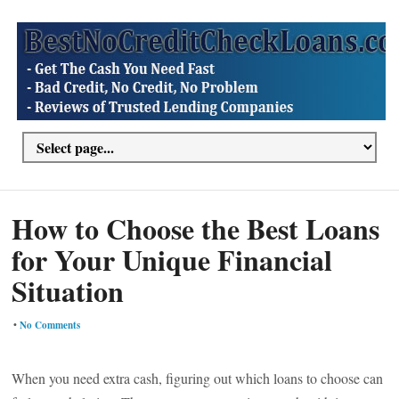
How to Choose the Best Loans
for Your Unique Financial
Situation
•
No Comments
When you need extra cash, figuring out which loans to choose can