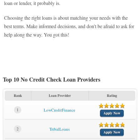
loan or lender, it probably is.
Choosing the right loans is about matching your needs with the
best terms. Make informed decisions, and don’t be afraid to ask for
help along the way. You got this!
Top 10 No Credit Check Loan Providers
Rank
Loan Provider
Rating
1
LowCreditFinance
Apply Now
2
TribalLoans
Apply Now