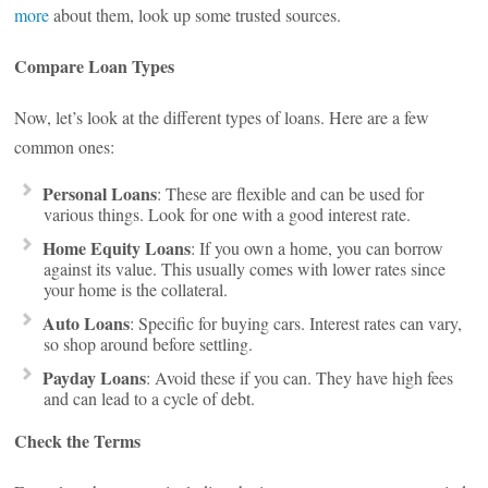
more
about them, look up some trusted sources.
Compare Loan Types
Now, let’s look at the different types of loans. Here are a few
common ones:
Personal Loans
: These are flexible and can be used for
various things. Look for one with a good interest rate.
Home Equity Loans
: If you own a home, you can borrow
against its value. This usually comes with lower rates since
your home is the collateral.
Auto Loans
: Specific for buying cars. Interest rates can vary,
so shop around before settling.
Payday Loans
: Avoid these if you can. They have high fees
and can lead to a cycle of debt.
Check the Terms