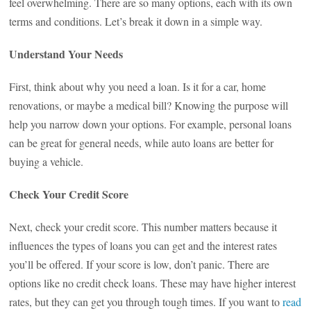
feel overwhelming. There are so many options, each with its own
terms and conditions. Let’s break it down in a simple way.
Understand Your Needs
First, think about why you need a loan. Is it for a car, home
renovations, or maybe a medical bill? Knowing the purpose will
help you narrow down your options. For example, personal loans
can be great for general needs, while auto loans are better for
buying a vehicle.
Check Your Credit Score
Next, check your credit score. This number matters because it
influences the types of loans you can get and the interest rates
you’ll be offered. If your score is low, don’t panic. There are
options like no credit check loans. These may have higher interest
rates, but they can get you through tough times. If you want to
read