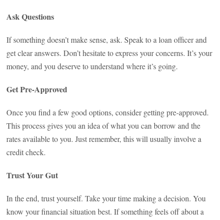
Ask Questions
If something doesn’t make sense, ask. Speak to a loan officer and
get clear answers. Don’t hesitate to express your concerns. It’s your
money, and you deserve to understand where it’s going.
Get Pre-Approved
Once you find a few good options, consider getting pre-approved.
This process gives you an idea of what you can borrow and the
rates available to you. Just remember, this will usually involve a
credit check.
Trust Your Gut
In the end, trust yourself. Take your time making a decision. You
know your financial situation best. If something feels off about a