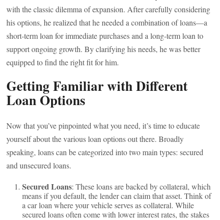
with the classic dilemma of expansion. After carefully considering
his options, he realized that he needed a combination of loans—a
short-term loan for immediate purchases and a long-term loan to
support ongoing growth. By clarifying his needs, he was better
equipped to find the right fit for him.
Getting Familiar with Different
Loan Options
Now that you’ve pinpointed what you need, it’s time to educate
yourself about the various loan options out there. Broadly
speaking, loans can be categorized into two main types: secured
and unsecured loans.
Secured Loans
: These loans are backed by collateral, which
means if you default, the lender can claim that asset. Think of
a car loan where your vehicle serves as collateral. While
secured loans often come with lower interest rates, the stakes