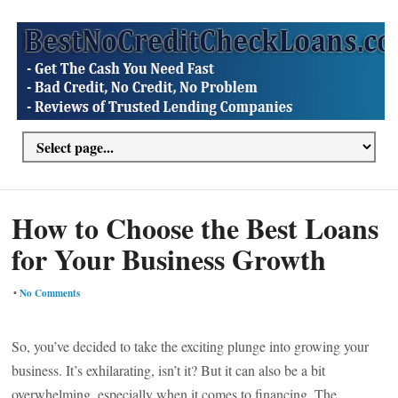
How to Choose the Best Loans
for Your Business Growth
•
No Comments
So, you’ve decided to take the exciting plunge into growing your
business. It’s exhilarating, isn’t it? But it can also be a bit
overwhelming, especially when it comes to financing. The