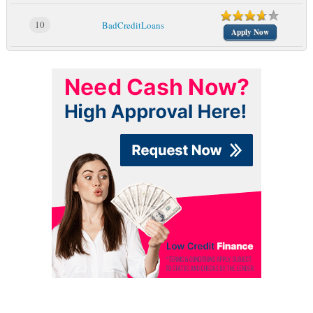
10
BadCreditLoans
Apply Now