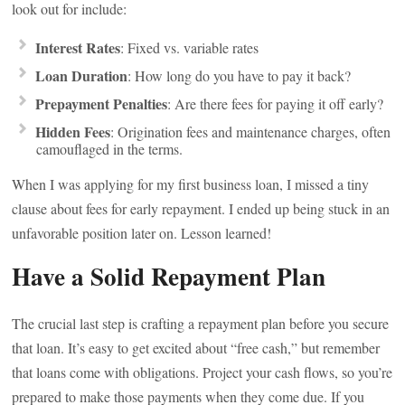
look out for include:
Interest Rates
: Fixed vs. variable rates
Loan Duration
: How long do you have to pay it back?
Prepayment Penalties
: Are there fees for paying it off early?
Hidden Fees
: Origination fees and maintenance charges, often
camouflaged in the terms.
When I was applying for my first business loan, I missed a tiny
clause about fees for early repayment. I ended up being stuck in an
unfavorable position later on. Lesson learned!
Have a Solid Repayment Plan
The crucial last step is crafting a repayment plan before you secure
that loan. It’s easy to get excited about “free cash,” but remember
that loans come with obligations. Project your cash flows, so you’re
prepared to make those payments when they come due. If you