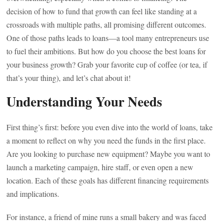
decision of how to fund that growth can feel like standing at a
crossroads with multiple paths, all promising different outcomes.
One of those paths leads to loans—a tool many entrepreneurs use
to fuel their ambitions. But how do you choose the best loans for
your business growth? Grab your favorite cup of coffee (or tea, if
that’s your thing), and let’s chat about it!
Understanding Your Needs
First thing’s first: before you even dive into the world of loans, take
a moment to reflect on why you need the funds in the first place.
Are you looking to purchase new equipment? Maybe you want to
launch a marketing campaign, hire staff, or even open a new
location. Each of these goals has different financing requirements
and implications.
For instance, a friend of mine runs a small bakery and was faced