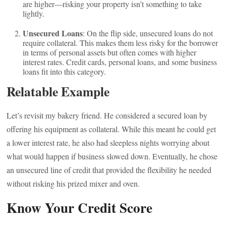
are higher—risking your property isn’t something to take
lightly.
Unsecured Loans
: On the flip side, unsecured loans do not
require collateral. This makes them less risky for the borrower
in terms of personal assets but often comes with higher
interest rates. Credit cards, personal loans, and some business
loans fit into this category.
Relatable Example
Let’s revisit my bakery friend. He considered a secured loan by
offering his equipment as collateral. While this meant he could get
a lower interest rate, he also had sleepless nights worrying about
what would happen if business slowed down. Eventually, he chose
an unsecured line of credit that provided the flexibility he needed
without risking his prized mixer and oven.
Know Your Credit Score