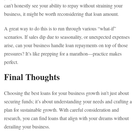
can’t honestly see your ability to repay without straining your
business, it might be worth reconsidering that loan amount.
A great way to do this is to run through various “what-if”
scenarios. If sales dip due to seasonality, or unexpected expenses
arise, can your business handle loan repayments on top of those
pressures? It’s like prepping for a marathon—practice makes
perfect.
Final Thoughts
Choosing the best loans for your business growth isn’t just about
securing funds; it’s about understanding your needs and crafting a
plan for sustainable growth. With careful consideration and
research, you can find loans that align with your dreams without
derailing your business.