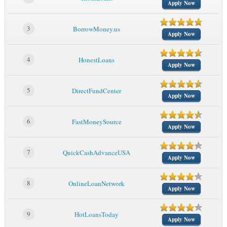
Apply Now
3
BorrowMoney.us
Apply Now
4
HonestLoans
Apply Now
5
DirectFundCenter
Apply Now
6
FastMoneySource
Apply Now
7
QuickCashAdvanceUSA
Apply Now
8
OnlineLoanNetwork
Apply Now
9
HotLoansToday
Apply Now