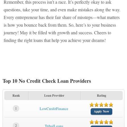
Remember, this process isn’t a race. It’s perfectly okay to ask
questions, take your time, and even make mistakes along the way.
Every entrepreneur has their fair share of missteps—what matters
is how you bounce back from them. So, here’s to your business
journey! May it be filled with growth and success. Cheers to
finding the right loans that help you achieve your dreams!
Top 10 No Credit Check Loan Providers
Rank
Loan Provider
Rating
1
LowCreditFinance
Apply Now
2
TribalLoans