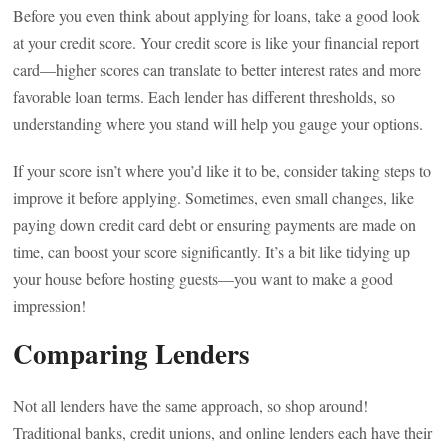
Before you even think about applying for loans, take a good look
at your credit score. Your credit score is like your financial report
card—higher scores can translate to better interest rates and more
favorable loan terms. Each lender has different thresholds, so
understanding where you stand will help you gauge your options.
If your score isn’t where you’d like it to be, consider taking steps to
improve it before applying. Sometimes, even small changes, like
paying down credit card debt or ensuring payments are made on
time, can boost your score significantly. It’s a bit like tidying up
your house before hosting guests—you want to make a good
impression!
Comparing Lenders
Not all lenders have the same approach, so shop around!
Traditional banks, credit unions, and online lenders each have their