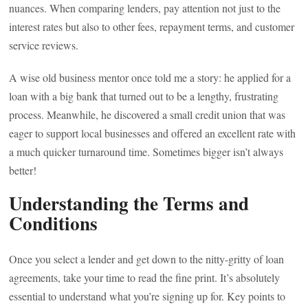
nuances. When comparing lenders, pay attention not just to the
interest rates but also to other fees, repayment terms, and customer
service reviews.
A wise old business mentor once told me a story: he applied for a
loan with a big bank that turned out to be a lengthy, frustrating
process. Meanwhile, he discovered a small credit union that was
eager to support local businesses and offered an excellent rate with
a much quicker turnaround time. Sometimes bigger isn’t always
better!
Understanding the Terms and
Conditions
Once you select a lender and get down to the nitty-gritty of loan
agreements, take your time to read the fine print. It’s absolutely
essential to understand what you’re signing up for. Key points to