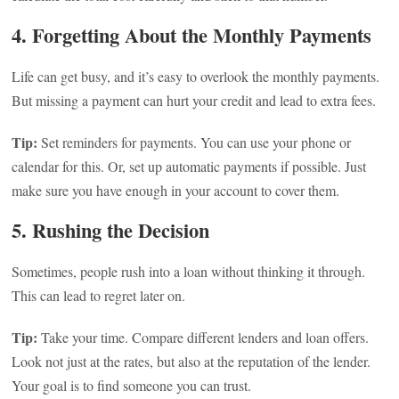
4. Forgetting About the Monthly Payments
Life can get busy, and it’s easy to overlook the monthly payments.
But missing a payment can hurt your credit and lead to extra fees.
Tip:
Set reminders for payments. You can use your phone or
calendar for this. Or, set up automatic payments if possible. Just
make sure you have enough in your account to cover them.
5. Rushing the Decision
Sometimes, people rush into a loan without thinking it through.
This can lead to regret later on.
Tip:
Take your time. Compare different lenders and loan offers.
Look not just at the rates, but also at the reputation of the lender.
Your goal is to find someone you can trust.