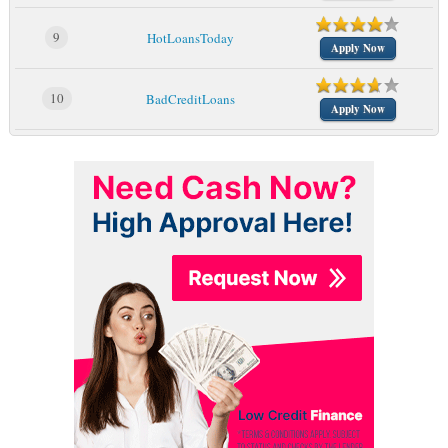
9
HotLoansToday
Apply Now
10
BadCreditLoans
Apply Now