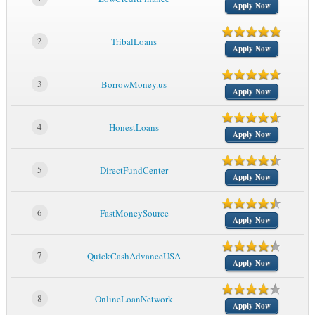
Apply Now
2
TribalLoans
Apply Now
3
BorrowMoney.us
Apply Now
4
HonestLoans
Apply Now
5
DirectFundCenter
Apply Now
6
FastMoneySource
Apply Now
7
QuickCashAdvanceUSA
Apply Now
8
OnlineLoanNetwork
Apply Now