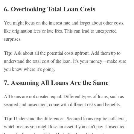
6. Overlooking Total Loan Costs
You might focus on the interest rate and forget about other costs,
like origination fees or late fees. This can lead to unexpected
surprises.
Tip:
Ask about all the potential costs upfront. Add them up to
understand the total cost of the loan. It’s your money—make sure
you know where it’s going.
7. Assuming All Loans Are the Same
All loans are not created equal. Different types of loans, such as
secured and unsecured, come with different risks and benefits.
Tip:
Understand the differences. Secured loans require collateral,
which means you might lose an asset if you can’t pay. Unsecured