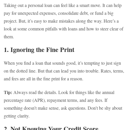
Taking out a personal loan can feel like a smart move. It can help
pay for unexpected expenses, consolidate debt, or fund a big
project. But, it’s easy to make mistakes along the way. Here’s a
look at some common pitfalls with loans and how to steer clear of
them.
1. Ignoring the Fine Print
When you find a loan that sounds good, it’s tempting to just sign
on the dotted line. But that can lead you into trouble. Rates, terms,
and fees are all in the fine print for a reason.
Tip:
Always read the details. Look for things like the annual
percentage rate (APR), repayment terms, and any fees. If
something doesn’t make sense, ask questions. Don’t be shy about
getting clarity.
2. Not Knowing Your Credit Score