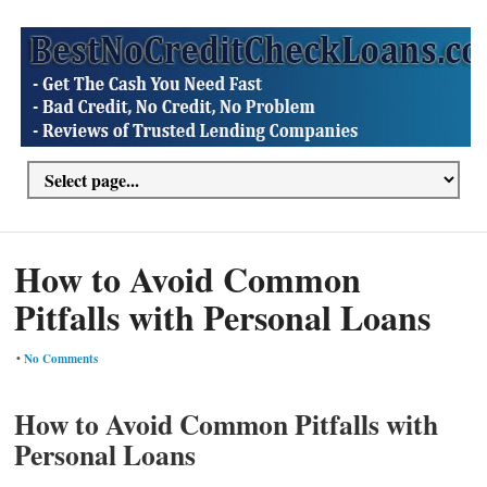
How to Avoid Common
Pitfalls with Personal Loans
•
No Comments
How to Avoid Common Pitfalls with
Personal Loans