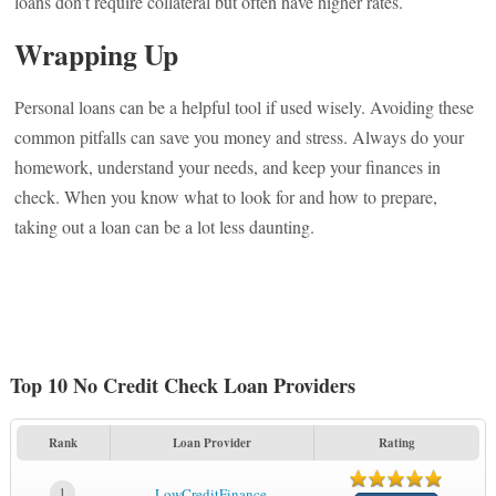
loans don’t require collateral but often have higher rates.
Wrapping Up
Personal loans can be a helpful tool if used wisely. Avoiding these
common pitfalls can save you money and stress. Always do your
homework, understand your needs, and keep your finances in
check. When you know what to look for and how to prepare,
taking out a loan can be a lot less daunting.
Top 10 No Credit Check Loan Providers
Rank
Loan Provider
Rating
1
LowCreditFinance