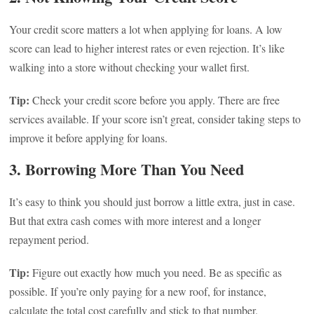
Your credit score matters a lot when applying for loans. A low
score can lead to higher interest rates or even rejection. It’s like
walking into a store without checking your wallet first.
Tip:
Check your credit score before you apply. There are free
services available. If your score isn’t great, consider taking steps to
improve it before applying for loans.
3. Borrowing More Than You Need
It’s easy to think you should just borrow a little extra, just in case.
But that extra cash comes with more interest and a longer
repayment period.
Tip:
Figure out exactly how much you need. Be as specific as
possible. If you’re only paying for a new roof, for instance,
calculate the total cost carefully and stick to that number.