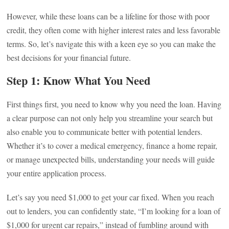
However, while these loans can be a lifeline for those with poor
credit, they often come with higher interest rates and less favorable
terms. So, let’s navigate this with a keen eye so you can make the
best decisions for your financial future.
Step 1: Know What You Need
First things first, you need to know why you need the loan. Having
a clear purpose can not only help you streamline your search but
also enable you to communicate better with potential lenders.
Whether it’s to cover a medical emergency, finance a home repair,
or manage unexpected bills, understanding your needs will guide
your entire application process.
Let’s say you need $1,000 to get your car fixed. When you reach
out to lenders, you can confidently state, “I’m looking for a loan of
$1,000 for urgent car repairs,” instead of fumbling around with