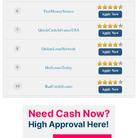
6
FastMoneySource
Apply Now
7
QuickCashAdvanceUSA
Apply Now
8
OnlineLoanNetwork
Apply Now
9
HotLoansToday
Apply Now
10
BadCreditLoans
Apply Now