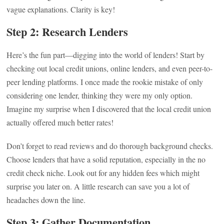
vague explanations. Clarity is key!
Step 2: Research Lenders
Here’s the fun part—digging into the world of lenders! Start by
checking out local credit unions, online lenders, and even peer-to-
peer lending platforms. I once made the rookie mistake of only
considering one lender, thinking they were my only option.
Imagine my surprise when I discovered that the local credit union
actually offered much better rates!
Don’t forget to read reviews and do thorough background checks.
Choose lenders that have a solid reputation, especially in the no
credit check niche. Look out for any hidden fees which might
surprise you later on. A little research can save you a lot of
headaches down the line.
Step 3: Gather Documentation