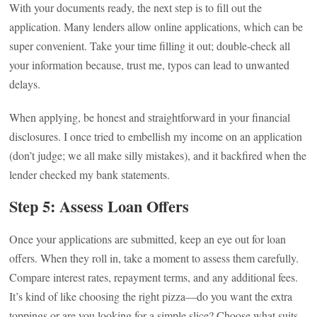
With your documents ready, the next step is to fill out the
application. Many lenders allow online applications, which can be
super convenient. Take your time filling it out; double-check all
your information because, trust me, typos can lead to unwanted
delays.
When applying, be honest and straightforward in your financial
disclosures. I once tried to embellish my income on an application
(don’t judge; we all make silly mistakes), and it backfired when the
lender checked my bank statements.
Step 5: Assess Loan Offers
Once your applications are submitted, keep an eye out for loan
offers. When they roll in, take a moment to assess them carefully.
Compare interest rates, repayment terms, and any additional fees.
It’s kind of like choosing the right pizza—do you want the extra
toppings or are you looking for a simple slice? Choose what suits