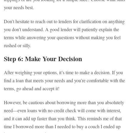
your needs best.
Don’t hesitate to reach out to lenders for clarification on anything
you don’t understand. A good lender will patiently explain the
terms while answering your questions without making you feel
rushed or silly.
Step 6: Make Your Decision
After weighing your options, it’s time to make a decision. If you
find a loan that meets your needs and you’re comfortable with the
terms, go ahead and accept it!
However, be cautious about borrowing more than you absolutely
need—even loans with no credit check will come with interest,
and it can add up faster than you think. This reminds me of that
time I borrowed more than I needed to buy a couch I ended up