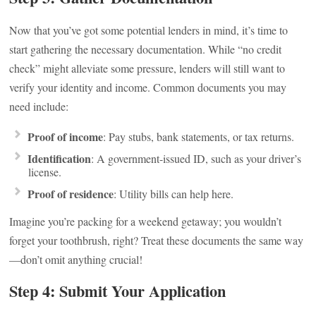
Now that you’ve got some potential lenders in mind, it’s time to
start gathering the necessary documentation. While “no credit
check” might alleviate some pressure, lenders will still want to
verify your identity and income. Common documents you may
need include:
Proof of income
: Pay stubs, bank statements, or tax returns.
Identification
: A government-issued ID, such as your driver’s
license.
Proof of residence
: Utility bills can help here.
Imagine you’re packing for a weekend getaway; you wouldn’t
forget your toothbrush, right? Treat these documents the same way
—don’t omit anything crucial!
Step 4: Submit Your Application