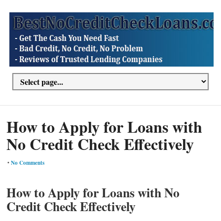
How to Apply for Loans with
No Credit Check Effectively
•
No Comments
How to Apply for Loans with No
Credit Check Effectively