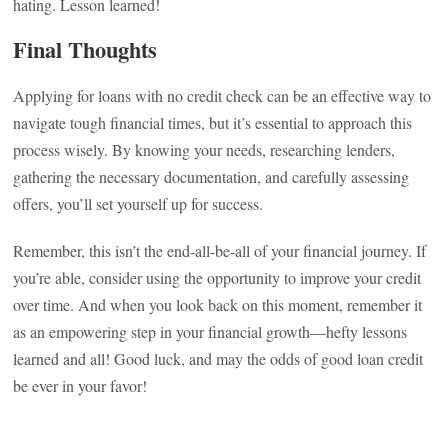
hating. Lesson learned!
Final Thoughts
Applying for loans with no credit check can be an effective way to
navigate tough financial times, but it’s essential to approach this
process wisely. By knowing your needs, researching lenders,
gathering the necessary documentation, and carefully assessing
offers, you’ll set yourself up for success.
Remember, this isn’t the end-all-be-all of your financial journey. If
you’re able, consider using the opportunity to improve your credit
over time. And when you look back on this moment, remember it
as an empowering step in your financial growth—hefty lessons
learned and all! Good luck, and may the odds of good loan credit
be ever in your favor!