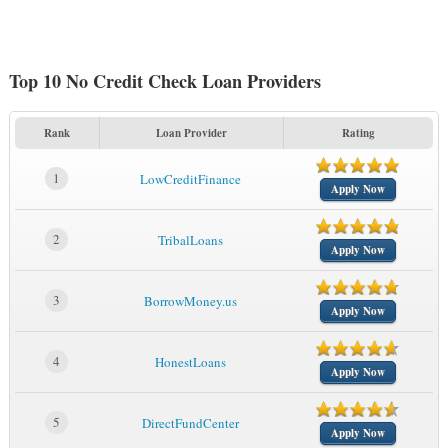
Top 10 No Credit Check Loan Providers
Rank
Loan Provider
Rating
1
LowCreditFinance
Apply Now
2
TribalLoans
Apply Now
3
BorrowMoney.us
Apply Now
4
HonestLoans
Apply Now
5
DirectFundCenter
Apply Now