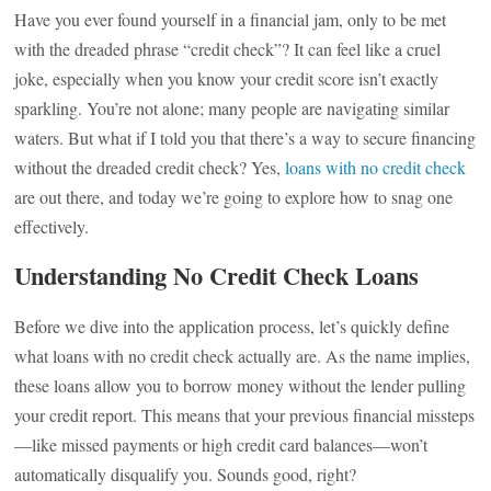
Have you ever found yourself in a financial jam, only to be met
with the dreaded phrase “credit check”? It can feel like a cruel
joke, especially when you know your credit score isn’t exactly
sparkling. You’re not alone; many people are navigating similar
waters. But what if I told you that there’s a way to secure financing
without the dreaded credit check? Yes,
loans with no credit check
are out there, and today we’re going to explore how to snag one
effectively.
Understanding No Credit Check Loans
Before we dive into the application process, let’s quickly define
what loans with no credit check actually are. As the name implies,
these loans allow you to borrow money without the lender pulling
your credit report. This means that your previous financial missteps
—like missed payments or high credit card balances—won’t
automatically disqualify you. Sounds good, right?