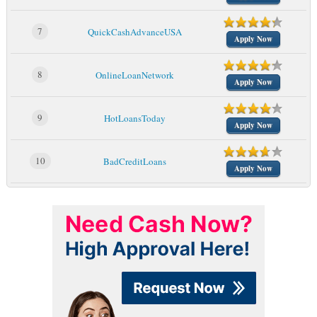
7
QuickCashAdvanceUSA
Apply Now
8
OnlineLoanNetwork
Apply Now
9
HotLoansToday
Apply Now
10
BadCreditLoans
Apply Now