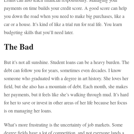
payments on time builds your credit score. A good score can help
you down the road when you need to make big purchases, like a
car or a house. It’s kind of like a trial run for real life. You learn
budgeting skills that you’ll need later.
The Bad
But it’s not all sunshine. Student loans can be a heavy burden. The
debt can follow you for years, sometimes even decades. I know
someone who graduated with a degree in art history. She loves her
field, but she also has a mountain of debt. Each month, she makes
her payments, but it feels like she’s walking through mud. It’s hard
for her to save or invest in other areas of her life because her focus
is on managing her loans.
What’s more frustrating is the uncertainty of job markets. Some
degree fields have a lot of competition, and not everyone lands a