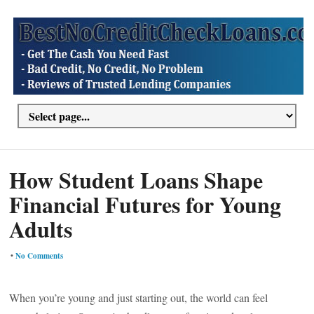
How Student Loans Shape
Financial Futures for Young
Adults
•
No Comments
When you’re young and just starting out, the world can feel