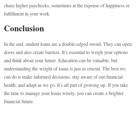
chase higher paychecks, sometimes at the expense of happiness or
fulfillment in your work.
Conclusion
In the end, student loans are a double-edged sword. They can open
doors and also create barriers. It’s essential to weigh your options
and think about your future. Education can be valuable, but
understanding the weight of loans is just as crucial. The best we
can do is make informed decisions, stay aware of our financial
health, and adapt as we go. It’s all part of growing up. If you take
the time to manage your loans wisely, you can create a brighter
financial future.