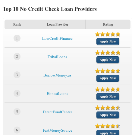
Top 10 No Credit Check Loan Providers
Rank
Loan Provider
Rating
1
LowCreditFinance
Apply Now
2
TribalLoans
Apply Now
3
BorrowMoney.us
Apply Now
4
HonestLoans
Apply Now
5
DirectFundCenter
Apply Now
6
FastMoneySource
Apply Now