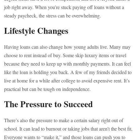
job right away. When you’re stuck paying off loans without a
steady paycheck, the stress can be overwhelming.
Lifestyle Changes
Having loans can also change how young adults live. Many may
choose to rent instead of buy. Some skip luxury items or travel
because they need to keep up with monthly payments. It can feel
like the loan is holding you back. A few of my friends decided to
live at home for a while after college to avoid expensive rent. It’s
practical but can be tough on independence.
The Pressure to Succeed
There’s also the pressure to make a certain salary right out of
school. It can lead to burnout or taking jobs that aren’t the best fit.
Everyone wants to “make it,” and those loans can push you to