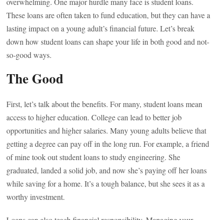
overwhelming. One major hurdle many face is student loans.
These loans are often taken to fund education, but they can have a
lasting impact on a young adult’s financial future. Let’s break
down how student loans can shape your life in both good and not-
so-good ways.
The Good
First, let’s talk about the benefits. For many, student loans mean
access to higher education. College can lead to better job
opportunities and higher salaries. Many young adults believe that
getting a degree can pay off in the long run. For example, a friend
of mine took out student loans to study engineering. She
graduated, landed a solid job, and now she’s paying off her loans
while saving for a home. It’s a tough balance, but she sees it as a
worthy investment.
Loans can also teach financial responsibility. Managing your